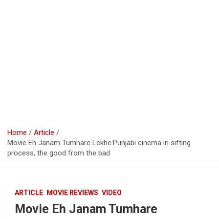
Home
Article
Movie Eh Janam Tumhare Lekhe:Punjabi cinema in sifting
process, the good from the bad
ARTICLE
MOVIE REVIEWS
VIDEO
Movie Eh Janam Tumhare