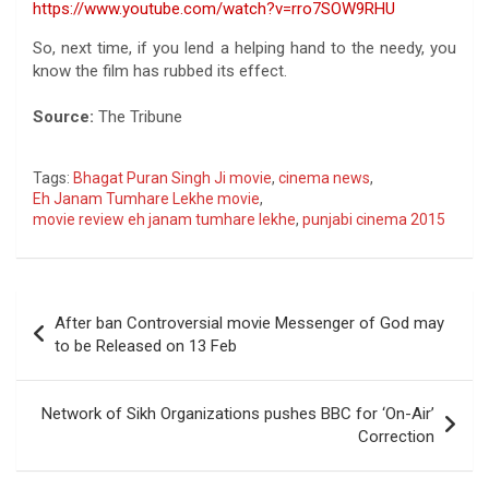
https://www.youtube.com/watch?v=rro7SOW9RHU
So, next time, if you lend a helping hand to the needy, you
know the film has rubbed its effect.
Source:
The Tribune
Tags:
Bhagat Puran Singh Ji movie
,
cinema news
,
Eh Janam Tumhare Lekhe movie
,
movie review eh janam tumhare lekhe
,
punjabi cinema 2015
Post
After ban Controversial movie Messenger of God may
navigation
to be Released on 13 Feb
Network of Sikh Organizations pushes BBC for ‘On-Air’
Correction