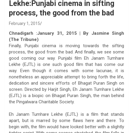
Lekhe:Punjabi cinema in sifting
process, the good from the bad
February 1, 2015
Chnadigarh :January 31, 2015 | By Jasmine Singh
(The Tribune)
Finally, Punjabi cinema is moving towards the sifting
process, the good from the bad. And finally, we see some
good coming our way. Punjabi film Eh Janam Tumhare
Lekhe (EJTL) is one such good film that has come our
way. Even though it comes with some lacunae, it is
nonetheless an appreciable attempt to bring forth the life,
dedication and sincere efforts of Bhagat Puran Singh on
screen. Directed by Harjit Singh, Eh Janam Tumhare Lekhe
(EJTL) is a biopic on Bhagat Puran Singh, the man behind
the Pingalwara Charitable Society.
Eh Janam Tumhare Lekhe (EJTL) is a film that stands
apart, but is marred by some flaws here and there. To
begin with, the film would have looked better with a slightly