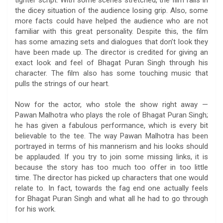
tighter script. With some scenes stretched, the film falls in
the dicey situation of the audience losing grip. Also, some
more facts could have helped the audience who are not
familiar with this great personality. Despite this, the film
has some amazing sets and dialogues that don’t look they
have been made up. The director is credited for giving an
exact look and feel of Bhagat Puran Singh through his
character. The film also has some touching music that
pulls the strings of our heart.
Now for the actor, who stole the show right away —
Pawan Malhotra who plays the role of Bhagat Puran Singh;
he has given a fabulous performance, which is every bit
believable to the tee. The way Pawan Malhotra has been
portrayed in terms of his mannerism and his looks should
be applauded. If you try to join some missing links, it is
because the story has too much too offer in too little
time. The director has picked up characters that one would
relate to. In fact, towards the fag end one actually feels
for Bhagat Puran Singh and what all he had to go through
for his work.