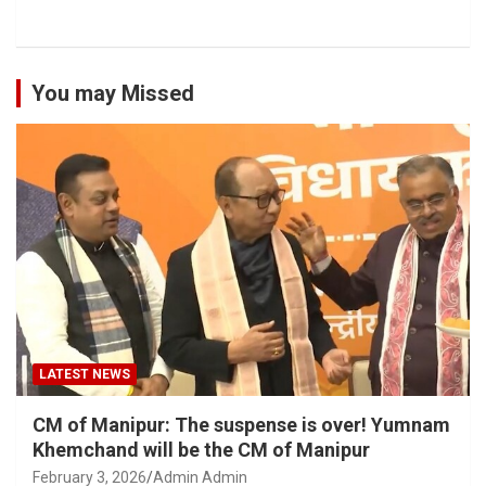
You may Missed
LATEST NEWS
CM of Manipur: The suspense is over! Yumnam
Khemchand will be the CM of Manipur
February 3, 2026
Admin Admin