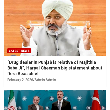
LATEST NEWS
“Drug dealer in Punjab is relative of Majithia
Baba Ji”, Harpal Cheema’s big statement about
Dera Beas chief
February 2, 2026
Admin Admin