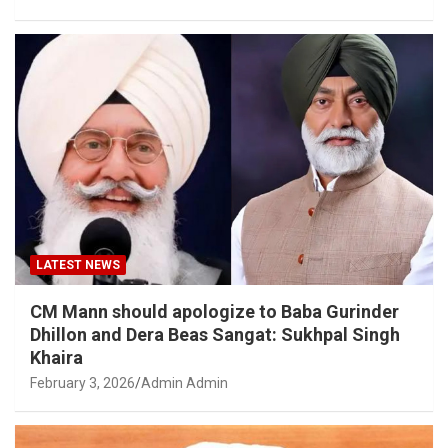
LATEST NEWS
CM Mann should apologize to Baba Gurinder
Dhillon and Dera Beas Sangat: Sukhpal Singh
Khaira
February 3, 2026
Admin Admin