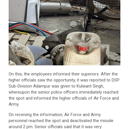
On this, the employees informed their superiors. After the
higher officials saw the opportunity, it was reported to DSP.
Sub-Division Adampur was given to Kulwant Singh,
whereupon the senior police officers immediately reached
the spot and informed the higher officials of Air Force and
Army.
On receiving the information, Air Force and Army
personnel reached the spot and deactivated the missile
around 2 pm. Senior officials said that it was very