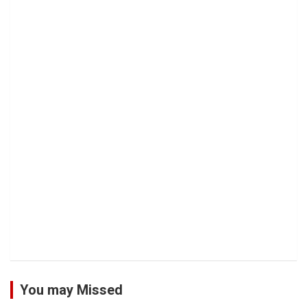
You may Missed