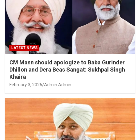
LATEST NEWS
CM Mann should apologize to Baba Gurinder
Dhillon and Dera Beas Sangat: Sukhpal Singh
Khaira
February 3, 2026
Admin Admin