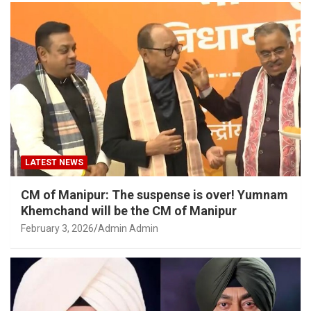
LATEST NEWS
CM of Manipur: The suspense is over! Yumnam
Khemchand will be the CM of Manipur
February 3, 2026
Admin Admin