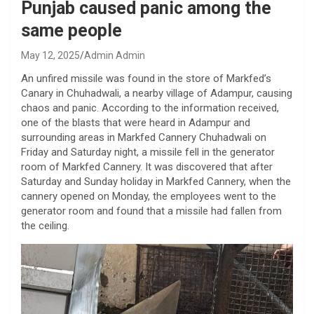
Punjab caused panic among the
same people
May 12, 2025
Admin Admin
An unfired missile was found in the store of Markfed’s
Canary in Chuhadwali, a nearby village of Adampur, causing
chaos and panic. According to the information received,
one of the blasts that were heard in Adampur and
surrounding areas in Markfed Cannery Chuhadwali on
Friday and Saturday night, a missile fell in the generator
room of Markfed Cannery. It was discovered that after
Saturday and Sunday holiday in Markfed Cannery, when the
cannery opened on Monday, the employees went to the
generator room and found that a missile had fallen from
the ceiling.