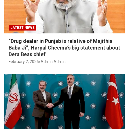
LATEST NEWS
“Drug dealer in Punjab is relative of Majithia
Baba Ji”, Harpal Cheema’s big statement about
Dera Beas chief
February 2, 2026
Admin Admin