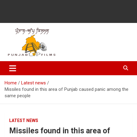
Latest Punjabi News, Movie Reviews, Trailer, Sports and
Punjabup films
Entertainment Videos
Home
Latest news
Missiles found in this area of ​​Punjab caused panic among the
same people
LATEST NEWS
Missiles found in this area of ​​