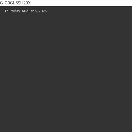
G-G0GL5SH20X
Skip
Thursday, August 6, 2026
to
content