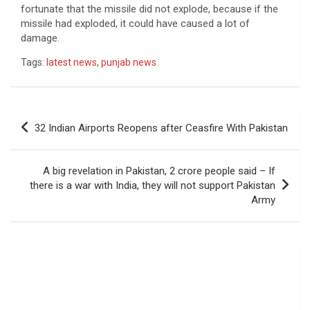
fortunate that the missile did not explode, because if the
missile had exploded, it could have caused a lot of
damage.
Tags:
latest news
,
punjab news
Post
32 Indian Airports Reopens after Ceasfire With Pakistan
navigation
A big revelation in Pakistan, 2 crore people said – If
there is a war with India, they will not support Pakistan
Army