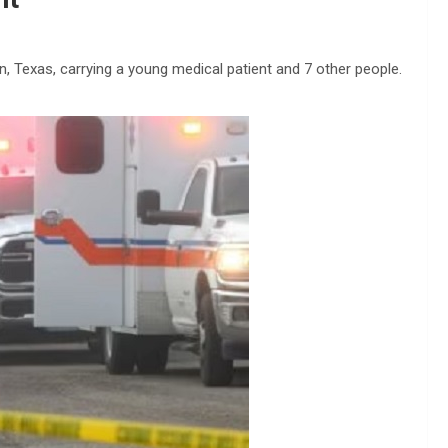
 Texas, carrying a young medical patient and 7 other people.