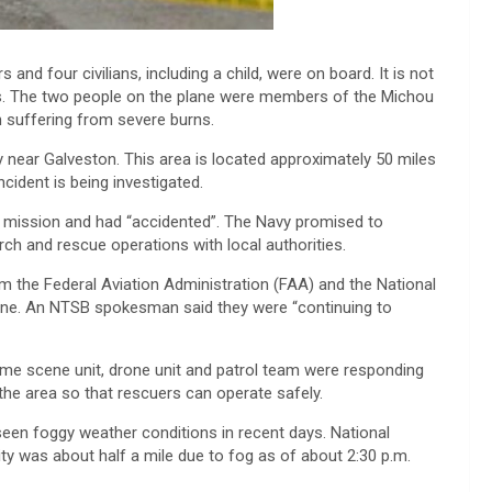
and four civilians, including a child, were on board. It is not
s. The two people on the plane were members of the Michou
 suffering from severe burns.
ear Galveston. This area is located approximately 50 miles
cident is being investigated.
l mission and had “accidented”. The Navy promised to
rch and rescue operations with local authorities.
 the Federal Aviation Administration (FAA) and the National
cene. An NTSB spokesman said they were “continuing to
rime scene unit, drone unit and patrol team were responding
the area so that rescuers can operate safely.
seen foggy weather conditions in recent days. National
ty was about half a mile due to fog as of about 2:30 p.m.