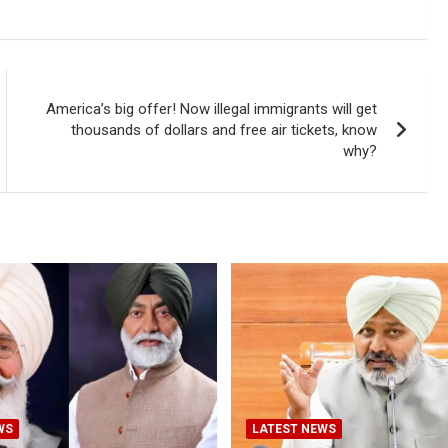
America’s big offer! Now illegal immigrants will get
thousands of dollars and free air tickets, know
why?
WS
LATEST NEWS