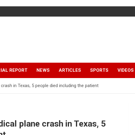
IAL REPORT
NEWS
ARTICLES
SPORTS
VIDEOS
crash in Texas, 5 people died including the patient
cal plane crash in Texas, 5
nt