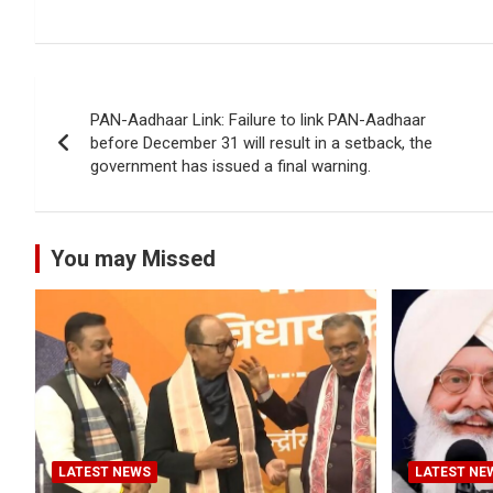
Post
PAN-Aadhaar Link: Failure to link PAN-Aadhaar
navigation
before December 31 will result in a setback, the
government has issued a final warning.
You may Missed
LATEST NEWS
LATEST NE