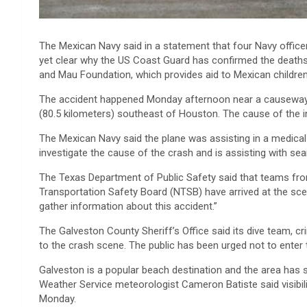
The Mexican Navy said in a statement that four Navy officers 
yet clear why the US Coast Guard has confirmed the death
and Mau Foundation, which provides aid to Mexican children
The accident happened Monday afternoon near a causeway n
(80.5 kilometers) southeast of Houston. The cause of the in
The Mexican Navy said the plane was assisting in a medica
investigate the cause of the crash and is assisting with sea
The Texas Department of Public Safety said that teams from
Transportation Safety Board (NTSB) have arrived at the s
gather information about this accident.”
The Galveston County Sheriff’s Office said its dive team, c
to the crash scene. The public has been urged not to enter 
Galveston is a popular beach destination and the area has 
Weather Service meteorologist Cameron Batiste said visibili
Monday.