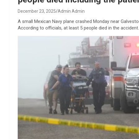
December 23, 2025
Admin Admin
A small Mexican Navy plane crashed Monday near Galveston,
According to officials, at least 5 people died in the accident.