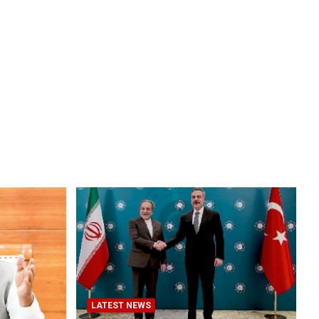
LATEST NEWS