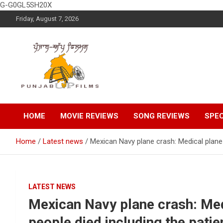
G-G0GL5SH20X
Skip
Friday, August 7, 2026
to
content
Latest Punjabi News, Movie Reviews, Trailer, Sports and
Punjabup films
Entertainment Videos
HOME
MOVIE REVIEWS
SONG REVIEWS
SPEC
Home
Latest news
Mexican Navy plane crash: Medical plane 
LATEST NEWS
Mexican Navy plane crash: Medi
people died including the patie