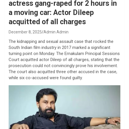
actress gang-raped for 2 hours in
a moving car: Actor Dileep
acquitted of all charges
December 8, 2025
Admin Admin
The kidnapping and sexual assault case that rocked the
South Indian film industry in 2017 marked a significant
turning point on Monday. The Ernakulam Principal Sessions
Court acquitted actor Dileep of all charges, stating that the
prosecution could not convincingly prove his involvement.
The court also acquitted three other accused in the case,
while six co-accused were found guilty.