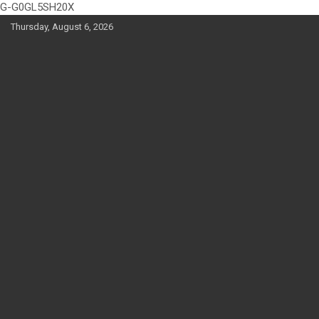
G-G0GL5SH20X
Skip
Thursday, August 6, 2026
to
content