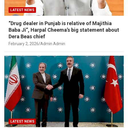
LATEST NEWS
“Drug dealer in Punjab is relative of Majithia
Baba Ji”, Harpal Cheema’s big statement about
Dera Beas chief
February 2, 2026
Admin Admin
LATEST NEWS