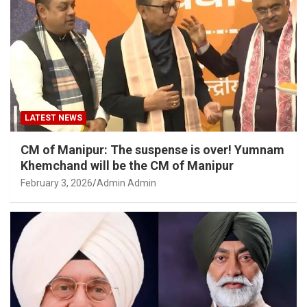
LATEST NEWS
CM of Manipur: The suspense is over! Yumnam
Khemchand will be the CM of Manipur
February 3, 2026
Admin Admin