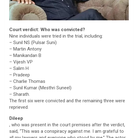
Court verdict: Who was convicted?
Nine individuals were tried in the trial, including:
– Sunil NS (Pulsar Suni)
– Martin Antony
– Manikandan B
– Vijesh VP
– Salim H
– Pradeep
– Charlie Thomas
– Sunil Kumar (Mesthri Suneel)
– Sharath.
The first six were convicted and the remaining three were
reprieved.
Dileep
, who was present in the court premises after the verdict,
said, “This was a conspiracy against me. I am grateful to
all my lawyers and everyone who stood by me.” The actor