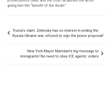
prosecution’s case, and the court acquitted the actor,
giving him the “benefit of the doubt.”
Post
Trump’s claim: Zelensky has no interest in ending the
navigation
Russia-Ukraine war, refused to sign the peace proposal!
New York Mayor Mamdani’s big message to
immigrants! No need to obey ICE agents’ orders