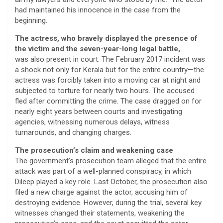
had maintained his innocence in the case from the
beginning.
The actress, who bravely displayed the presence of
the victim and the seven-year-long legal battle,
was also present in court. The February 2017 incident was
a shock not only for Kerala but for the entire country—the
actress was forcibly taken into a moving car at night and
subjected to torture for nearly two hours. The accused
fled after committing the crime. The case dragged on for
nearly eight years between courts and investigating
agencies, witnessing numerous delays, witness
turnarounds, and changing charges.
The prosecution’s claim and weakening case
The government’s prosecution team alleged that the entire
attack was part of a well-planned conspiracy, in which
Dileep played a key role. Last October, the prosecution also
filed a new charge against the actor, accusing him of
destroying evidence. However, during the trial, several key
witnesses changed their statements, weakening the