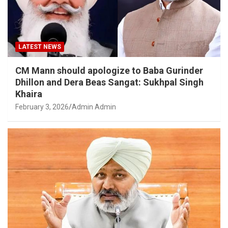
LATEST NEWS
CM Mann should apologize to Baba Gurinder
Dhillon and Dera Beas Sangat: Sukhpal Singh
Khaira
February 3, 2026
Admin Admin