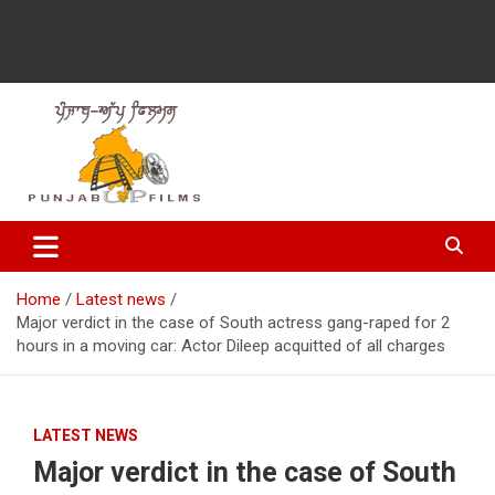
Latest Punjabi News, Movie Reviews, Trailer, Sports and
Punjabup films
Entertainment Videos
Home
Latest news
Major verdict in the case of South actress gang-raped for 2
hours in a moving car: Actor Dileep acquitted of all charges
LATEST NEWS
Major verdict in the case of South