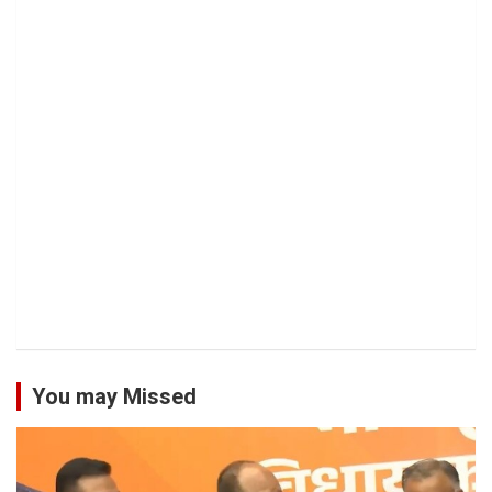
You may Missed