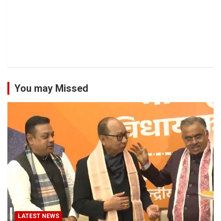
You may Missed
LATEST NEWS