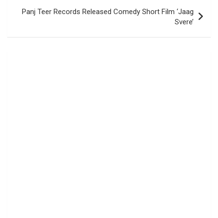
Panj Teer Records Released Comedy Short Film ‘Jaag
Svere’