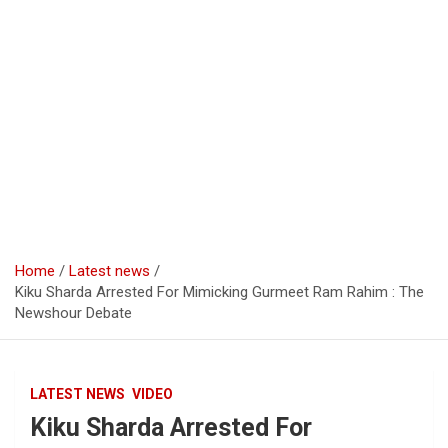
Home
Latest news
Kiku Sharda Arrested For Mimicking Gurmeet Ram Rahim : The
Newshour Debate
LATEST NEWS
VIDEO
Kiku Sharda Arrested For