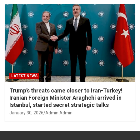
LATEST NEWS
Trump’s threats came closer to Iran-Turkey!
Iranian Foreign Minister Araghchi arrived in
Istanbul, started secret strategic talks
January 30, 2026
Admin Admin