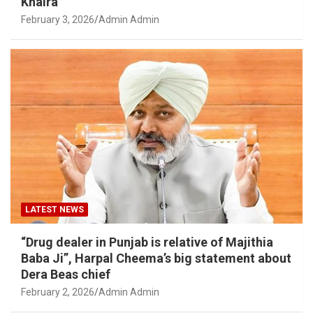
Khaira
February 3, 2026
Admin Admin
LATEST NEWS
“Drug dealer in Punjab is relative of Majithia
Baba Ji”, Harpal Cheema’s big statement about
Dera Beas chief
February 2, 2026
Admin Admin