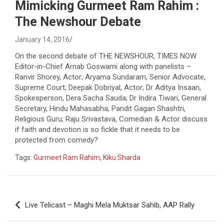
Mimicking Gurmeet Ram Rahim :
The Newshour Debate
January 14, 2016
On the second debate of THE NEWSHOUR, TIMES NOW
Editor-in-Chief Arnab Goswami along with panelists –
Ranvir Shorey, Actor; Aryama Sundaram, Senior Advocate,
Supreme Court; Deepak Dobriyal, Actor; Dr Aditya Insaan,
Spokesperson, Dera Sacha Sauda; Dr Indira Tiwari, General
Secretary, Hindu Mahasabha; Pandit Gagan Shashtri,
Religious Guru; Raju Srivastava, Comedian & Actor discuss
if faith and devotion is so fickle that it needs to be
protected from comedy?
Tags:
Gurmeet Ram Rahim
,
Kiku Sharda
Post
Live Telicast – Maghi Mela Muktsar Sahib, AAP Rally
navigation