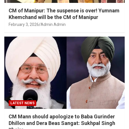
CM of Manipur: The suspense is over! Yumnam
Khemchand will be the CM of Manipur
February 3, 2026
Admin Admin
LATEST NEWS
CM Mann should apologize to Baba Gurinder
Dhillon and Dera Beas Sangat: Sukhpal Singh