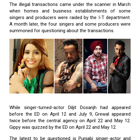
The illegal transactions came under the scanner in March
when homes and business establishments of some
singers and producers were raided by the I-T department.
A month later, the four singers and some producers were
summoned for questioning about the transactions.
While singer-turned-actor Diljit Dosanjh had appeared
before the ED on April 12 and July 9, Grewal appeared
twice before the central agency on April 22 and May 12.
Gippy was quizzed by the ED on April 22 and May 12.
The latest to be questioned is Punjabi singer-actor and