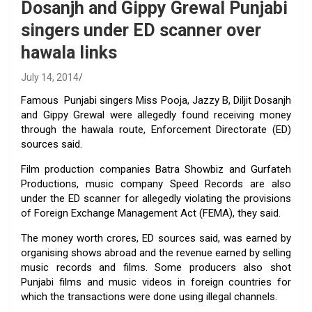
Dosanjh and Gippy Grewal Punjabi
singers under ED scanner over
hawala links
July 14, 2014
Famous Punjabi singers Miss Pooja, Jazzy B, Diljit Dosanjh
and Gippy Grewal were allegedly found receiving money
through the hawala route, Enforcement Directorate (ED)
sources said.
Film production companies Batra Showbiz and Gurfateh
Productions, music company Speed Records are also
under the ED scanner for allegedly violating the provisions
of Foreign Exchange Management Act (FEMA), they said.
The money worth crores, ED sources said, was earned by
organising shows abroad and the revenue earned by selling
music records and films. Some producers also shot
Punjabi films and music videos in foreign countries for
which the transactions were done using illegal channels.