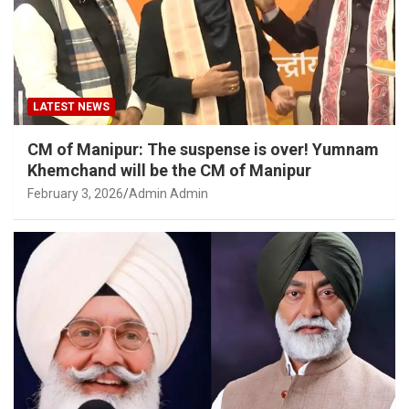
LATEST NEWS
CM of Manipur: The suspense is over! Yumnam
Khemchand will be the CM of Manipur
February 3, 2026
Admin Admin