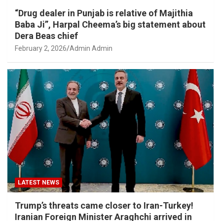
“Drug dealer in Punjab is relative of Majithia
Baba Ji”, Harpal Cheema’s big statement about
Dera Beas chief
February 2, 2026
Admin Admin
LATEST NEWS
Trump’s threats came closer to Iran-Turkey!
Iranian Foreign Minister Araghchi arrived in