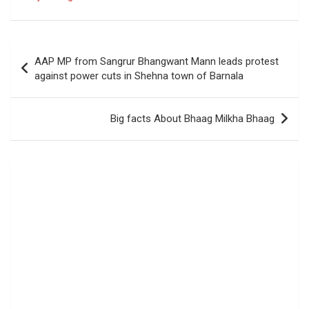
Post
AAP MP from Sangrur Bhangwant Mann leads protest
navigation
against power cuts in Shehna town of Barnala
Big facts About Bhaag Milkha Bhaag