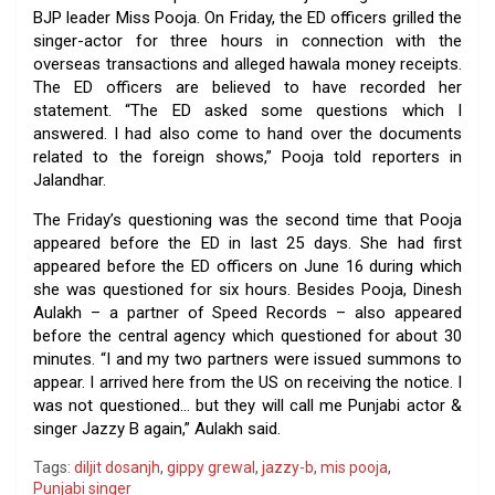
BJP leader Miss Pooja. On Friday, the ED officers grilled the
singer-actor for three hours in connection with the
overseas transactions and alleged hawala money receipts.
The ED officers are believed to have recorded her
statement. “The ED asked some questions which I
answered. I had also come to hand over the documents
related to the foreign shows,” Pooja told reporters in
Jalandhar.
The Friday’s questioning was the second time that Pooja
appeared before the ED in last 25 days. She had first
appeared before the ED officers on June 16 during which
she was questioned for six hours. Besides Pooja, Dinesh
Aulakh – a partner of Speed Records – also appeared
before the central agency which questioned for about 30
minutes. “I and my two partners were issued summons to
appear. I arrived here from the US on receiving the notice. I
was not questioned… but they will call me Punjabi actor &
singer Jazzy B again,” Aulakh said.
Tags:
diljit dosanjh
,
gippy grewal
,
jazzy-b
,
mis pooja
,
Punjabi singer