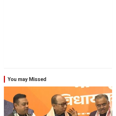
You may Missed