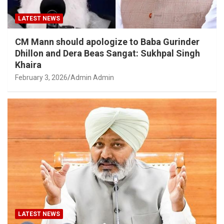
LATEST NEWS
CM Mann should apologize to Baba Gurinder
Dhillon and Dera Beas Sangat: Sukhpal Singh
Khaira
February 3, 2026
Admin Admin
LATEST NEWS