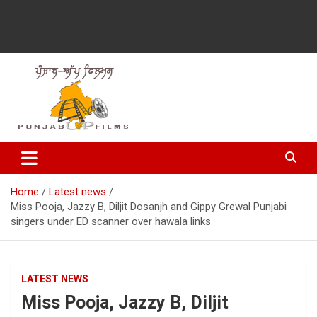
Latest Punjabi News, Movie Reviews, Trailer, Sports and
Punjabup films
Entertainment Videos
Home
Latest news
Miss Pooja, Jazzy B, Diljit Dosanjh and Gippy Grewal Punjabi
singers under ED scanner over hawala links
LATEST NEWS
Miss Pooja, Jazzy B, Diljit