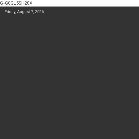
G-G0GL5SH20X
Skip
Friday, August 7, 2026
to
content