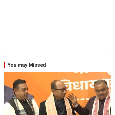
You may Missed