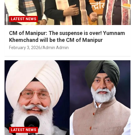
LATEST NEWS
CM of Manipur: The suspense is over! Yumnam
Khemchand will be the CM of Manipur
February 3, 2026
Admin Admin
LATEST NEWS