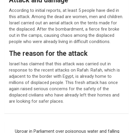
Attack and damage
According to initial reports, at least 5 people have died in
this attack. Among the dead are women, men and children.
Israel carried out an aerial attack on the tents made for
the displaced. After the bombardment, a fierce fire broke
out in the camps, causing chaos among the displaced
people who were already living in difficult conditions.
The reason for the attack
Israel has claimed that this attack was carried out in
response to the recent attacks on Rafah. Rafah, which is
adjacent to the border with Egypt, is already home to
millions of displaced people. This fresh attack has once
again raised serious concerns for the safety of the
displaced civilians who have already left their homes and
are looking for safer places.
Post
Uproar in Parliament over poisonous water and falling