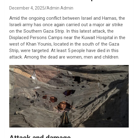
December 4, 2025
Admin Admin
Amid the ongoing conflict between Israel and Hamas, the
Israeli army has once again carried out a major air strike
on the Southern Gaza Strip. In this latest attack, the
Displaced Persons Camps near the Kuwait Hospital in the
west of Khan Younis, located in the south of the Gaza
Strip, were targeted. At least 5 people have died in this
attack. Among the dead are women, men and children.