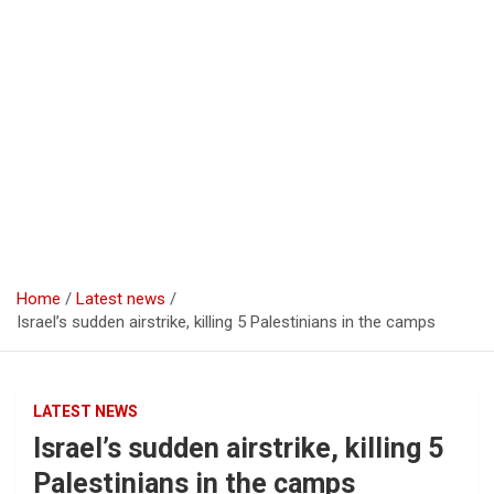
Home
Latest news
Israel’s sudden airstrike, killing 5 Palestinians in the camps
LATEST NEWS
Israel’s sudden airstrike, killing 5
Palestinians in the camps