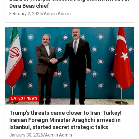
Dera Beas chief
February 2, 2026
Admin Admin
LATEST NEWS
Trump’s threats came closer to Iran-Turkey!
Iranian Foreign Minister Araghchi arrived in
Istanbul, started secret strategic talks
January 30, 2026
Admin Admin