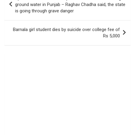
navigation
ground water in Punjab – Raghav Chadha said, the state
is going through grave danger
Barnala girl student dies by suicide over college fee of
Rs 5,000