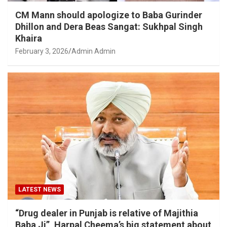
CM Mann should apologize to Baba Gurinder
Dhillon and Dera Beas Sangat: Sukhpal Singh
Khaira
February 3, 2026
Admin Admin
LATEST NEWS
“Drug dealer in Punjab is relative of Majithia
Baba Ji”, Harpal Cheema’s big statement about