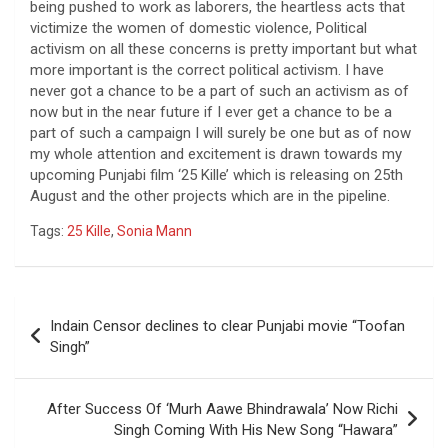
being pushed to work as laborers, the heartless acts that
victimize the women of domestic violence, Political
activism on all these concerns is pretty important but what
more important is the correct political activism. I have
never got a chance to be a part of such an activism as of
now but in the near future if I ever get a chance to be a
part of such a campaign I will surely be one but as of now
my whole attention and excitement is drawn towards my
upcoming Punjabi film ‘25 Kille’ which is releasing on 25th
August and the other projects which are in the pipeline.
Tags:
25 Kille
,
Sonia Mann
Post
Indain Censor declines to clear Punjabi movie “Toofan
navigation
Singh”
After Success Of ‘Murh Aawe Bhindrawala’ Now Richi
Singh Coming With His New Song “Hawara”