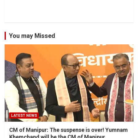
You may Missed
LATEST NEWS
CM of Manipur: The suspense is over! Yumnam
Khemchand will be the CM of Manipur