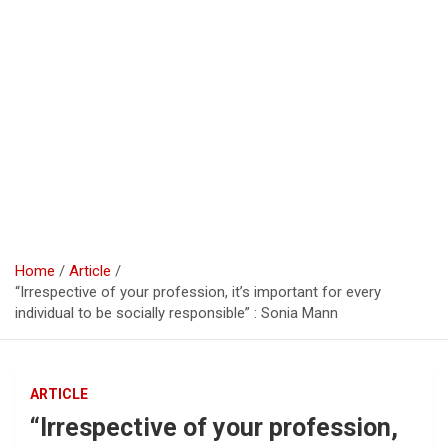
Home
Article
“Irrespective of your profession, it’s important for every
individual to be socially responsible” : Sonia Mann
ARTICLE
“Irrespective of your profession,