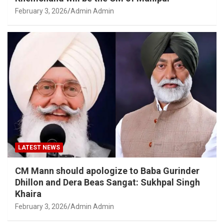
February 3, 2026
Admin Admin
LATEST NEWS
CM Mann should apologize to Baba Gurinder
Dhillon and Dera Beas Sangat: Sukhpal Singh
Khaira
February 3, 2026
Admin Admin