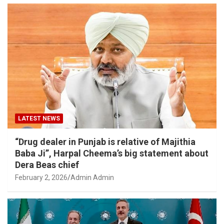
LATEST NEWS
“Drug dealer in Punjab is relative of Majithia
Baba Ji”, Harpal Cheema’s big statement about
Dera Beas chief
February 2, 2026
Admin Admin