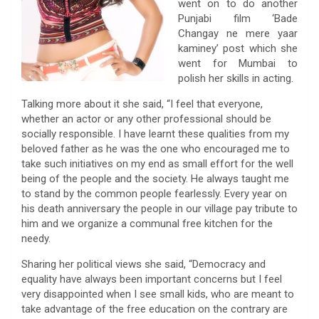
went on to do another
Punjabi film ‘Bade
Changay ne mere yaar
kaminey’ post which she
went for Mumbai to
polish her skills in acting.
Talking more about it she said, “I feel that everyone,
whether an actor or any other professional should be
socially responsible. I have learnt these qualities from my
beloved father as he was the one who encouraged me to
take such initiatives on my end as small effort for the well
being of the people and the society. He always taught me
to stand by the common people fearlessly. Every year on
his death anniversary the people in our village pay tribute to
him and we organize a communal free kitchen for the
needy.
Sharing her political views she said, “Democracy and
equality have always been important concerns but I feel
very disappointed when I see small kids, who are meant to
take advantage of the free education on the contrary are