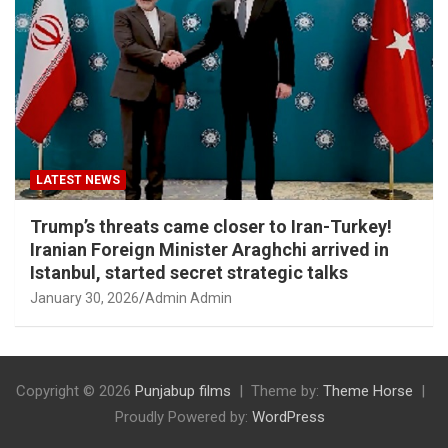
LATEST NEWS
Trump’s threats came closer to Iran-Turkey!
Iranian Foreign Minister Araghchi arrived in
Istanbul, started secret strategic talks
January 30, 2026
Admin Admin
Copyright © 2026
Punjabup films
Theme by:
Theme Horse
Proudly Powered by:
WordPress