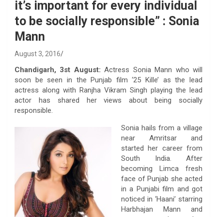
it’s important for every individual
to be socially responsible” : Sonia
Mann
August 3, 2016
Chandigarh, 3st August:
Actress Sonia Mann who will
soon be seen in the Punjab film ‘25 Kille’ as the lead
actress along with Ranjha Vikram Singh playing the lead
actor has shared her views about being socially
responsible.
Sonia hails from a village
near Amritsar and
started her career from
South India. After
becoming Limca fresh
face of Punjab she acted
in a Punjabi film and got
noticed in ‘Haani’ starring
Harbhajan Mann and