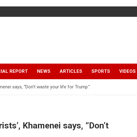
IAL REPORT
NEWS
ARTICLES
SPORTS
VIDEOS
amenei says, “Don’t waste your life for Trump.”
orists’, Khamenei says, “Don’t