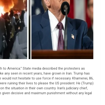
 to America.” State media described the protesters as
like any seen in recent years, have grown in Iran. Trump has
 would not hesitate to use force if necessary. Khamenei, 86,
ere ruining their lives to please the US president. He (Trump)
 the situation in their own country. Iran’s judiciary chief,
be given decisive and maximum punishment without any legal