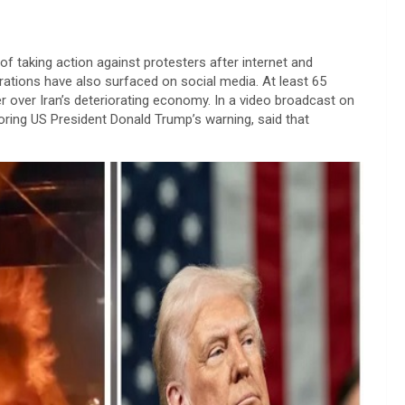
of taking action against protesters after internet and
ations have also surfaced on social media. At least 65
r over Iran’s deteriorating economy. In a video broadcast on
oring US President Donald Trump’s warning, said that