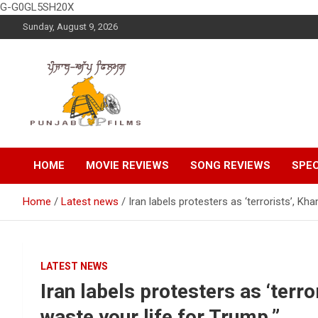
G-G0GL5SH20X
Skip
Sunday, August 9, 2026
to
content
Latest Punjabi News, Movie Reviews, Trailer, Sports and
Punjabup films
Entertainment Videos
HOME
MOVIE REVIEWS
SONG REVIEWS
SPEC
Home
Latest news
Iran labels protesters as ‘terrorists’, Kh
LATEST NEWS
Iran labels protesters as ‘terr
waste your life for Trump.”