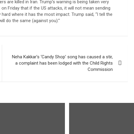
rs are killed in Iran. Trump’s warning is being taken very
on Friday that if the US attacks, it will not mean sending
 hard where it has the most impact. Trump said, “I tell the
will do the same (against you).”
Neha Kakkar’s ‘Candy Shop’ song has caused a stir,
a complaint has been lodged with the Child Rights
Commission