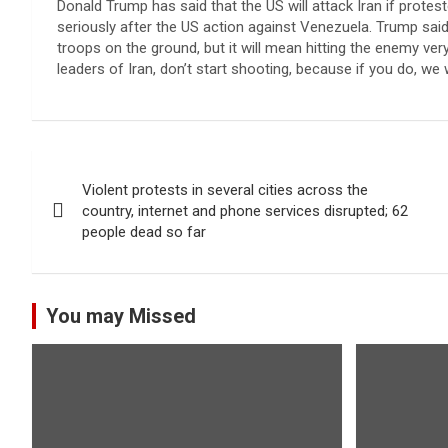
Donald Trump has said that the US will attack Iran if proteste
seriously after the US action against Venezuela. Trump said 
troops on the ground, but it will mean hitting the enemy very
leaders of Iran, don’t start shooting, because if you do, we 
Post
Violent protests in several cities across the
navigation
country, internet and phone services disrupted; 62
people dead so far
You may Missed