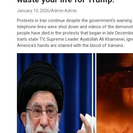
January 10, 2026
Admin Admin
Protests in Iran continue despite the government’s warning 
telephone lines were shut down and videos of the demonstr
people have died in the protests that began in late Decembe
Iran’s state TV, Supreme Leader Ayatollah Ali Khamenei, ign
America’s hands are stained with the blood of Iranians.