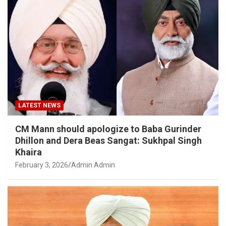
LATEST NEWS
CM Mann should apologize to Baba Gurinder
Dhillon and Dera Beas Sangat: Sukhpal Singh
Khaira
February 3, 2026
Admin Admin