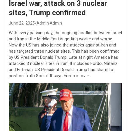
Israel war, attack on 3 nuclear
sites, Trump confirmed
June 22, 2025
Admin Admin
With every passing day, the ongoing conflict between Israel
and Iran in the Middle East is getting worse and worse.
Now the US has also joined the attacks against Iran and
has targeted three nuclear sites. This has been confirmed
by US President Donald Trump. Late at night America has
attacked 3 nuclear sites in Iran. It includes Fordo, Natanz
and Esfahan. US President Donald Trump has shared a
post on Truth Social. It says Fordo is over.