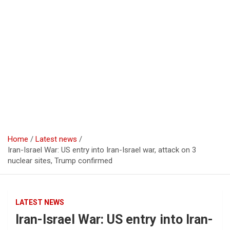
Home
Latest news
Iran-Israel War: US entry into Iran-Israel war, attack on 3
nuclear sites, Trump confirmed
LATEST NEWS
Iran-Israel War: US entry into Iran-