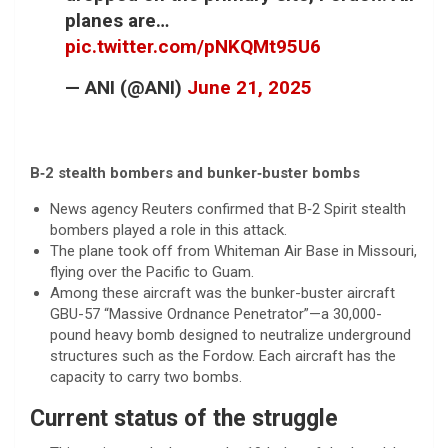
planes are…
pic.twitter.com/pNKQMt95U6
— ANI (@ANI)
June 21, 2025
B‑2 stealth bombers and bunker‑buster bombs
News agency Reuters confirmed that B‑2 Spirit stealth
bombers played a role in this attack.
The plane took off from Whiteman Air Base in Missouri,
flying over the Pacific to Guam.
Among these aircraft was the bunker-buster aircraft
GBU-57 “Massive Ordnance Penetrator”—a 30,000-
pound heavy bomb designed to neutralize underground
structures such as the Fordow. Each aircraft has the
capacity to carry two bombs.
Current status of the struggle