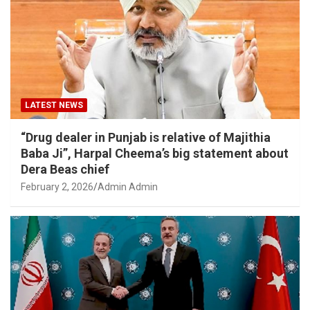
LATEST NEWS
“Drug dealer in Punjab is relative of Majithia
Baba Ji”, Harpal Cheema’s big statement about
Dera Beas chief
February 2, 2026
Admin Admin