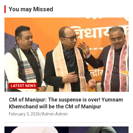
You may Missed
LATEST NEWS
CM of Manipur: The suspense is over! Yumnam
Khemchand will be the CM of Manipur
February 3, 2026
Admin Admin