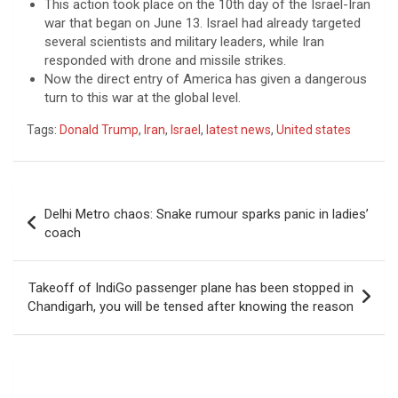
This action took place on the 10th day of the Israel-Iran
war that began on June 13. Israel had already targeted
several scientists and military leaders, while Iran
responded with drone and missile strikes.
Now the direct entry of America has given a dangerous
turn to this war at the global level.
Tags:
Donald Trump
,
Iran
,
Israel
,
latest news
,
United states
Post
Delhi Metro chaos: Snake rumour sparks panic in ladies’
navigation
coach
Takeoff of IndiGo passenger plane has been stopped in
Chandigarh, you will be tensed after knowing the reason