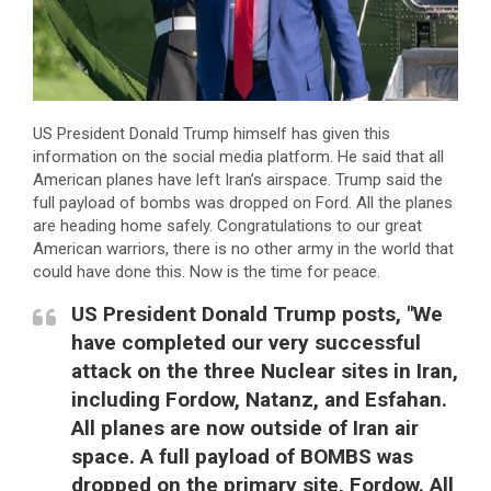
US President Donald Trump himself has given this
information on the social media platform. He said that all
American planes have left Iran’s airspace. Trump said the
full payload of bombs was dropped on Ford. All the planes
are heading home safely. Congratulations to our great
American warriors, there is no other army in the world that
could have done this. Now is the time for peace.
US President Donald Trump posts, "We
have completed our very successful
attack on the three Nuclear sites in Iran,
including Fordow, Natanz, and Esfahan.
All planes are now outside of Iran air
space. A full payload of BOMBS was
dropped on the primary site, Fordow. All