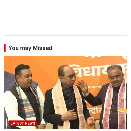
You may Missed
LATEST NEWS