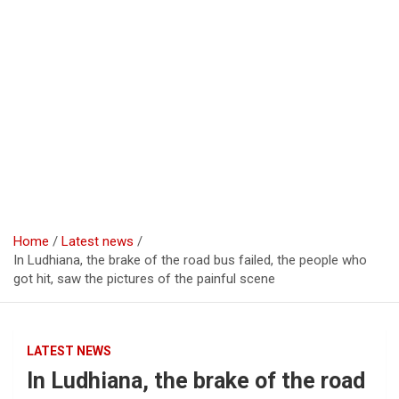
Home
Latest news
In Ludhiana, the brake of the road bus failed, the people who
got hit, saw the pictures of the painful scene
LATEST NEWS
In Ludhiana, the brake of the road