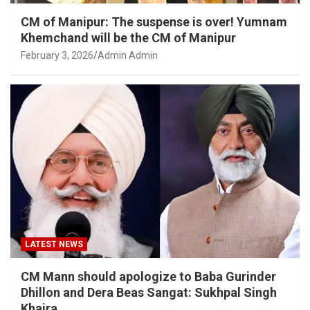
CM of Manipur: The suspense is over! Yumnam
Khemchand will be the CM of Manipur
February 3, 2026
Admin Admin
LATEST NEWS
CM Mann should apologize to Baba Gurinder
Dhillon and Dera Beas Sangat: Sukhpal Singh
Khaira