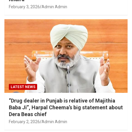
February 3, 2026
Admin Admin
LATEST NEWS
“Drug dealer in Punjab is relative of Majithia
Baba Ji”, Harpal Cheema’s big statement about
Dera Beas chief
February 2, 2026
Admin Admin