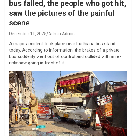
bus failed, the people who got hit,
saw the pictures of the painful
scene
December 11, 2025
Admin Admin
A major accident took place near Ludhiana bus stand
today. According to information, the brakes of a private
bus suddenly went out of control and collided with an e-
rickshaw going in front of it.