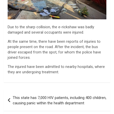
Due to the sharp collision, the e-rickshaw was badly
damaged and several occupants were injured.
At the same time, there have been reports of injuries to
people present on the road. After the incident, the bus
driver escaped from the spot, for whom the police have
joined forces.
The injured have been admitted to nearby hospitals, where
they are undergoing treatment.
Post
This state has 7,000 HIV patients, including 400 children,
navigation
causing panic within the health department