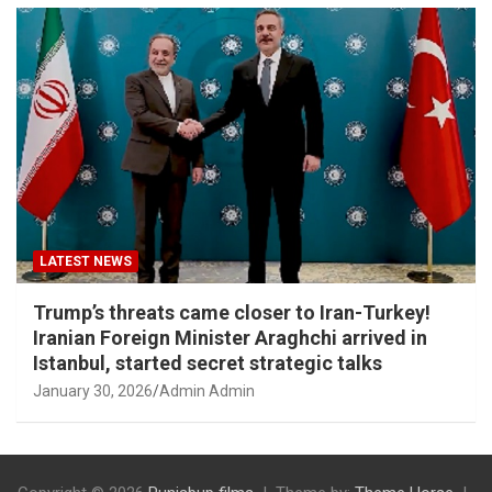
LATEST NEWS
Trump’s threats came closer to Iran-Turkey!
Iranian Foreign Minister Araghchi arrived in
Istanbul, started secret strategic talks
January 30, 2026
Admin Admin