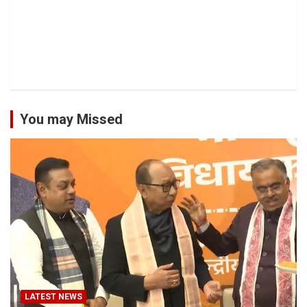
You may Missed
LATEST NEWS