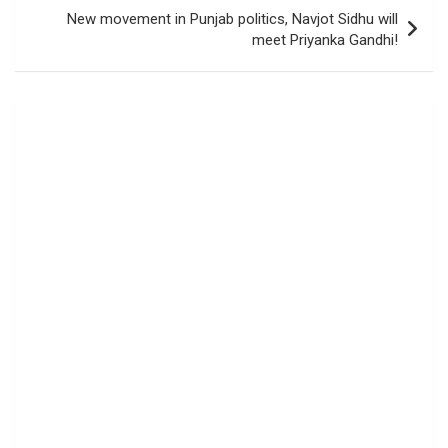
New movement in Punjab politics, Navjot Sidhu will
meet Priyanka Gandhi!