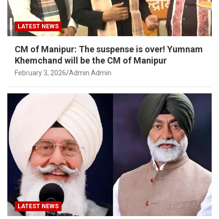
LATEST NEWS
CM of Manipur: The suspense is over! Yumnam
Khemchand will be the CM of Manipur
February 3, 2026
Admin Admin
LATEST NEWS