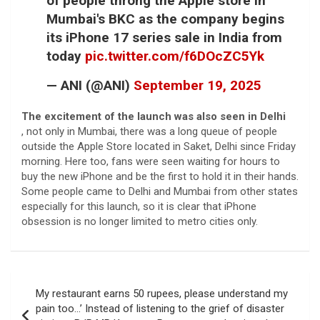
of people throng the Apple store in
Mumbai's BKC as the company begins
its iPhone 17 series sale in India from
today
pic.twitter.com/f6DOcZC5Yk
— ANI (@ANI)
September 19, 2025
The excitement of the launch was also seen in Delhi
, not only in Mumbai, there was a long queue of people
outside the Apple Store located in Saket, Delhi since Friday
morning. Here too, fans were seen waiting for hours to
buy the new iPhone and be the first to hold it in their hands.
Some people came to Delhi and Mumbai from other states
especially for this launch, so it is clear that iPhone
obsession is no longer limited to metro cities only.
Post
My restaurant earns 50 rupees, please understand my
navigation
pain too…’ Instead of listening to the grief of disaster