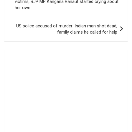
victims, BJP MP Kangana Ranaut started crying about
her own.
US police accused of murder: Indian man shot dead,
family claims he called for help