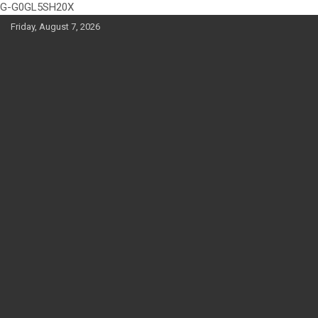
G-G0GL5SH20X
Skip
Friday, August 7, 2026
to
content