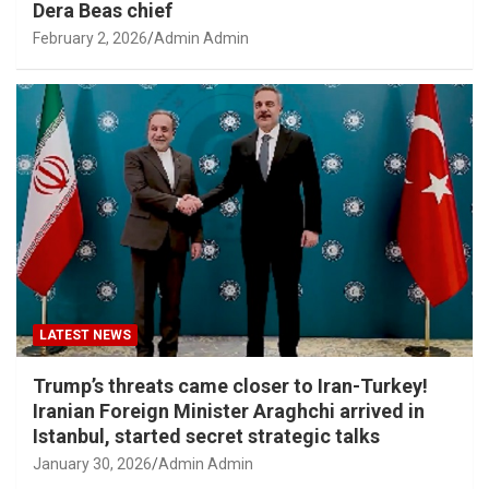
Dera Beas chief
February 2, 2026
Admin Admin
LATEST NEWS
Trump’s threats came closer to Iran-Turkey!
Iranian Foreign Minister Araghchi arrived in
Istanbul, started secret strategic talks
January 30, 2026
Admin Admin