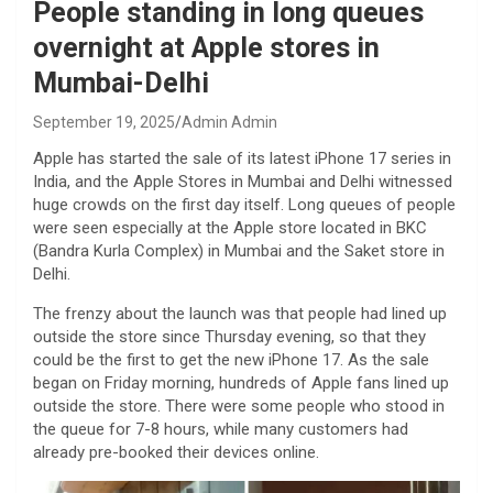
People standing in long queues
overnight at Apple stores in
Mumbai-Delhi
September 19, 2025
Admin Admin
Apple has started the sale of its latest iPhone 17 series in
India, and the Apple Stores in Mumbai and Delhi witnessed
huge crowds on the first day itself. Long queues of people
were seen especially at the Apple store located in BKC
(Bandra Kurla Complex) in Mumbai and the Saket store in
Delhi.
The frenzy about the launch was that people had lined up
outside the store since Thursday evening, so that they
could be the first to get the new iPhone 17. As the sale
began on Friday morning, hundreds of Apple fans lined up
outside the store. There were some people who stood in
the queue for 7-8 hours, while many customers had
already pre-booked their devices online.