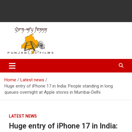
Latest Punjabi News, Movie Reviews, Trailer, Sports and
Punjabup films
Entertainment Videos
Home
Latest news
Huge entry of iPhone 17 in India: People standing in long
queues overnight at Apple stores in Mumbai-Delhi
LATEST NEWS
Huge entry of iPhone 17 in India: