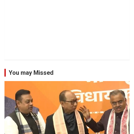
You may Missed