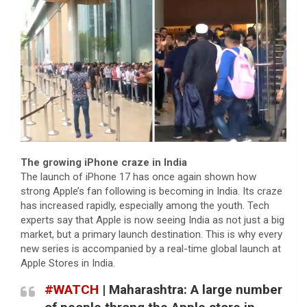
The growing iPhone craze in India
The launch of iPhone 17 has once again shown how
strong Apple’s fan following is becoming in India. Its craze
has increased rapidly, especially among the youth. Tech
experts say that Apple is now seeing India as not just a big
market, but a primary launch destination. This is why every
new series is accompanied by a real-time global launch at
Apple Stores in India.
#WATCH
| Maharashtra: A large number