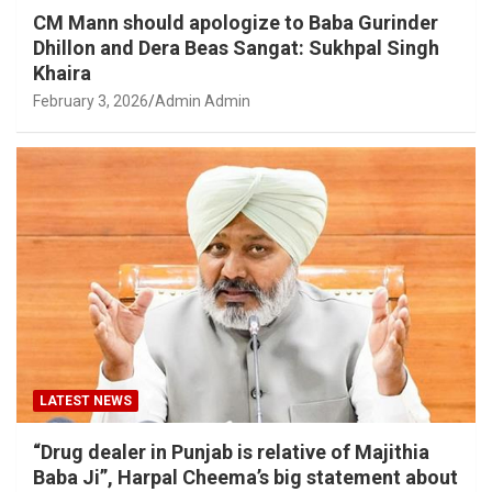
CM Mann should apologize to Baba Gurinder
Dhillon and Dera Beas Sangat: Sukhpal Singh
Khaira
February 3, 2026
Admin Admin
LATEST NEWS
“Drug dealer in Punjab is relative of Majithia
Baba Ji”, Harpal Cheema’s big statement about