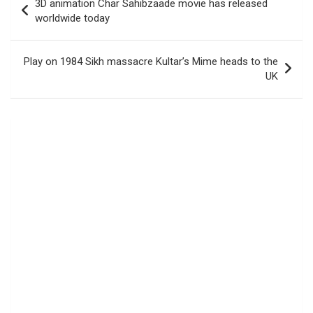
3D animation Char Sahibzaade movie has released
navigation
worldwide today
Play on 1984 Sikh massacre Kultar’s Mime heads to the
UK