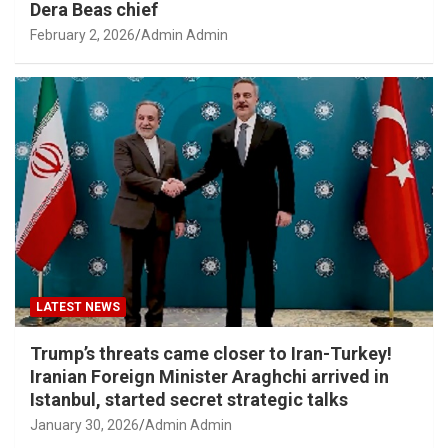
Dera Beas chief
February 2, 2026
Admin Admin
LATEST NEWS
Trump’s threats came closer to Iran-Turkey!
Iranian Foreign Minister Araghchi arrived in
Istanbul, started secret strategic talks
January 30, 2026
Admin Admin