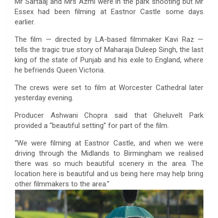
Mr Sartaaj and Mrs Azmi were in the park shooting but Mr
Essex had been filming at Eastnor Castle some days
earlier.
The film — directed by LA-based filmmaker Kavi Raz —
tells the tragic true story of Maharaja Duleep Singh, the last
king of the state of Punjab and his exile to England, where
he befriends Queen Victoria.
The crews were set to film at Worcester Cathedral later
yesterday evening.
Producer Ashwani Chopra said that Gheluvelt Park
provided a “beautiful setting” for part of the film.
“We were filming at Eastnor Castle, and when we were
driving through the Midlands to Birmingham we realised
there was so much beautiful scenery in the area. The
location here is beautiful and us being here may help bring
other filmmakers to the area.”