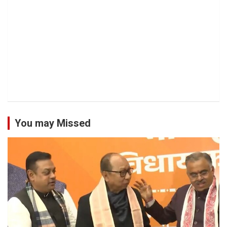
You may Missed