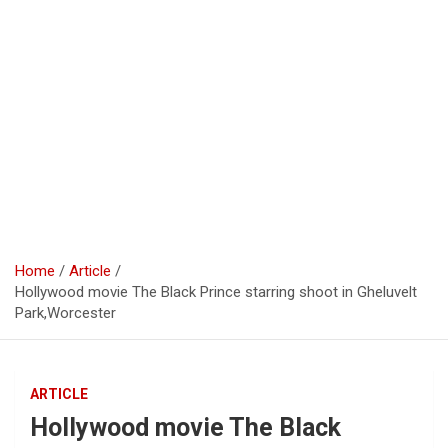
Home
Article
Hollywood movie The Black Prince starring shoot in Gheluvelt
Park,Worcester
ARTICLE
Hollywood movie The Black