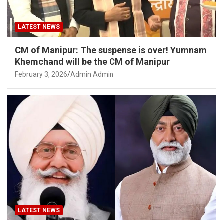
LATEST NEWS
CM of Manipur: The suspense is over! Yumnam
Khemchand will be the CM of Manipur
February 3, 2026
Admin Admin
LATEST NEWS