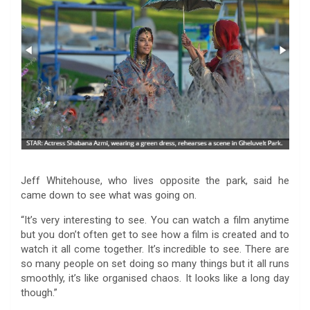
Jeff Whitehouse, who lives opposite the park, said he
came down to see what was going on.
“It’s very interesting to see. You can watch a film anytime
but you don’t often get to see how a film is created and to
watch it all come together. It’s incredible to see. There are
so many people on set doing so many things but it all runs
smoothly, it’s like organised chaos. It looks like a long day
though.”