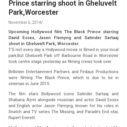
Prince starring shoot in Gheluvelt
Park,Worcester
November 6, 2014
Upcoming Hollywood film The Black Prince starring
David Essex, Jason Flemyng and Satinder Sartaaj
shoot in Gheluvelt Park, Worcester.
T’S not every day a Hollywood movie is filmed in your local
park.But Gheluvelt Park off Barbourne Road in Worcester
took centre stage yesterday as filming crews took over.
Brillstein Entertainment Partners and Firdaus Productions
were filming The Black Prince, which is due to be in
cinemas in June 2015.
The film stars Bollywood icons Satinder Sartaaj and
Shabana Azmi alongside musician and actor David Essex
and English actor Jason Flemyng, known for his roles in
Snatch and TV series The Missing, and Parade’s End star,
Rupert Everett.