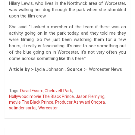
Hilary Lewis, who lives in the Northwick area of Worcester,
was walking her dog through the park when she stumbled
upon the film crew.
She said: “I asked a member of the team if there was an
activity going on in the park today, and they told me they
were filming. So I’ve just been watching them for a few
hours, it really is fascinating. It’s nice to see something out
of the blue going on in Worcester, it’s not very often you
come across something like this here.”
Article by
:- Lydia Johnson ,
Source :
– Worcester News
Tags:
David Essex
,
Gheluvelt Park
,
Hollywood movie The Black Prince
,
Jason Flemyng
,
movie The Black Prince
,
Producer Ashwani Chopra
,
satinder sartaj
,
Worcester.
Post