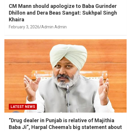
CM Mann should apologize to Baba Gurinder
Dhillon and Dera Beas Sangat: Sukhpal Singh
Khaira
February 3, 2026
Admin Admin
LATEST NEWS
“Drug dealer in Punjab is relative of Majithia
Baba Ji”, Harpal Cheema’s big statement about