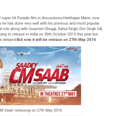
 super hit Punjabi film in discussions,Harbhajan Mann, now
 he has done very well with his previous and most popular
role along with Gurpreet Ghuggi, Rahul Singh, Dev Singh Gill,
ng to release in India on 30th October 2015 this year but
s delayed.
But now it will be release on 27th May 2016
.
M Saab’ releasing on 27th May 2016