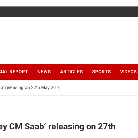
IAL REPORT
NEWS
ARTICLES
SPORTS
VIDEOS
b’ releasing on 27th May 2016
y CM Saab’ releasing on 27th