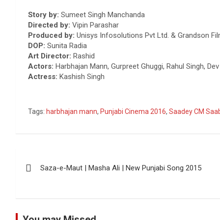
Story by:
Sumeet Singh Manchanda
Directed by:
Vipin Parashar
Produced by:
Unisys Infosolutions Pvt Ltd. & Grandson Fi
DOP
:
Sunita Radia
Art Director:
Rashid
Actors:
Harbhajan Mann, Gurpreet Ghuggi, Rahul Singh, Dev S
Actress:
Kashish Singh
Tags:
harbhajan mann
,
Punjabi Cinema 2016
,
Saadey CM Saa
Post
Saza-e-Maut | Masha Ali | New Punjabi Song 2015
navigation
You may Missed