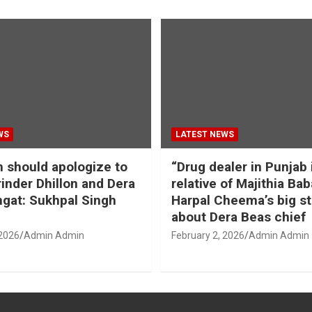
WS
LATEST NEWS
should apologize to
“Drug dealer in Punjab 
inder Dhillon and Dera
relative of Majithia Bab
gat: Sukhpal Singh
Harpal Cheema’s big s
about Dera Beas chief
 2026
Admin Admin
February 2, 2026
Admin Admin