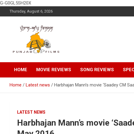
G-G0GL5SH20X
Skip
Thursday, August 6, 2026
to
content
Latest Punjabi News, Movie Reviews, Trailer, Sports and
Punjabup films
Entertainment Videos
HOME
MOVIE REVIEWS
SONG REVIEWS
SPEC
Home
Latest news
Harbhajan Mann’s movie ‘Saadey CM Saa
LATEST NEWS
Harbhajan Mann’s movie ‘Saade
May 2016