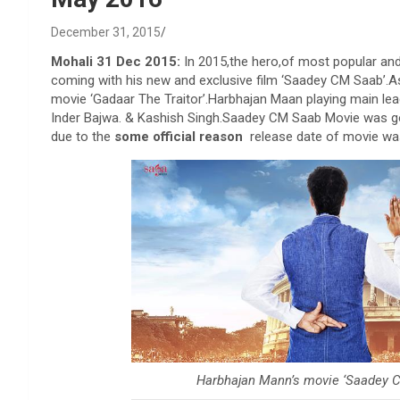
December 31, 2015
Mohali 31 Dec 2015:
In 2015,the hero,of most popular and
coming with his new and exclusive film ‘Saadey CM Saab’.As
movie ‘Gadaar The Traitor’.Harbhajan Maan playing main lead 
Inder Bajwa. & Kashish Singh.Saadey CM Saab Movie was goi
due to the
some official reason
release date of movie wa
Harbhajan Mann’s movie ‘Saadey C