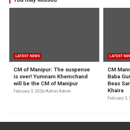
LATEST NEWS
LATEST NE
CM of Manipur: The suspense
CM Mann 
is over! Yumnam Khemchand
Baba Gur
will be the CM of Manipur
Beas San
Khaira
February 3, 2026
Admin Admin
February 3,