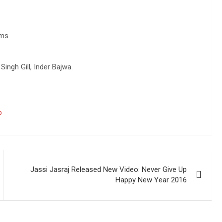
lms
ingh Gill, Inder Bajwa.
b
Jassi Jasraj Released New Video: Never Give Up
Happy New Year 2016