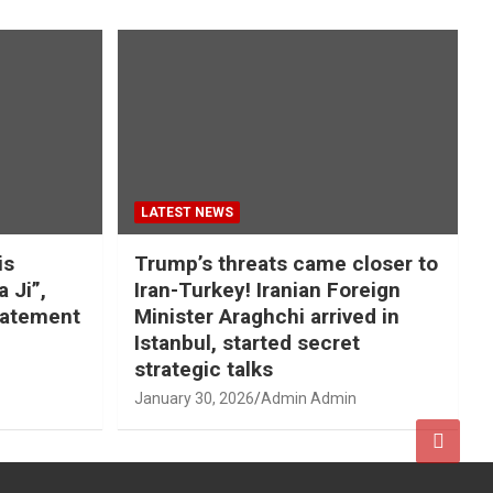
LATEST NEWS
is
Trump’s threats came closer to
a Ji”,
Iran-Turkey! Iranian Foreign
tatement
Minister Araghchi arrived in
Istanbul, started secret
strategic talks
January 30, 2026
Admin Admin