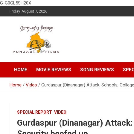
G-G0GL5SH20X
Skip
Friday, August 7, 2026
to
content
Latest Punjabi News, Movie Reviews, Trailer, Sports and
Punjabup films
Entertainment Videos
HOME
MOVIE REVIEWS
SONG REVIEWS
SPEC
Home
Video
Gurdaspur (Dinanagar) Attack: Schools, College
SPECIAL REPORT
VIDEO
Gurdaspur (Dinanagar) Attack:
Security beefed up