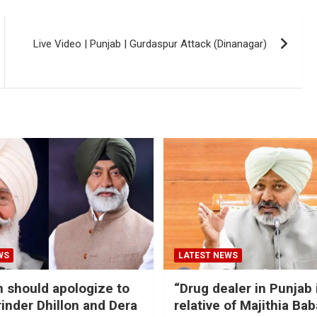
Live Video | Punjab | ‪‎Gurdaspur Attack‬ (Dinanagar)
WS
LATEST NEWS
should apologize to
“Drug dealer in Punjab 
inder Dhillon and Dera
relative of Majithia Bab