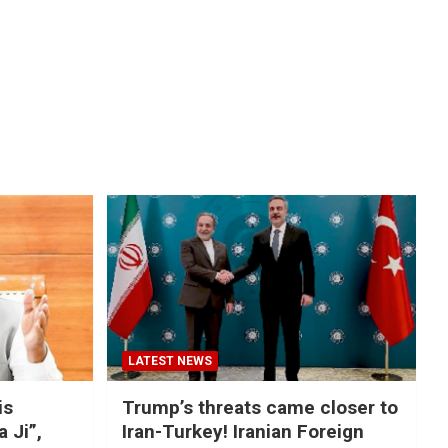
LATEST NEWS
is
Trump’s threats came closer to
a Ji”,
Iran-Turkey! Iranian Foreign