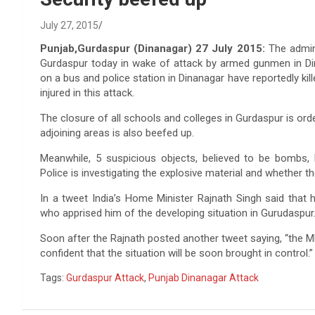
July 27, 2015
Punjab,Gurdaspur (Dinanagar) 27 July 2015:
The admini
Gurdaspur today in wake of attack by armed gunmen in Din
on a bus and police station in Dinanagar have reportedly kill
injured in this attack.
The closure of all schools and colleges in Gurdaspur is ord
adjoining areas is also beefed up.
Meanwhile, 5 suspicious objects, believed to be bombs, 
Police is investigating the explosive material and whether th
In a tweet India’s Home Minister Rajnath Singh said that
who apprised him of the developing situation in Gurudaspur
Soon after the Rajnath posted another tweet saying, “the M
confident that the situation will be soon brought in control.”
Tags:
Gurdaspur Attack
,
Punjab Dinanagar Attack