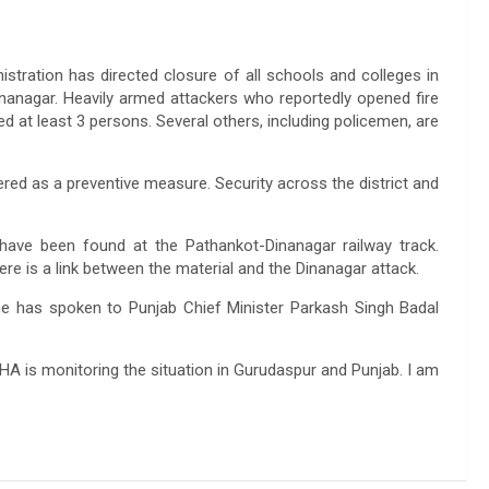
stration has directed closure of all schools and colleges in
anagar. Heavily armed attackers who reportedly opened fire
ed at least 3 persons. Several others, including policemen, are
ered as a preventive measure. Security across the district and
have been found at the Pathankot-Dinanagar railway track.
ere is a link between the material and the Dinanagar attack.
 he has spoken to Punjab Chief Minister Parkash Singh Badal
.
HA is monitoring the situation in Gurudaspur and Punjab. I am