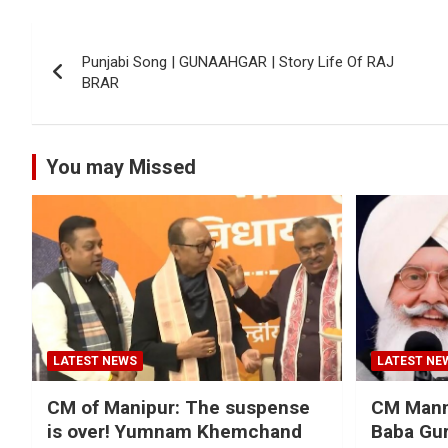
Post
Punjabi Song | GUNAAHGAR | Story Life Of ‎RAJ
navigation
BRAR‬
You may Missed
LATEST NEWS
LATEST NE
CM of Manipur: The suspense
CM Mann 
is over! Yumnam Khemchand
Baba Gur