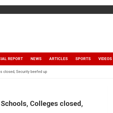
IAL REPORT
NEWS
ARTICLES
SPORTS
VIDEOS
s closed, Security beefed up
 Schools, Colleges closed,