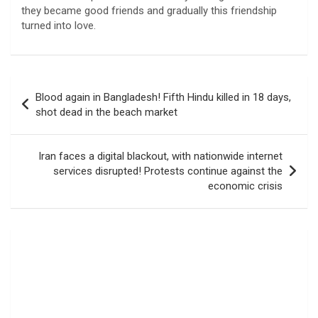
they became good friends and gradually this friendship
turned into love.
Post
Blood again in Bangladesh! Fifth Hindu killed in 18 days,
navigation
shot dead in the beach market
Iran faces a digital blackout, with nationwide internet
services disrupted! Protests continue against the
economic crisis