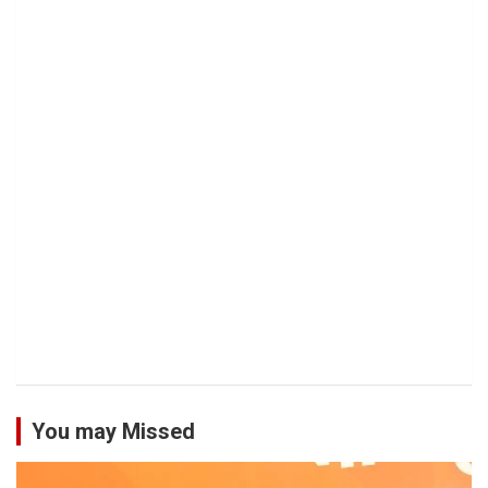
You may Missed