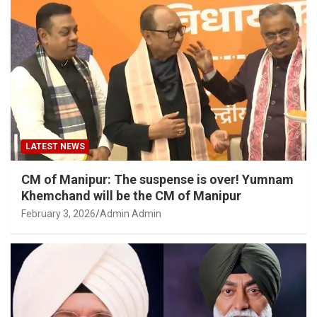
LATEST NEWS
CM of Manipur: The suspense is over! Yumnam
Khemchand will be the CM of Manipur
February 3, 2026
Admin Admin