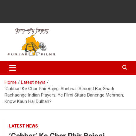
Latest Punjabi News, Movie Reviews, Trailer, Sports and
Punjabup films
Entertainment Videos
Home
Latest news
‘Gabbar’ Ke Ghar Phir Bajegi Shehnai: Second Bar Shadi
Rachaenge Indian Players, Ye Filmi Sitare Banenge Mehman,
Know Kaun Hai Dulhan?
LATEST NEWS