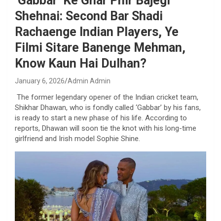
‘Gabbar’ Ke Ghar Phir Bajegi
Shehnai: Second Bar Shadi
Rachaenge Indian Players, Ye
Filmi Sitare Banenge Mehman,
Know Kaun Hai Dulhan?
January 6, 2026
Admin Admin
The former legendary opener of the Indian cricket team,
Shikhar Dhawan, who is fondly called ‘Gabbar’ by his fans,
is ready to start a new phase of his life. According to
reports, Dhawan will soon tie the knot with his long-time
girlfriend and Irish model Sophie Shine.