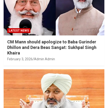
LATEST NEWS
CM Mann should apologize to Baba Gurinder
Dhillon and Dera Beas Sangat: Sukhpal Singh
Khaira
February 3, 2026
Admin Admin