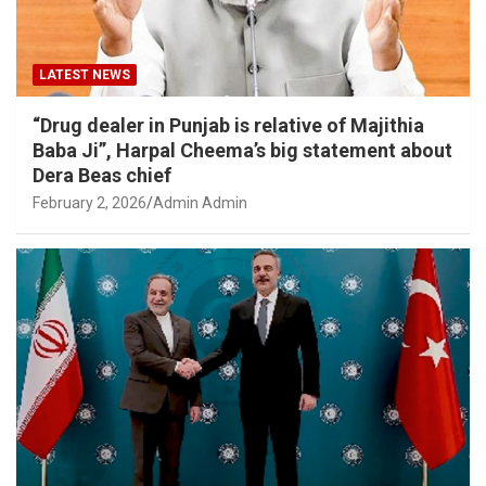
LATEST NEWS
“Drug dealer in Punjab is relative of Majithia
Baba Ji”, Harpal Cheema’s big statement about
Dera Beas chief
February 2, 2026
Admin Admin