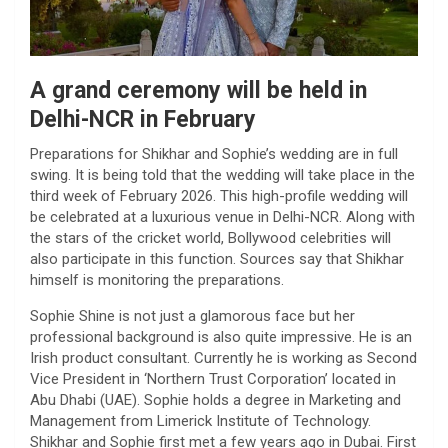
A grand ceremony will be held in
Delhi-NCR in February
Preparations for Shikhar and Sophie’s wedding are in full
swing. It is being told that the wedding will take place in the
third week of February 2026. This high-profile wedding will
be celebrated at a luxurious venue in Delhi-NCR. Along with
the stars of the cricket world, Bollywood celebrities will
also participate in this function. Sources say that Shikhar
himself is monitoring the preparations.
Sophie Shine is not just a glamorous face but her
professional background is also quite impressive. He is an
Irish product consultant. Currently he is working as Second
Vice President in ‘Northern Trust Corporation’ located in
Abu Dhabi (UAE). Sophie holds a degree in Marketing and
Management from Limerick Institute of Technology.
Shikhar and Sophie first met a few years ago in Dubai. First