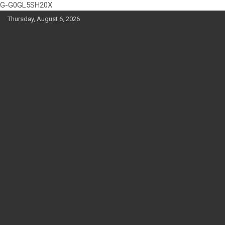
G-G0GL5SH20X
Skip
Thursday, August 6, 2026
to
content