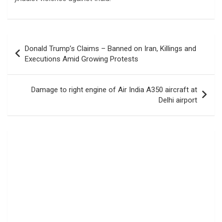
Post
Donald Trump’s Claims – Banned on Iran, Killings and
navigation
Executions Amid Growing Protests
Damage to right engine of Air India A350 aircraft at
Delhi airport