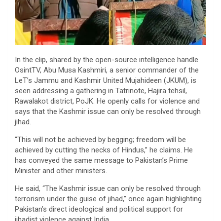
In the clip, shared by the open-source intelligence handle
OsintTV, Abu Musa Kashmiri, a senior commander of the
LeT’s Jammu and Kashmir United Mujahideen (JKUM), is
seen addressing a gathering in Tatrinote, Hajira tehsil,
Rawalakot district, PoJK. He openly calls for violence and
says that the Kashmir issue can only be resolved through
jihad.
“This will not be achieved by begging; freedom will be
achieved by cutting the necks of Hindus,” he claims. He
has conveyed the same message to Pakistan’s Prime
Minister and other ministers.
He said, “The Kashmir issue can only be resolved through
terrorism under the guise of jihad,” once again highlighting
Pakistan’s direct ideological and political support for
jihadist violence against India.