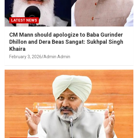
LATEST NEWS
CM Mann should apologize to Baba Gurinder
Dhillon and Dera Beas Sangat: Sukhpal Singh
Khaira
February 3, 2026
Admin Admin