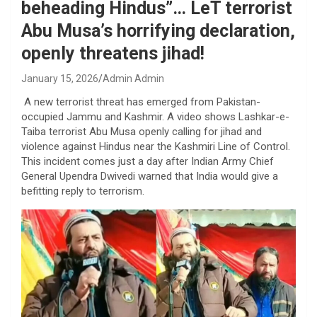
beheading Hindus”… LeT terrorist
Abu Musa’s horrifying declaration,
openly threatens jihad!
January 15, 2026
Admin Admin
A new terrorist threat has emerged from Pakistan-
occupied Jammu and Kashmir. A video shows Lashkar-e-
Taiba terrorist Abu Musa openly calling for jihad and
violence against Hindus near the Kashmiri Line of Control.
This incident comes just a day after Indian Army Chief
General Upendra Dwivedi warned that India would give a
befitting reply to terrorism.