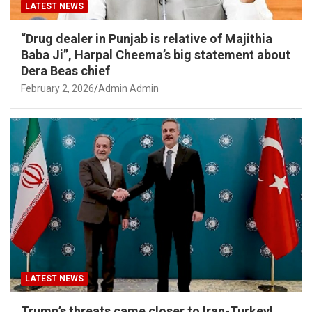
LATEST NEWS
“Drug dealer in Punjab is relative of Majithia
Baba Ji”, Harpal Cheema’s big statement about
Dera Beas chief
February 2, 2026
Admin Admin
LATEST NEWS
Trump’s threats came closer to Iran-Turkey!