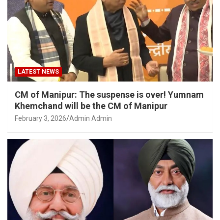
LATEST NEWS
CM of Manipur: The suspense is over! Yumnam
Khemchand will be the CM of Manipur
February 3, 2026
Admin Admin