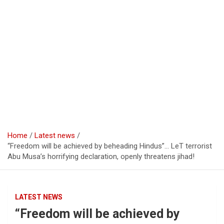
Home
Latest news
“Freedom will be achieved by beheading Hindus”… LeT terrorist
Abu Musa’s horrifying declaration, openly threatens jihad!
LATEST NEWS
“Freedom will be achieved by