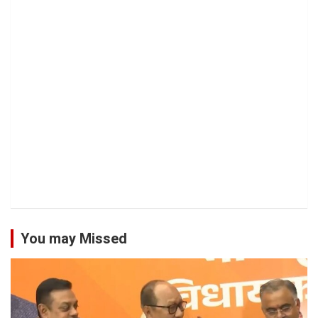
You may Missed