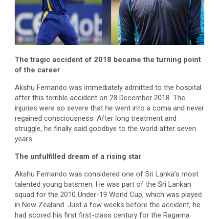
The tragic accident of 2018 became the turning point
of the career
Akshu Fernando was immediately admitted to the hospital
after this terrible accident on 28 December 2018. The
injuries were so severe that he went into a coma and never
regained consciousness. After long treatment and
struggle, he finally said goodbye to the world after seven
years.
The unfulfilled dream of a rising star
Akshu Fernando was considered one of Sri Lanka’s most
talented young batsmen. He was part of the Sri Lankan
squad for the 2010 Under-19 World Cup, which was played
in New Zealand. Just a few weeks before the accident, he
had scored his first first-class century for the Ragama