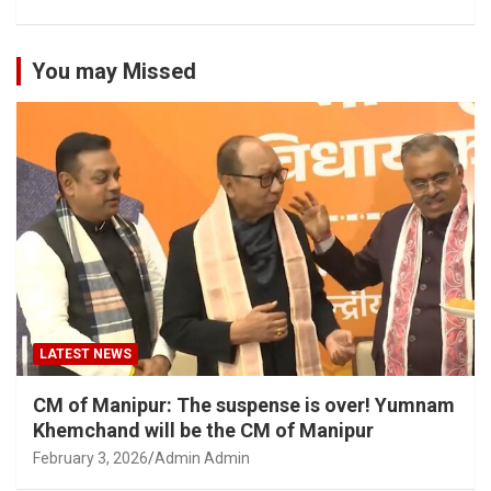
You may Missed
LATEST NEWS
CM of Manipur: The suspense is over! Yumnam
Khemchand will be the CM of Manipur
February 3, 2026
Admin Admin