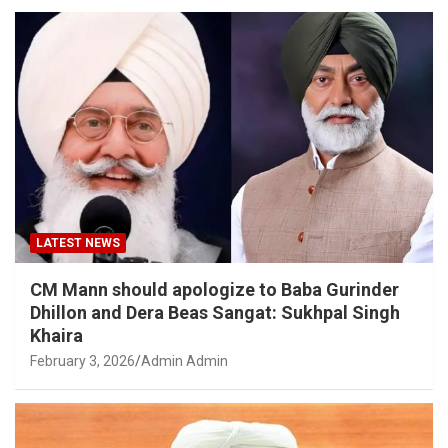
LATEST NEWS
CM Mann should apologize to Baba Gurinder
Dhillon and Dera Beas Sangat: Sukhpal Singh
Khaira
February 3, 2026
Admin Admin