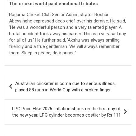
The cricket world paid emotional tributes
Ragama Cricket Club Senior Administrator Roshan
Abeysinghe expressed deep grief over his demise. He said,
‘He was a wonderful person and a very talented player. A
brutal accident took away his career. This is a very sad day
for all of us.’ He further said, ‘Akshu was always smiling,
friendly and a true gentleman. We will always remember
them. Sleep in peace, dear prince.’
Post
Australian cricketer in coma due to serious illness,
navigation
played 88 runs in World Cup with a broken finger
LPG Price Hike 2026: Inflation shock on the first day of
the new year, LPG cylinder becomes costlier by Rs 111