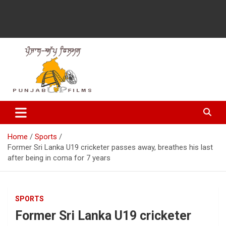
Latest Punjabi News, Movie Reviews, Trailer, Sports and
Punjabup films
Entertainment Videos
Home
Sports
Former Sri Lanka U19 cricketer passes away, breathes his last
after being in coma for 7 years
SPORTS
Former Sri Lanka U19 cricketer