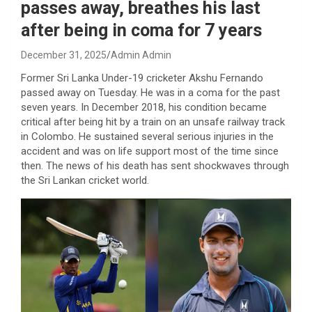
passes away, breathes his last
after being in coma for 7 years
December 31, 2025
Admin Admin
Former Sri Lanka Under-19 cricketer Akshu Fernando
passed away on Tuesday. He was in a coma for the past
seven years. In December 2018, his condition became
critical after being hit by a train on an unsafe railway track
in Colombo. He sustained several serious injuries in the
accident and was on life support most of the time since
then. The news of his death has sent shockwaves through
the Sri Lankan cricket world.