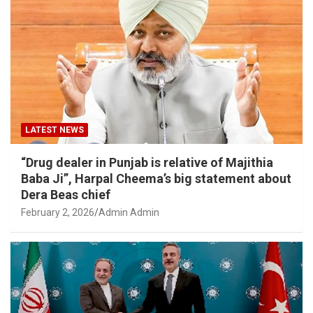
LATEST NEWS
“Drug dealer in Punjab is relative of Majithia
Baba Ji”, Harpal Cheema’s big statement about
Dera Beas chief
February 2, 2026
Admin Admin