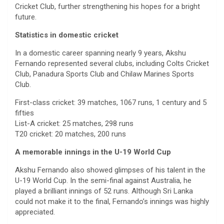
Cricket Club, further strengthening his hopes for a bright
future.
Statistics in domestic cricket
In a domestic career spanning nearly 9 years, Akshu
Fernando represented several clubs, including Colts Cricket
Club, Panadura Sports Club and Chilaw Marines Sports
Club.
First-class cricket: 39 matches, 1067 runs, 1 century and 5
fifties
List-A cricket: 25 matches, 298 runs
T20 cricket: 20 matches, 200 runs
A memorable innings in the U-19 World Cup
Akshu Fernando also showed glimpses of his talent in the
U-19 World Cup. In the semi-final against Australia, he
played a brilliant innings of 52 runs. Although Sri Lanka
could not make it to the final, Fernando’s innings was highly
appreciated.