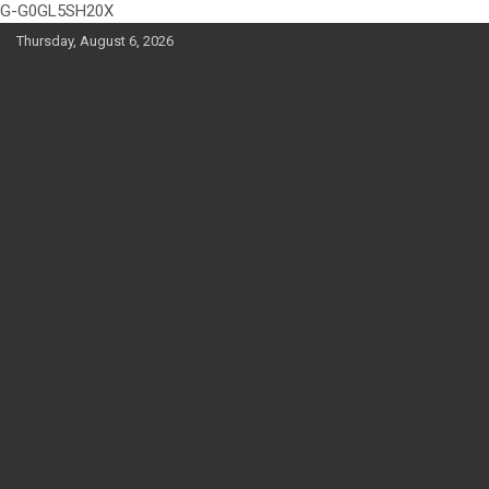
G-G0GL5SH20X
Skip
Thursday, August 6, 2026
to
content