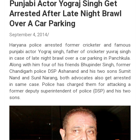
Punjabi Actor Yograj Singh Get
Arrested After Late Night Brawl
Over A Car Parking
September 4, 2014
Haryana police arrested former cricketer and famous
punjabi actor Yograj singh, father of cricketer yuvraj singh
in case of late night brawl over a car parking in Panchkula.
Along with him four of his friends Bhupinder Singh, former
Chandigarh police DSP Ashanand and his two sons Sumit
Nand and Sunil Narang, both advocates also get arrested
in same case. Police has charged them for attacking a
former deputy superintendent of police (DSP) and his two
sons.