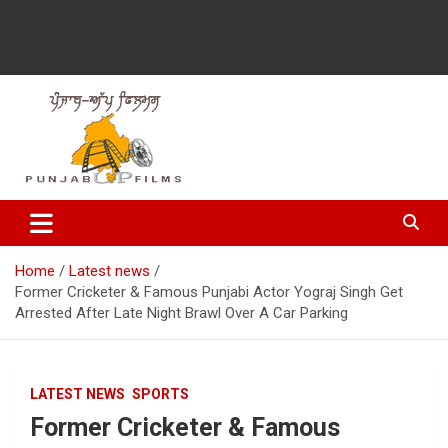
Latest Punjabi News, Movie Reviews, Trailer, Sports and
Punjabup films
Entertainment Videos
Home
Latest news
Former Cricketer & Famous Punjabi Actor Yograj Singh Get
Arrested After Late Night Brawl Over A Car Parking
LATEST NEWS
SPORTS
Former Cricketer & Famous