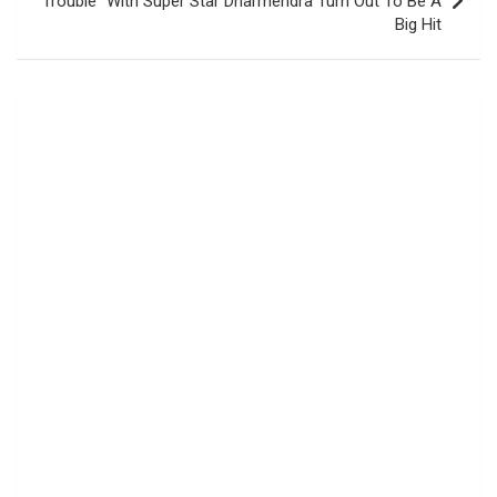
Trouble” With Super Star Dharmendra Turn Out To Be A
Big Hit