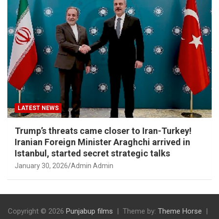
LATEST NEWS
Trump’s threats came closer to Iran-Turkey!
Iranian Foreign Minister Araghchi arrived in
Istanbul, started secret strategic talks
January 30, 2026
Admin Admin
Copyright © 2026
Punjabup films
Theme by:
Theme Horse