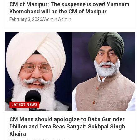
CM of Manipur: The suspense is over! Yumnam
Khemchand will be the CM of Manipur
February 3, 2026
Admin Admin
LATEST NEWS
CM Mann should apologize to Baba Gurinder
Dhillon and Dera Beas Sangat: Sukhpal Singh
Khaira