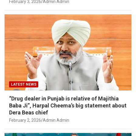
February 3, 2026
Admin Admin
LATEST NEWS
“Drug dealer in Punjab is relative of Majithia
Baba Ji”, Harpal Cheema’s big statement about
Dera Beas chief
February 2, 2026
Admin Admin