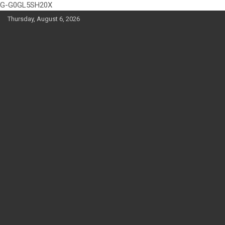
G-G0GL5SH20X
Skip
Thursday, August 6, 2026
to
content