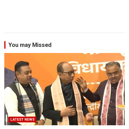
You may Missed
LATEST NEWS