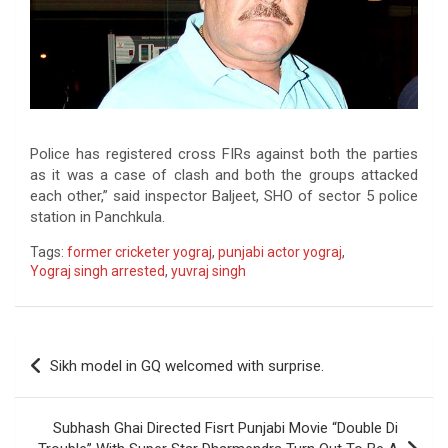
Police has registered cross FIRs against both the parties
as it was a case of clash and both the groups attacked
each other,” said inspector Baljeet, SHO of sector 5 police
station in Panchkula.
Tags:
former cricketer yograj
,
punjabi actor yograj
,
Yograj singh arrested
,
yuvraj singh
Post
Sikh model in GQ welcomed with surprise.
navigation
Subhash Ghai Directed Fisrt Punjabi Movie “Double Di