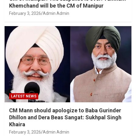
Khemchand will be the CM of Manipur
February 3, 2026
Admin Admin
LATEST NEWS
CM Mann should apologize to Baba Gurinder
Dhillon and Dera Beas Sangat: Sukhpal Singh
Khaira
February 3, 2026
Admin Admin