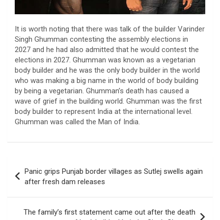
It is worth noting that there was talk of the builder Varinder
Singh Ghumman contesting the assembly elections in
2027 and he had also admitted that he would contest the
elections in 2027. Ghumman was known as a vegetarian
body builder and he was the only body builder in the world
who was making a big name in the world of body building
by being a vegetarian. Ghumman’s death has caused a
wave of grief in the building world. Ghumman was the first
body builder to represent India at the international level.
Ghumman was called the Man of India.
Post
Panic grips Punjab border villages as Sutlej swells again
navigation
after fresh dam releases
The family’s first statement came out after the death