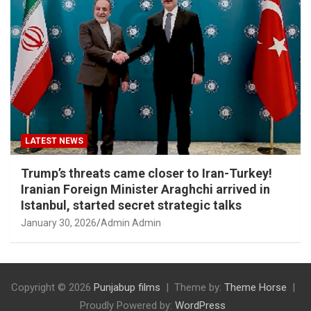
LATEST NEWS
Trump’s threats came closer to Iran-Turkey!
Iranian Foreign Minister Araghchi arrived in
Istanbul, started secret strategic talks
January 30, 2026
Admin Admin
Copyright © 2026
Punjabup films
Theme by:
Theme Horse
Proudly Powered by:
WordPress