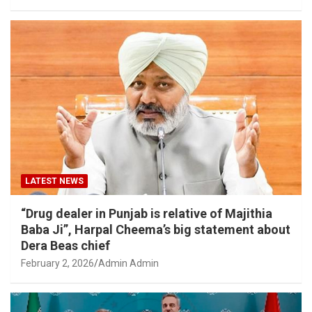
LATEST NEWS
“Drug dealer in Punjab is relative of Majithia
Baba Ji”, Harpal Cheema’s big statement about
Dera Beas chief
February 2, 2026
Admin Admin