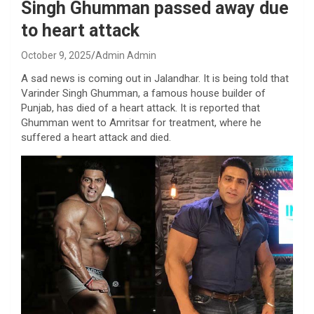
Singh Ghumman passed away due
to heart attack
October 9, 2025
Admin Admin
A sad news is coming out in Jalandhar. It is being told that
Varinder Singh Ghumman, a famous house builder of
Punjab, has died of a heart attack. It is reported that
Ghumman went to Amritsar for treatment, where he
suffered a heart attack and died.