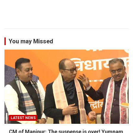
You may Missed
LATEST NEWS
CM of Manipur: The suspense is over! Yumnam