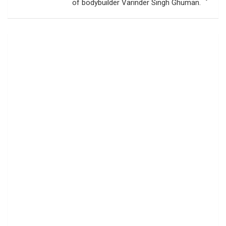
of bodybuilder Varinder Singh Ghuman.