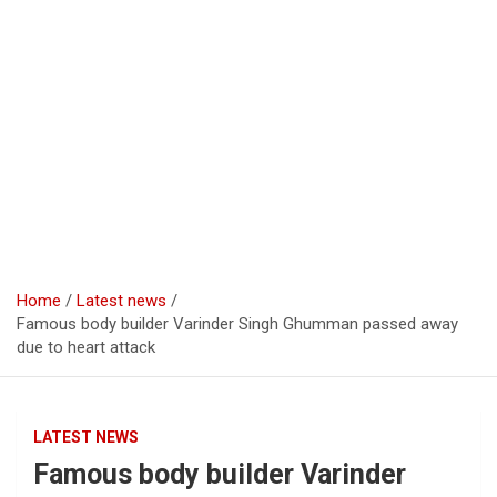
Home
Latest news
Famous body builder Varinder Singh Ghumman passed away
due to heart attack
LATEST NEWS
Famous body builder Varinder