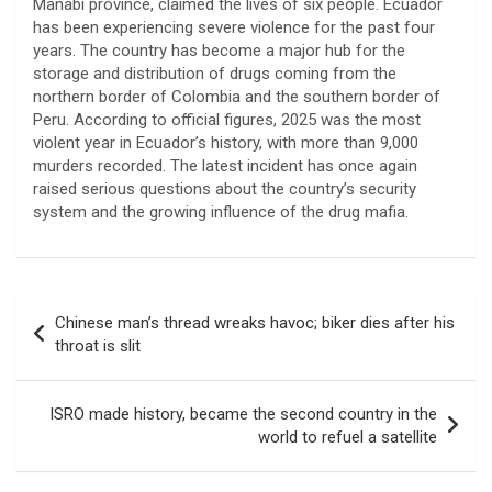
Manabí province, claimed the lives of six people. Ecuador
has been experiencing severe violence for the past four
years. The country has become a major hub for the
storage and distribution of drugs coming from the
northern border of Colombia and the southern border of
Peru. According to official figures, 2025 was the most
violent year in Ecuador’s history, with more than 9,000
murders recorded. The latest incident has once again
raised serious questions about the country’s security
system and the growing influence of the drug mafia.
Post
Chinese man’s thread wreaks havoc; biker dies after his
navigation
throat is slit
ISRO made history, became the second country in the
world to refuel a satellite