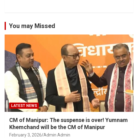
You may Missed
LATEST NEWS
CM of Manipur: The suspense is over! Yumnam
Khemchand will be the CM of Manipur
February 3, 2026
Admin Admin