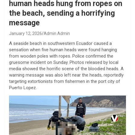
human heads hung from ropes on
the beach, sending a horrifying
message
January 12, 2026
Admin Admin
A seaside beach in southwestern Ecuador caused a
sensation when five human heads were found hanging
from wooden poles with ropes. Police confirmed the
gruesome incident on Sunday. Photos released by local
media showed the horrific scene of the bloodied heads. A
warning message was also left near the heads, reportedly
targeting extortionists from fishermen in the port city of
Puerto Lopez.