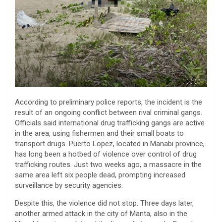
According to preliminary police reports, the incident is the
result of an ongoing conflict between rival criminal gangs.
Officials said international drug trafficking gangs are active
in the area, using fishermen and their small boats to
transport drugs. Puerto Lopez, located in Manabi province,
has long been a hotbed of violence over control of drug
trafficking routes. Just two weeks ago, a massacre in the
same area left six people dead, prompting increased
surveillance by security agencies.
Despite this, the violence did not stop. Three days later,
another armed attack in the city of Manta, also in the