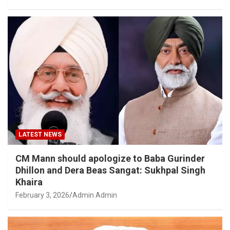
LATEST NEWS
CM Mann should apologize to Baba Gurinder
Dhillon and Dera Beas Sangat: Sukhpal Singh
Khaira
February 3, 2026
Admin Admin