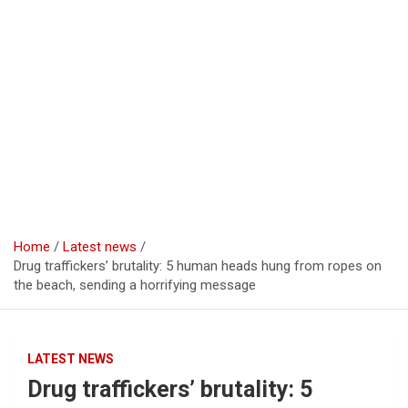
Home
Latest news
Drug traffickers’ brutality: 5 human heads hung from ropes on
the beach, sending a horrifying message
LATEST NEWS
Drug traffickers’ brutality: 5