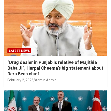
LATEST NEWS
“Drug dealer in Punjab is relative of Majithia
Baba Ji”, Harpal Cheema’s big statement about
Dera Beas chief
February 2, 2026
Admin Admin