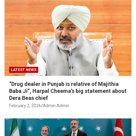
LATEST NEWS
“Drug dealer in Punjab is relative of Majithia
Baba Ji”, Harpal Cheema’s big statement about
Dera Beas chief
February 2, 2026
Admin Admin