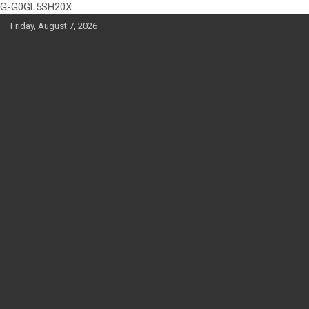
G-G0GL5SH20X
Skip
Friday, August 7, 2026
to
content