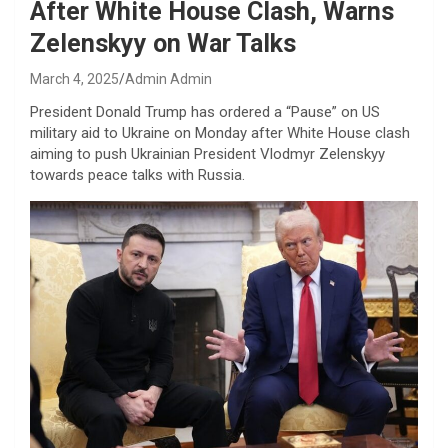
After White House Clash, Warns
Zelenskyy on War Talks
March 4, 2025
Admin Admin
President Donald Trump has ordered a “Pause” on US
military aid to Ukraine on Monday after White House clash
aiming to push Ukrainian President Vlodmyr Zelenskyy
towards peace talks with Russia.