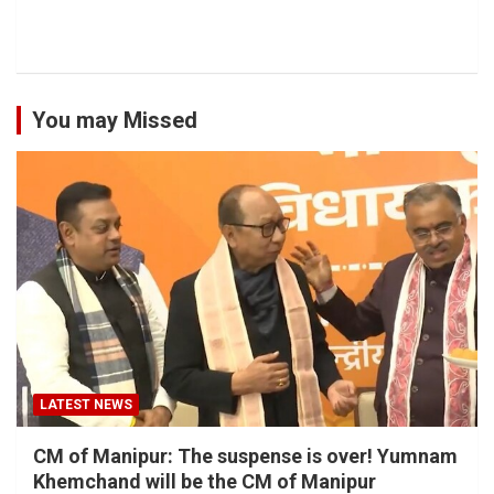
You may Missed
LATEST NEWS
CM of Manipur: The suspense is over! Yumnam
Khemchand will be the CM of Manipur