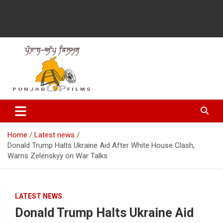
Latest Punjabi News, Movie Reviews, Trailer, Sports and
Punjabup films
Entertainment Videos
Home
Latest news
Donald Trump Halts Ukraine Aid After White House Clash,
Warns Zelenskyy on War Talks
LATEST NEWS
Donald Trump Halts Ukraine Aid