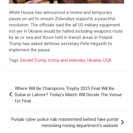
White House has announced a review and temporary
pause on aid to ensure Zelenskyy supports a peaceful
resolution. The officials said the all US military equipment
not yer in Ukraine would be halted including weapons route
by air or sea and those held in transit areas in Poland.
Trump has asked defense secretary Pete Hegseth to
implement the pause.
Tags:
Donald Trump
,
trump and zelensky
,
Ukraine
,
USA
Post
Where Will Be Champions Trophy 2025 Final Will Be,
navigation
Dubai or Lahore? Today’s Match Will Decide The Venue
for Final
Punjab cyber police nab mastermind behind fake portal
mimicking mining department’s website