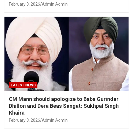
February 3, 2026
Admin Admin
LATEST NEWS
CM Mann should apologize to Baba Gurinder
Dhillon and Dera Beas Sangat: Sukhpal Singh
Khaira
February 3, 2026
Admin Admin