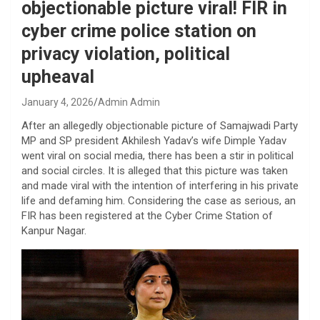
objectionable picture viral! FIR in
cyber crime police station on
privacy violation, political
upheaval
January 4, 2026
Admin Admin
After an allegedly objectionable picture of Samajwadi Party
MP and SP president Akhilesh Yadav’s wife Dimple Yadav
went viral on social media, there has been a stir in political
and social circles. It is alleged that this picture was taken
and made viral with the intention of interfering in his private
life and defaming him. Considering the case as serious, an
FIR has been registered at the Cyber ​​Crime Station of
Kanpur Nagar.