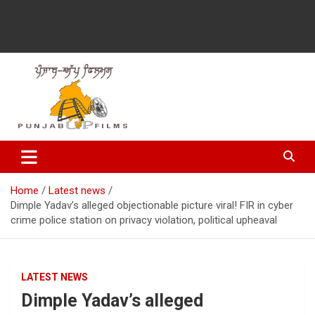
Latest Punjabi News, Movie Reviews, Trailer, Sports and
Punjabup films
Entertainment Videos
Home
Latest news
Dimple Yadav’s alleged objectionable picture viral! FIR in cyber
crime police station on privacy violation, political upheaval
LATEST NEWS
Dimple Yadav’s alleged