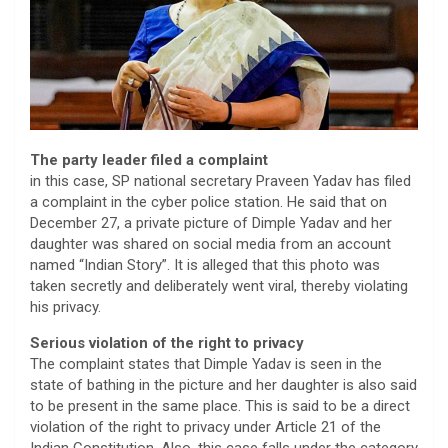
The party leader filed a complaint
in this case, SP national secretary Praveen Yadav has filed
a complaint in the cyber police station. He said that on
December 27, a private picture of Dimple Yadav and her
daughter was shared on social media from an account
named “Indian Story”. It is alleged that this photo was
taken secretly and deliberately went viral, thereby violating
his privacy.
Serious violation of the right to privacy
The complaint states that Dimple Yadav is seen in the
state of bathing in the picture and her daughter is also said
to be present in the same place. This is said to be a direct
violation of the right to privacy under Article 21 of the