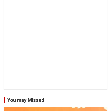
You may Missed