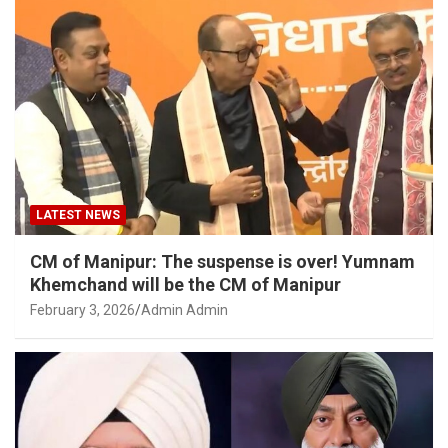
LATEST NEWS
CM of Manipur: The suspense is over! Yumnam
Khemchand will be the CM of Manipur
February 3, 2026
Admin Admin