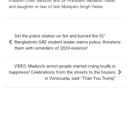
Pradesh Chief Minister and SP President Akhilesh Yadav
and daughter-in-law of late Mulayam Singh Yadav.
Post
Set the police station on fire and burned the SI,”
navigation
Bangladeshi SAD student leader warns police; threatens
them with reminders of 2024 violence!
VIDEO: Maduro’s arrest people started crying loudly in
happiness! Celebrations from the streets to the houses
in Venezuela, said-“Than You Trump”