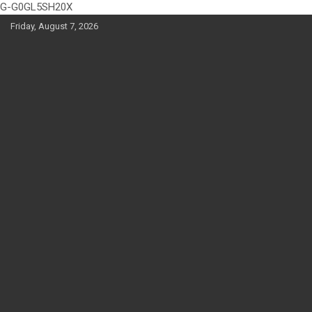
G-G0GL5SH20X
Skip
Friday, August 7, 2026
to
content