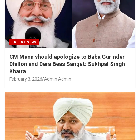
LATEST NEWS
CM Mann should apologize to Baba Gurinder
Dhillon and Dera Beas Sangat: Sukhpal Singh
Khaira
February 3, 2026
Admin Admin