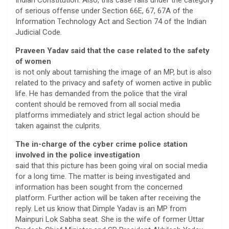
Indian Constitution. Also, this case falls under the category
of serious offense under Section 66E, 67, 67A of the
Information Technology Act and Section 74 of the Indian
Judicial Code.
Praveen Yadav said that the case related to the safety
of women
is not only about tarnishing the image of an MP, but is also
related to the privacy and safety of women active in public
life. He has demanded from the police that the viral
content should be removed from all social media
platforms immediately and strict legal action should be
taken against the culprits.
The in-charge of the cyber crime police station
involved in the police investigation
said that this picture has been going viral on social media
for a long time. The matter is being investigated and
information has been sought from the concerned
platform. Further action will be taken after receiving the
reply. Let us know that Dimple Yadav is an MP from
Mainpuri Lok Sabha seat. She is the wife of former Uttar