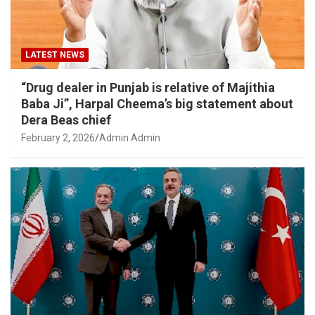
LATEST NEWS
“Drug dealer in Punjab is relative of Majithia
Baba Ji”, Harpal Cheema’s big statement about
Dera Beas chief
February 2, 2026
Admin Admin