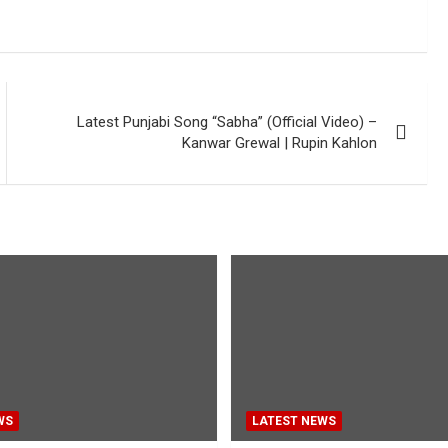
Latest Punjabi Song “Sabha” (Official Video) –
Kanwar Grewal | Rupin Kahlon
WS
LATEST NEWS