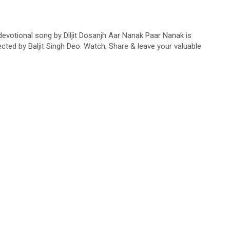
evotional song by Diljit Dosanjh Aar Nanak Paar Nanak is
ted by Baljit Singh Deo. Watch, Share & leave your valuable