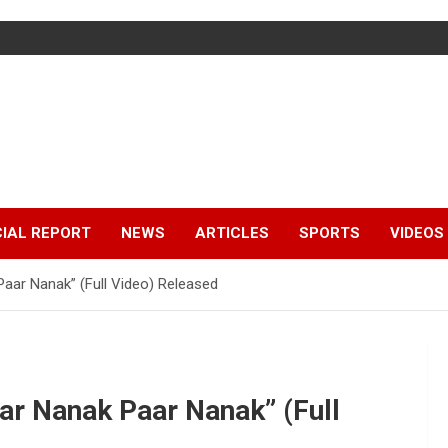
IAL REPORT
NEWS
ARTICLES
SPORTS
VIDEOS
ar Nanak” (Full Video) Released
r Nanak Paar Nanak” (Full