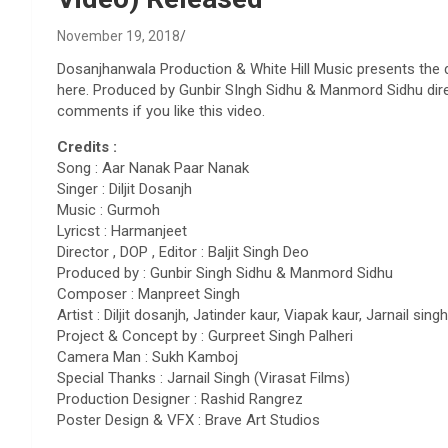
November 19, 2018
Dosanjhanwala Production & White Hill Music presents the d
here. Produced by Gunbir SIngh Sidhu & Manmord Sidhu direc
comments if you like this video.
Credits :
Song : Aar Nanak Paar Nanak
Singer : Diljit Dosanjh
Music : Gurmoh
Lyricst : Harmanjeet
Director , DOP , Editor : Baljit Singh Deo
Produced by : Gunbir Singh Sidhu & Manmord Sidhu
Composer : Manpreet Singh
Artist : Diljit dosanjh, Jatinder kaur, Viapak kaur, Jarnail singh
Project & Concept by : Gurpreet Singh Palheri
Camera Man : Sukh Kamboj
Special Thanks : Jarnail Singh (Virasat Films)
Production Designer : Rashid Rangrez
Poster Design & VFX : Brave Art Studios