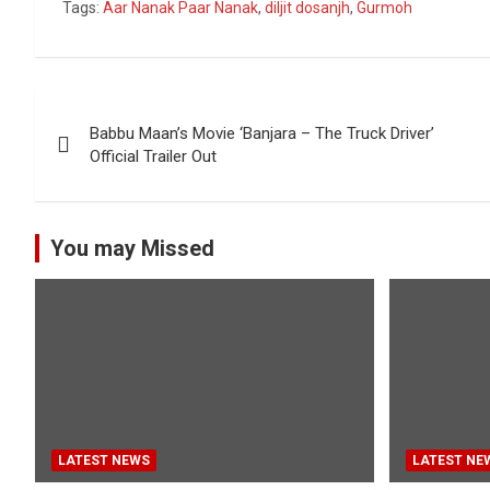
Tags:
Aar Nanak Paar Nanak
,
diljit dosanjh
,
Gurmoh
Post
Babbu Maan’s Movie ‘Banjara – The Truck Driver’
navigation
Official Trailer Out
You may Missed
LATEST NEWS
LATEST NE