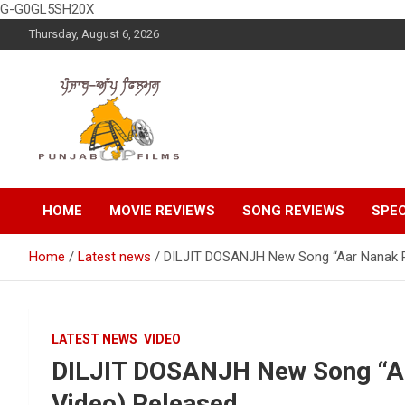
G-G0GL5SH20X
Skip
Thursday, August 6, 2026
to
content
Latest Punjabi News, Movie Reviews, Trailer, Sports and
Punjabup films
Entertainment Videos
HOME
MOVIE REVIEWS
SONG REVIEWS
SPEC
Home
Latest news
DILJIT DOSANJH New Song “Aar Nanak Pa
LATEST NEWS
VIDEO
DILJIT DOSANJH New Song “Aa
Video) Released