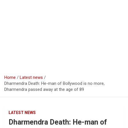
Home
Latest news
Dharmendra Death: He-man of Bollywood is no more,
Dharmendra passed away at the age of 89
LATEST NEWS
Dharmendra Death: He-man of