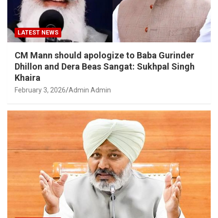
LATEST NEWS
CM Mann should apologize to Baba Gurinder
Dhillon and Dera Beas Sangat: Sukhpal Singh
Khaira
February 3, 2026
Admin Admin