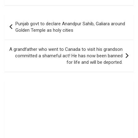
Post
Punjab govt to declare Anandpur Sahib, Galiara around
navigation
Golden Temple as holy cities
A grandfather who went to Canada to visit his grandson
committed a shameful act! He has now been banned
for life and will be deported.