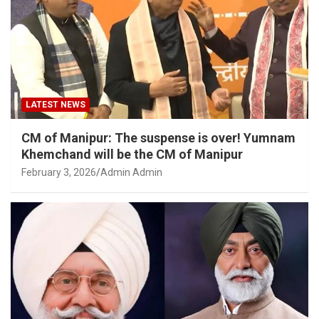
LATEST NEWS
CM of Manipur: The suspense is over! Yumnam
Khemchand will be the CM of Manipur
February 3, 2026
Admin Admin