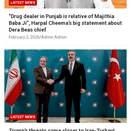
LATEST NEWS
“Drug dealer in Punjab is relative of Majithia
Baba Ji”, Harpal Cheema’s big statement about
Dera Beas chief
February 2, 2026
Admin Admin
LATEST NEWS
Trump’s threats came closer to Iran-Turkey!