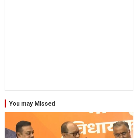
You may Missed