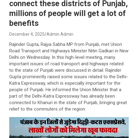
connect these districts of Punjab,
millions of people will get a lot of
benefits
December 4, 2025
Admin Admin
Rajinder Gupta, Rajya Sabha MP from Punjab, met Union
Road Transport and Highways Minister Nitin Gadkari in New
Delhi on Wednesday. In this high-level meeting, many
important issues of road transport and highways related
to the state of Punjab were discussed in detail. Rajinder
Gupta prominently raised some issues related to the Delhi-
Katra Expressway, which is especially important for the
people of Punjab. He informed the Union Minister that a
part of the Delhi-Katra Expressway has already been
connected to Khanuri in the state of Punjab, bringing great
relief to the commuters of the region.