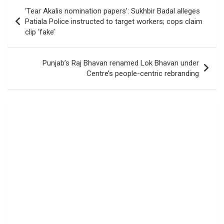
Post
‘Tear Akalis nomination papers’: Sukhbir Badal alleges
navigation
Patiala Police instructed to target workers; cops claim
clip ‘fake’
Punjab’s Raj Bhavan renamed Lok Bhavan under
Centre’s people-centric rebranding