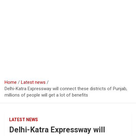
Home
Latest news
Delhi-Katra Expressway will connect these districts of Punjab,
millions of people will get a lot of benefits
LATEST NEWS
Delhi-Katra Expressway will