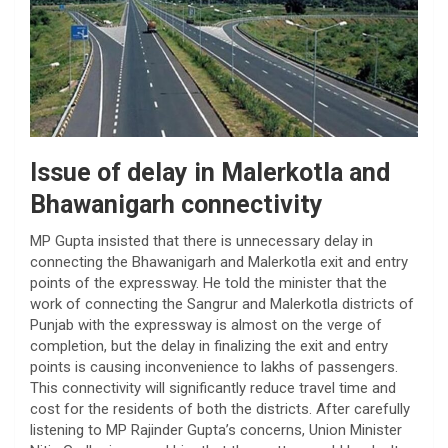
Issue of delay in Malerkotla and
Bhawanigarh connectivity
MP Gupta insisted that there is unnecessary delay in
connecting the Bhawanigarh and Malerkotla exit and entry
points of the expressway. He told the minister that the
work of connecting the Sangrur and Malerkotla districts of
Punjab with the expressway is almost on the verge of
completion, but the delay in finalizing the exit and entry
points is causing inconvenience to lakhs of passengers.
This connectivity will significantly reduce travel time and
cost for the residents of both the districts. After carefully
listening to MP Rajinder Gupta’s concerns, Union Minister