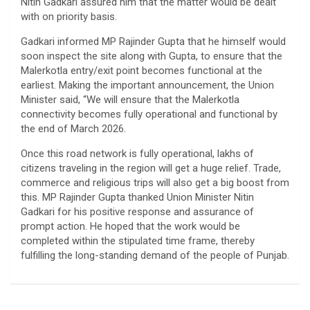
Nitin Gadkari assured him that the matter would be dealt
with on priority basis.
Gadkari informed MP Rajinder Gupta that he himself would
soon inspect the site along with Gupta, to ensure that the
Malerkotla entry/exit point becomes functional at the
earliest. Making the important announcement, the Union
Minister said, “We will ensure that the Malerkotla
connectivity becomes fully operational and functional by
the end of March 2026.
Once this road network is fully operational, lakhs of
citizens traveling in the region will get a huge relief. Trade,
commerce and religious trips will also get a big boost from
this. MP Rajinder Gupta thanked Union Minister Nitin
Gadkari for his positive response and assurance of
prompt action. He hoped that the work would be
completed within the stipulated time frame, thereby
fulfilling the long-standing demand of the people of Punjab.