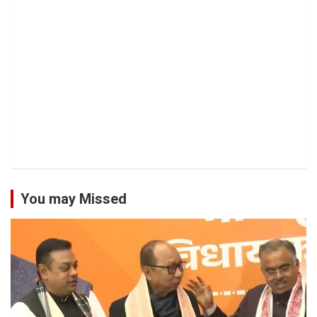
You may Missed