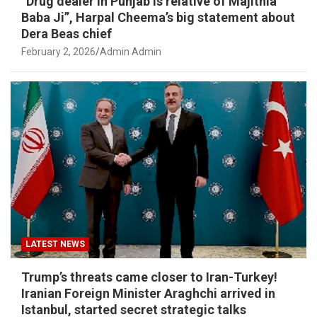
“Drug dealer in Punjab is relative of Majithia
Baba Ji”, Harpal Cheema’s big statement about
Dera Beas chief
February 2, 2026
Admin Admin
LATEST NEWS
Trump’s threats came closer to Iran-Turkey!
Iranian Foreign Minister Araghchi arrived in
Istanbul, started secret strategic talks