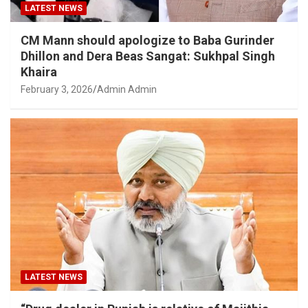
LATEST NEWS
CM Mann should apologize to Baba Gurinder
Dhillon and Dera Beas Sangat: Sukhpal Singh
Khaira
February 3, 2026
Admin Admin
LATEST NEWS