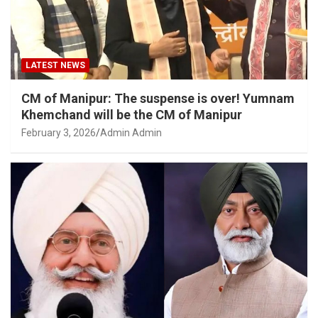
LATEST NEWS
CM of Manipur: The suspense is over! Yumnam
Khemchand will be the CM of Manipur
February 3, 2026
Admin Admin