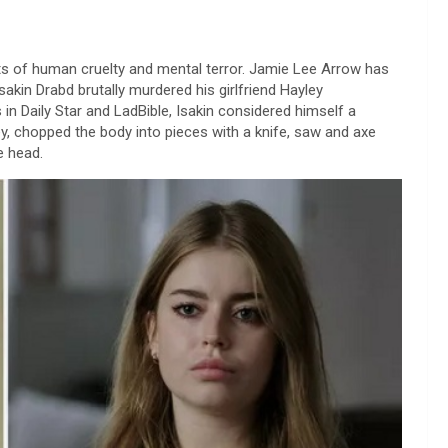
ts of human cruelty and mental terror. Jamie Lee Arrow has
Isakin Drabd brutally murdered his girlfriend Hayley
in Daily Star and LadBible, Isakin considered himself a
, chopped the body into pieces with a knife, saw and axe
e head.