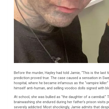
Before the murder, Hayley had told Jamie, “This is the last t
prediction proved true. The case caused a sensation in Swe
hospital, where he became infamous as the “vampire killer.
himself anti-human, and selling voodoo dolls signed with bl
At school, she was bullied as “the daughter of a cannibal.” 
brainwashing she endured during her father’s prison visits 
severely addicted. Most shockingly, Jamie admits that desp