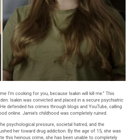
ime I’m cooking for you, because Isakin will kill me.” This
den. Isakin was convicted and placed in a secure psychiatric
” He defended his crimes through blogs and YouTube, calling
ood online. Jamie’s childhood was completely ruined.
The psychological pressure, societal hatred, and the
pushed her toward drug addiction. By the age of 15, she was
ite this heinous crime, she has been unable to completely