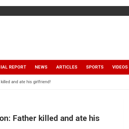
IAL REPORT
NEWS
ARTICLES
SPORTS
VIDEOS
illed and ate his girlfriend!
on: Father killed and ate his