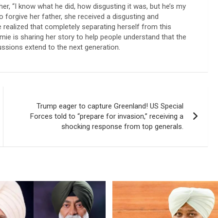
er, “I know what he did, how disgusting it was, but he’s my
o forgive her father, she received a disgusting and
realized that completely separating herself from this
amie is sharing her story to help people understand that the
cussions extend to the next generation.
Trump eager to capture Greenland! US Special
Forces told to “prepare for invasion,” receiving a
shocking response from top generals.