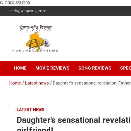
G-G0GL5SH20X
Skip
Friday, August 7, 2026
to
content
Latest Punjabi News, Movie Reviews, Trailer, Sports and
Punjabup films
Entertainment Videos
HOME
MOVIE REVIEWS
SONG REVIEWS
SPEC
Home
Latest news
Daughter’s sensational revelation: Father k
LATEST NEWS
Daughter’s sensational revelati
girlfriend!