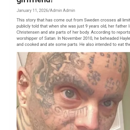
January 11, 2026
Admin Admin
This story that has come out from Sweden crosses all limi
publicly told that when she was just 9 years old, her father 
Christensen and ate parts of her body. According to reports 
worshipper of Satan. In November 2010, he beheaded Hayley
and cooked and ate some parts. He also intended to eat th