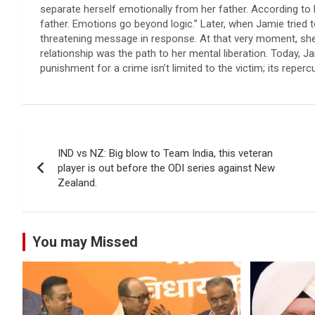
separate herself emotionally from her father. According to h
father. Emotions go beyond logic.” Later, when Jamie tried t
threatening message in response. At that very moment, she 
relationship was the path to her mental liberation. Today, J
punishment for a crime isn’t limited to the victim; its reper
Post
IND vs NZ: Big blow to Team India, this veteran
navigation
player is out before the ODI series against New
Zealand.
You may Missed