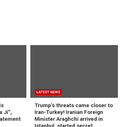
LATEST NEWS
is
Trump’s threats came closer to
a Ji”,
Iran-Turkey! Iranian Foreign
tatement
Minister Araghchi arrived in
Istanbul, started secret