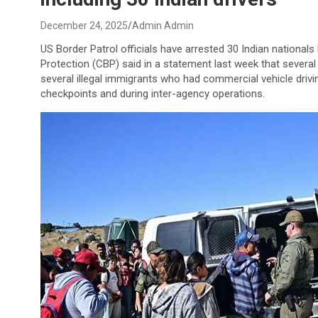
December 24, 2025
Admin Admin
US Border Patrol officials have arrested 30 Indian nationals 
Protection (CBP) said in a statement last week that several 
several illegal immigrants who had commercial vehicle drivi
checkpoints and during inter-agency operations.