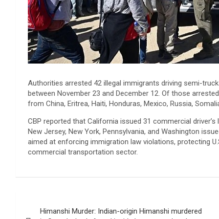
Authorities arrested 42 illegal immigrants driving semi-truc
between November 23 and December 12. Of those arrested, 3
from China, Eritrea, Haiti, Honduras, Mexico, Russia, Somalia
CBP reported that California issued 31 commercial driver’s li
New Jersey, New York, Pennsylvania, and Washington issued 
aimed at enforcing immigration law violations, protecting U
commercial transportation sector.
Post
Himanshi Murder: Indian-origin Himanshi murdered