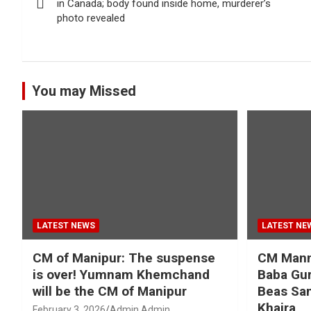
navigation
in Canada; body found inside home, murderer’s
photo revealed
You may Missed
LATEST NEWS
LATEST NE
CM of Manipur: The suspense
CM Mann 
is over! Yumnam Khemchand
Baba Gur
will be the CM of Manipur
Beas San
Khaira
February 3, 2026
Admin Admin