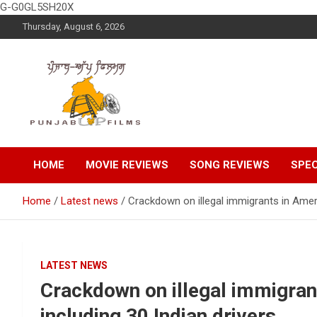
G-G0GL5SH20X
Skip
Thursday, August 6, 2026
to
content
Latest Punjabi News, Movie Reviews, Trailer, Sports and
Punjabup films
Entertainment Videos
HOME
MOVIE REVIEWS
SONG REVIEWS
SPEC
Home
Latest news
Crackdown on illegal immigrants in Ameri
LATEST NEWS
Crackdown on illegal immigran
including 30 Indian drivers