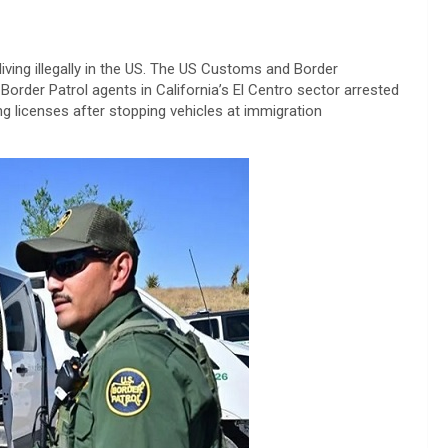
living illegally in the US. The US Customs and Border
Border Patrol agents in California’s El Centro sector arrested
ng licenses after stopping vehicles at immigration