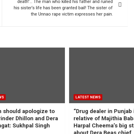
death”… The man who killed his father and ruined
his sister’s life has been granted bail! The sister of
the Unnao rape victim expresses her pain.
WS
LATEST NEWS
should apologize to
“Drug dealer in Punjab 
inder Dhillon and Dera
relative of Majithia Bab
gat: Sukhpal Singh
Harpal Cheema’s big s
about Dera Beas chief