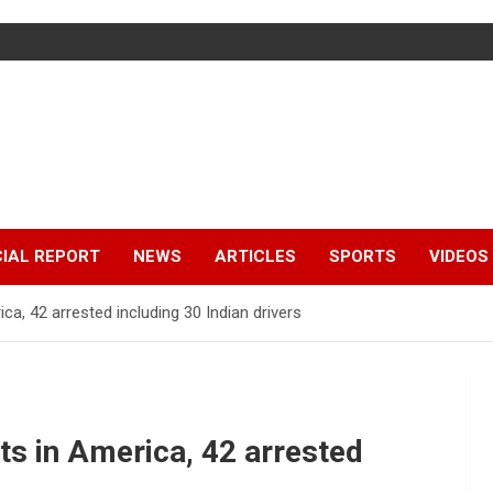
IAL REPORT
NEWS
ARTICLES
SPORTS
VIDEOS
ca, 42 arrested including 30 Indian drivers
ts in America, 42 arrested