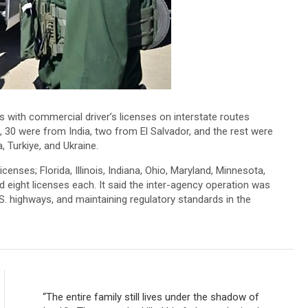
ks with commercial driver’s licenses on interstate routes
0 were from India, two from El Salvador, and the rest were
, Turkiye, and Ukraine.
censes; Florida, Illinois, Indiana, Ohio, Maryland, Minnesota,
eight licenses each. It said the inter-agency operation was
.S. highways, and maintaining regulatory standards in the
“The entire family still lives under the shadow of