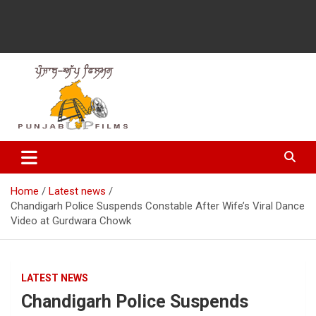
Latest Punjabi News, Movie Reviews, Trailer, Sports and
Punjabup films
Entertainment Videos
Home
Latest news
Chandigarh Police Suspends Constable After Wife’s Viral Dance
Video at Gurdwara Chowk
LATEST NEWS
Chandigarh Police Suspends