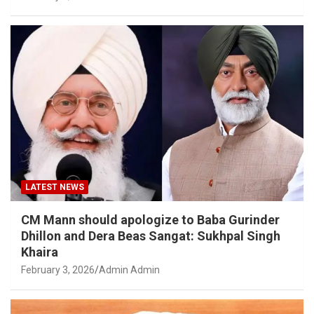
LATEST NEWS
CM Mann should apologize to Baba Gurinder
Dhillon and Dera Beas Sangat: Sukhpal Singh
Khaira
February 3, 2026
Admin Admin