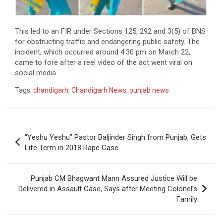
This led to an FIR under Sections 125, 292 and 3(5) of BNS
for obstructing traffic and endangering public safety. The
incident, which occurred around 4.30 pm on March 22,
came to fore after a reel video of the act went viral on
social media.
Tags:
chandigarh
,
Chandigarh News
,
punjab news
Post
“Yeshu Yeshu” Pastor Baljinder Singh from Punjab, Gets
navigation
Life Term in 2018 Rape Case
Punjab CM Bhagwant Mann Assured Justice Will be
Delivered in Assault Case, Says after Meeting Colonel’s
Family