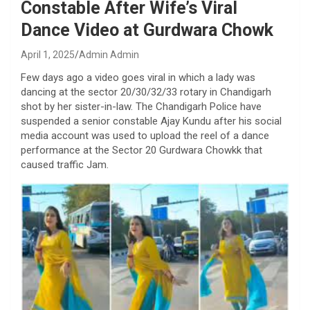
Constable After Wife’s Viral
Dance Video at Gurdwara Chowk
April 1, 2025
Admin Admin
Few days ago a video goes viral in which a lady was
dancing at the sector 20/30/32/33 rotary in Chandigarh
shot by her sister-in-law. The Chandigarh Police have
suspended a senior constable Ajay Kundu after his social
media account was used to upload the reel of a dance
performance at the Sector 20 Gurdwara Chowkk that
caused traffic Jam.