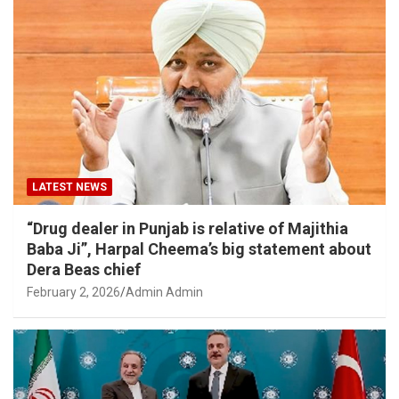
LATEST NEWS
“Drug dealer in Punjab is relative of Majithia
Baba Ji”, Harpal Cheema’s big statement about
Dera Beas chief
February 2, 2026
Admin Admin