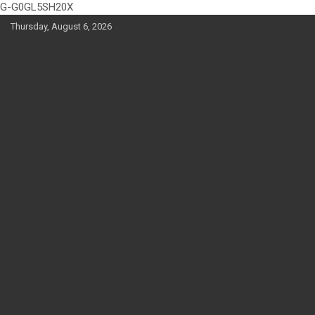
G-G0GL5SH20X
Skip
Thursday, August 6, 2026
to
content