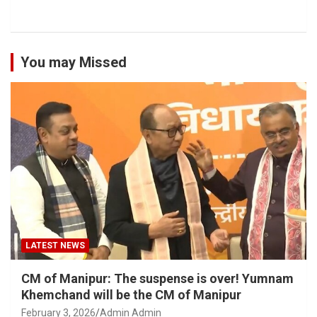
You may Missed
LATEST NEWS
CM of Manipur: The suspense is over! Yumnam
Khemchand will be the CM of Manipur
February 3, 2026
Admin Admin