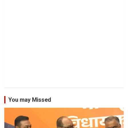
You may Missed