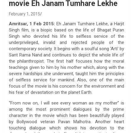
movie Eh Janam Tumhare Lekhe
February 1, 2015
Amritsar, 1 Feb 2015:
Eh Janam Tumhare Lekhe, a Harjit
Singh film, is a biopic based on the life of Bhagat Puran
Singh who devoted his life to selfless service of the
underprivileged, invalid and rejected people of the
contemporary society. It begins with a soulful song ‘Arti’ by
Sant Rama Nand and continues to depict the whole life of
the philanthropist. The first half focuses how the moral
teachings given to him by his mother which, along with the
severe hardships she underwent, taught him the principles
of selfless service for mankind. Also, one of the main
focus of the movie is his concern for the environment and
his fear of devastation on the planet Earth.
“From now on, I will see every woman as my mother” is
among the most prominent dialogues by the prime
character in the movie which has been beautifully played
by Bollywood veteran Pavan Malhotra. Another heart
touching dialogue which shows his devotion to the