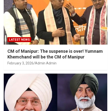
LATEST NEWS
CM of Manipur: The suspense is over! Yumnam
Khemchand will be the CM of Manipur
February 3, 2026
Admin Admin