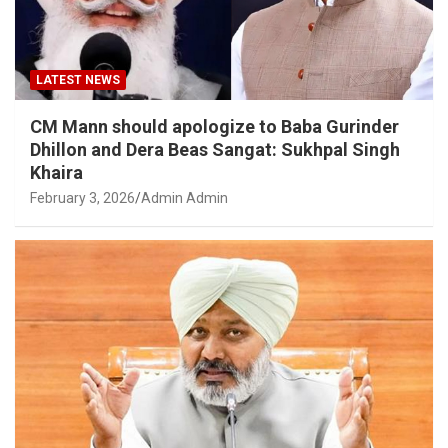
LATEST NEWS
CM Mann should apologize to Baba Gurinder
Dhillon and Dera Beas Sangat: Sukhpal Singh
Khaira
February 3, 2026
Admin Admin