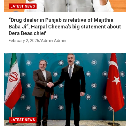
LATEST NEWS
“Drug dealer in Punjab is relative of Majithia
Baba Ji”, Harpal Cheema’s big statement about
Dera Beas chief
February 2, 2026
Admin Admin
LATEST NEWS