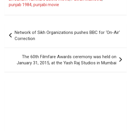
punjab 1984
,
punjabi movie
Post
Network of Sikh Organizations pushes BBC for ‘On-Air’
navigation
Correction
The 60th Filmfare Awards ceremony was held on
January 31, 2015, at the Yash Raj Studios in Mumbai