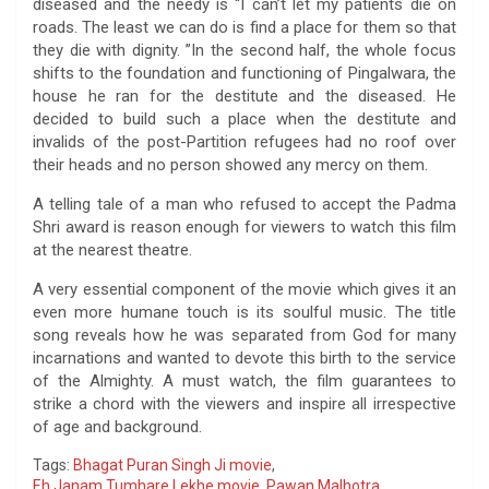
diseased and the needy is “I can’t let my patients die on
roads. The least we can do is find a place for them so that
they die with dignity. ”In the second half, the whole focus
shifts to the foundation and functioning of Pingalwara, the
house he ran for the destitute and the diseased. He
decided to build such a place when the destitute and
invalids of the post-Partition refugees had no roof over
their heads and no person showed any mercy on them.
A telling tale of a man who refused to accept the Padma
Shri award is reason enough for viewers to watch this film
at the nearest theatre.
A very essential component of the movie which gives it an
even more humane touch is its soulful music. The title
song reveals how he was separated from God for many
incarnations and wanted to devote this birth to the service
of the Almighty. A must watch, the film guarantees to
strike a chord with the viewers and inspire all irrespective
of age and background.
Tags:
Bhagat Puran Singh Ji movie
,
Eh Janam Tumhare Lekhe movie
,
Pawan Malhotra
,