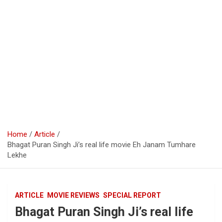
Home
Article
Bhagat Puran Singh Ji’s real life movie Eh Janam Tumhare
Lekhe
ARTICLE
MOVIE REVIEWS
SPECIAL REPORT
Bhagat Puran Singh Ji’s real life