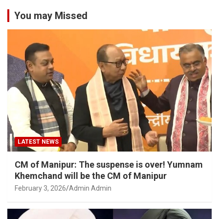
You may Missed
LATEST NEWS
CM of Manipur: The suspense is over! Yumnam
Khemchand will be the CM of Manipur
February 3, 2026
Admin Admin