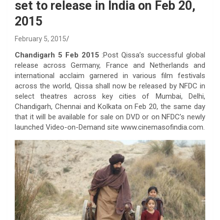
set to release in India on Feb 20,
2015
February 5, 2015
Chandigarh 5 Feb 2015
:Post Qissa’s successful global
release across Germany, France and Netherlands and
international acclaim garnered in various film festivals
across the world, Qissa shall now be released by NFDC in
select theatres across key cities of Mumbai, Delhi,
Chandigarh, Chennai and Kolkata on Feb 20, the same day
that it will be available for sale on DVD or on NFDC’s newly
launched Video-on-Demand site www.cinemasofindia.com.