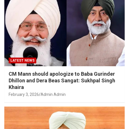
LATEST NEWS
CM Mann should apologize to Baba Gurinder
Dhillon and Dera Beas Sangat: Sukhpal Singh
Khaira
February 3, 2026
Admin Admin