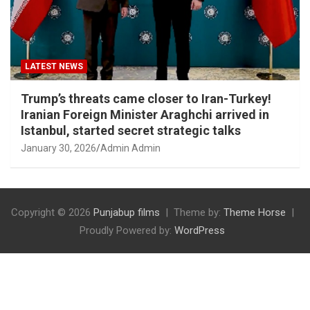
LATEST NEWS
Trump’s threats came closer to Iran-Turkey!
Iranian Foreign Minister Araghchi arrived in
Istanbul, started secret strategic talks
January 30, 2026
Admin Admin
Copyright © 2026
Punjabup films
Theme by:
Theme Horse
Proudly Powered by:
WordPress