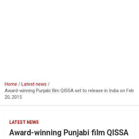
Home
Latest news
Award-winning Punjabi film QISSA set to release in India on Feb
20, 2015
LATEST NEWS
Award-winning Punjabi film QISSA