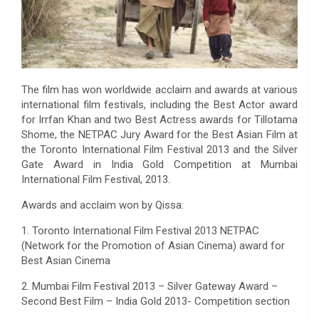
The film has won worldwide acclaim and awards at various
international film festivals, including the Best Actor award
for Irrfan Khan and two Best Actress awards for Tillotama
Shome, the NETPAC Jury Award for the Best Asian Film at
the Toronto International Film Festival 2013 and the Silver
Gate Award in India Gold Competition at Mumbai
International Film Festival, 2013.
Awards and acclaim won by Qissa:
1. Toronto International Film Festival 2013 NETPAC
(Network for the Promotion of Asian Cinema) award for
Best Asian Cinema
2. Mumbai Film Festival 2013 – Silver Gateway Award –
Second Best Film – India Gold 2013- Competition section