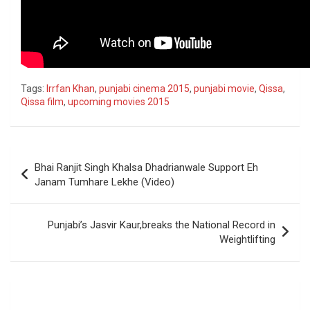
Tags:
Irrfan Khan
,
punjabi cinema 2015
,
punjabi movie
,
Qissa
,
Qissa film
,
upcoming movies 2015
Post
Bhai Ranjit Singh Khalsa Dhadrianwale Support Eh
navigation
Janam Tumhare Lekhe (Video)
Punjabi’s Jasvir Kaur,breaks the National Record in
Weightlifting