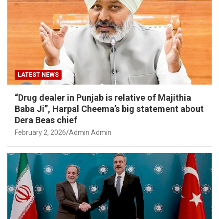
LATEST NEWS
“Drug dealer in Punjab is relative of Majithia
Baba Ji”, Harpal Cheema’s big statement about
Dera Beas chief
February 2, 2026
Admin Admin