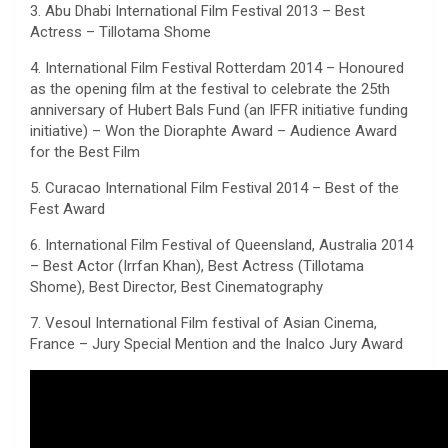
3. Abu Dhabi International Film Festival 2013 – Best
Actress – Tillotama Shome
4. International Film Festival Rotterdam 2014 – Honoured
as the opening film at the festival to celebrate the 25th
anniversary of Hubert Bals Fund (an IFFR initiative funding
initiative) – Won the Dioraphte Award – Audience Award
for the Best Film
5. Curacao International Film Festival 2014 – Best of the
Fest Award
6. International Film Festival of Queensland, Australia 2014
– Best Actor (Irrfan Khan), Best Actress (Tillotama
Shome), Best Director, Best Cinematography
7. Vesoul International Film festival of Asian Cinema,
France – Jury Special Mention and the Inalco Jury Award