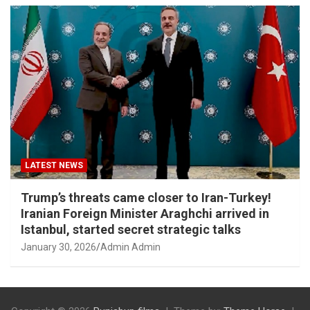
LATEST NEWS
Trump’s threats came closer to Iran-Turkey!
Iranian Foreign Minister Araghchi arrived in
Istanbul, started secret strategic talks
January 30, 2026
Admin Admin