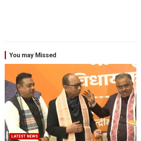
You may Missed
LATEST NEWS