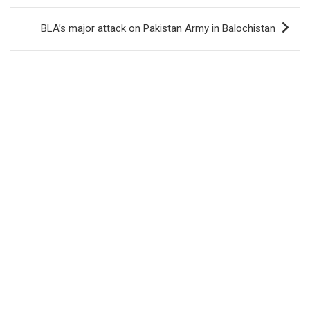
BLA’s major attack on Pakistan Army in Balochistan