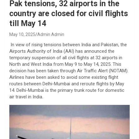
Pak tensions, 32 airports in the
country are closed for civil flights
till May 14
May 10, 2025
Admin Admin
In view of rising tensions between India and Pakistan, the
Airports Authority of India (AAI) has announced the
temporary suspension of all civil flights at 32 airports in
North and West India from May 9 to May 14, 2025. This
decision has been taken through Air Traffic Alert (NOTAM).
Airlines have been asked to avoid some existing flight
routes between Delhi-Mumbai and reroute flights by May
14. Delhi-Mumbai is the primary trunk route for domestic
air travel in India.