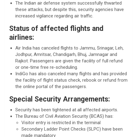
The Indian air defense system successfully thwarted
these attacks, but despite this, security agencies have
increased vigilance regarding air traffic.
Status of affected flights and
airlines:
Air India has canceled flights to Jammu, Srinagar, Leh,
Jodhpur, Amritsar, Chandigarh, Bhuj, Jamnagar and
Rajkot. Passengers are given the facility of full refund
or one-time free re-scheduling.
IndiGo has also canceled many flights and has provided
the facility of flight status check, rebook or refund from
the online portal of the passengers.
Special Security Arrangements:
Security has been tightened at all affected airports.
The Bureau of Civil Aviation Security (BCAS) has:
Visitor entry is restricted in the terminal
Secondary Ladder Point Checks (SLPC) have been
made mandatory