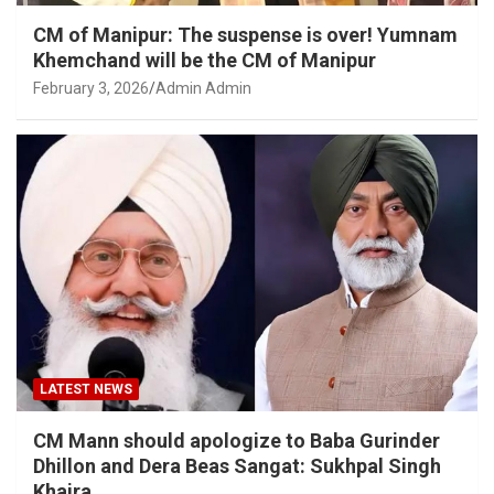
CM of Manipur: The suspense is over! Yumnam
Khemchand will be the CM of Manipur
February 3, 2026
Admin Admin
LATEST NEWS
CM Mann should apologize to Baba Gurinder
Dhillon and Dera Beas Sangat: Sukhpal Singh
Khaira