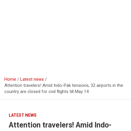
Home
Latest news
Attention travelers! Amid Indo-Pak tensions, 32 airports in the
country are closed for civil flights till May 14
LATEST NEWS
Attention travelers! Amid Indo-