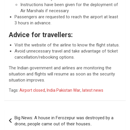
Instructions have been given for the deployment of
Air Marshals if necessary
Passengers are requested to reach the airport at least
3 hours in advance.
Advice for travellers:
Visit the website of the airline to know the flight status.
Avoid unnecessary travel and take advantage of ticket
cancellation/rebooking options.
The Indian government and airlines are monitoring the
situation and flights will resume as soon as the security
situation improves.
Tags:
Airport closed
,
India Pakistan War
,
latest news
Post
Big News: A house in Ferozepur was destroyed by a
navigation
drone, people came out of their houses..