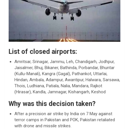
List of closed airports:
Amritsar, Srinagar, Jammu, Leh, Chandigarh, Jodhpur,
Jaisalmer, Bhuj, Bikaner, Bathinda, Porbandar, Bhuntar
(Kullu-Manali), Kangra (Gagal), Pathankot, Uttarlai,
Hindan, Ambala, Adampur, Awantipur, Halwara, Sarsawa,
Thois, Ludhiana, Patiala, Nalia, Mandara, Rajkot
(Hirasar), Kandla, Jamnagar, Kishangarh, Keshod
Why was this decision taken?
After a precision air strike by India on 7 May against
terror camps in Pakistan and POK, Pakistan retaliated
with drone and missile strikes.