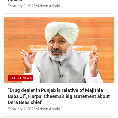
February 3, 2026
Admin Admin
LATEST NEWS
“Drug dealer in Punjab is relative of Majithia
Baba Ji”, Harpal Cheema’s big statement about
Dera Beas chief
February 2, 2026
Admin Admin