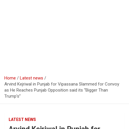
Home
Latest news
Arvind Kejriwal in Punjab for Vipassana Slammed for Convoy
as He Reaches Punjab Opposition said its “Bigger Than
Trump’s”
LATEST NEWS