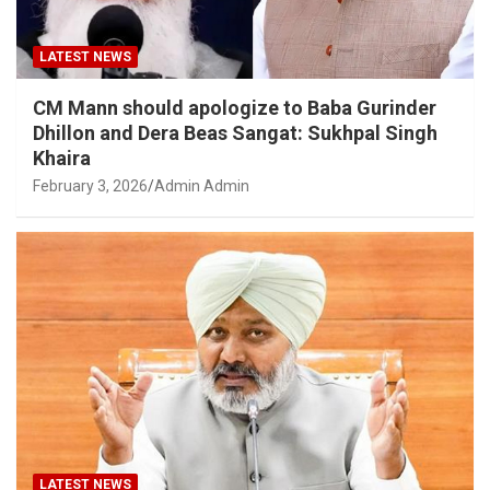
LATEST NEWS
CM Mann should apologize to Baba Gurinder
Dhillon and Dera Beas Sangat: Sukhpal Singh
Khaira
February 3, 2026
Admin Admin
LATEST NEWS