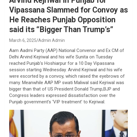
Arvind Kejriwal in Punjab for
Vipassana Slammed for Convoy as
He Reaches Punjab Opposition
said its “Bigger Than Trump’s”
March 6, 2025
Admin Admin
Aam Aadmi Party (AAP) National Convenor and Ex CM of
Delhi Arvind Kejriwal and his wife Sunita on Tuesday
reached Punjab’s Hoshiarpur for a 10 Day Vipassana
session starting Wednesday. Arvind Kejriwal and his wife
were escorted by a convoy, which raised the eyebrows of
many. Meanwhile AAP MP swati Maliwal said Kejriwal was
bigger than that of US President Donald Trump,BJP and
Congress leaders expressed dissatisfaction over the
Punjab government’s ‘VIP treatment’ to Kejriwal.