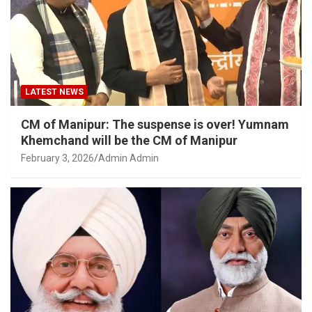
LATEST NEWS
CM of Manipur: The suspense is over! Yumnam
Khemchand will be the CM of Manipur
February 3, 2026
Admin Admin