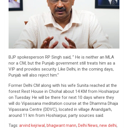
BJP spokesperson RP Singh said, ” He is neither an MLA
nor a CM, but the Punjab government still treats him as a
VIP and provides security. Like Delhi, in the coming days,
Punjab will also reject him.”
Former Delhi CM along with his wife Sunita reached at the
forest Rest House in Chohal about 14 KM from Hoshiarpur
on Tuesday. He will be there for next 10 days where they
will do Vipassana meditation course at the Dhamma Dhaja
Vipassana Centre (DDVC), located in village Anandgarh,
around 11 km from Hoshiarpur, party sources said.
Tags:
arvind kejriwal
,
bhagwant mann
,
Delhi News
,
new delhi
,