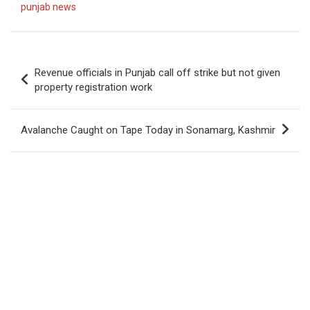
punjab news
Post
Revenue officials in Punjab call off strike but not given
navigation
property registration work
Avalanche Caught on Tape Today in Sonamarg, Kashmir