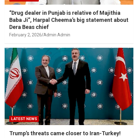
“Drug dealer in Punjab is relative of Majithia
Baba Ji”, Harpal Cheema’s big statement about
Dera Beas chief
February 2, 2026
Admin Admin
LATEST NEWS
Trump’s threats came closer to Iran-Turkey!