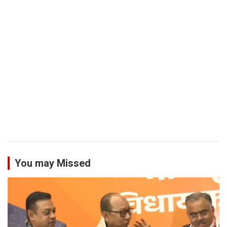
You may Missed