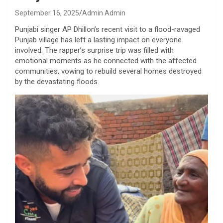
September 16, 2025
Admin Admin
Punjabi singer AP Dhillon’s recent visit to a flood-ravaged
Punjab village has left a lasting impact on everyone
involved. The rapper’s surprise trip was filled with
emotional moments as he connected with the affected
communities, vowing to rebuild several homes destroyed
by the devastating floods.