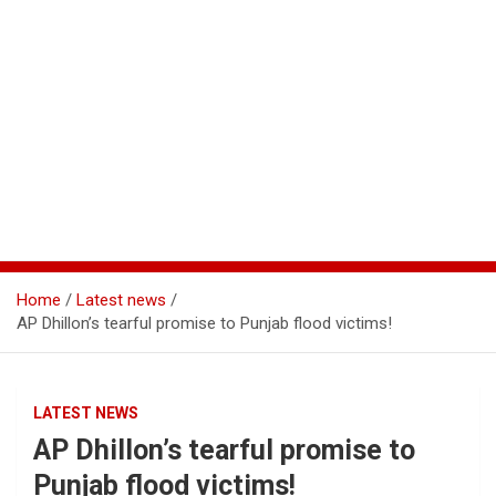
Home
Latest news
AP Dhillon’s tearful promise to Punjab flood victims!
LATEST NEWS
AP Dhillon’s tearful promise to
Punjab flood victims!