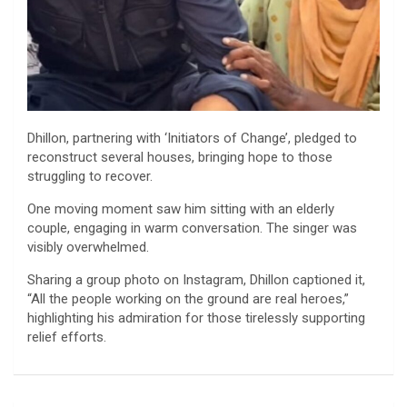
Dhillon, partnering with ‘Initiators of Change’, pledged to
reconstruct several houses, bringing hope to those
struggling to recover.
One moving moment saw him sitting with an elderly
couple, engaging in warm conversation. The singer was
visibly overwhelmed.
Sharing a group photo on Instagram, Dhillon captioned it,
“All the people working on the ground are real heroes,”
highlighting his admiration for those tirelessly supporting
relief efforts.