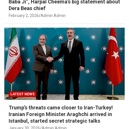
Baba Ji”, Harpal Cheema’s big statement about
Dera Beas chief
February 2, 2026
Admin Admin
LATEST NEWS
Trump’s threats came closer to Iran-Turkey!
Iranian Foreign Minister Araghchi arrived in
Istanbul, started secret strategic talks
January 30, 2026
Admin Admin