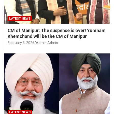
LATEST NEWS
CM of Manipur: The suspense is over! Yumnam
Khemchand will be the CM of Manipur
February 3, 2026
Admin Admin
LATEST NEWS