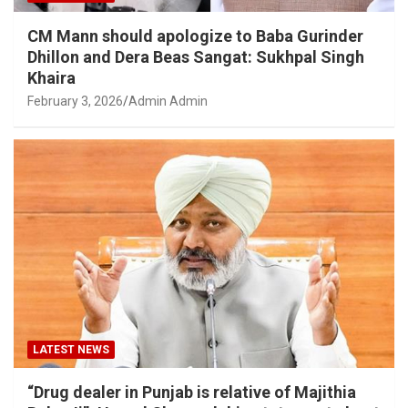
CM Mann should apologize to Baba Gurinder
Dhillon and Dera Beas Sangat: Sukhpal Singh
Khaira
February 3, 2026
Admin Admin
LATEST NEWS
“Drug dealer in Punjab is relative of Majithia