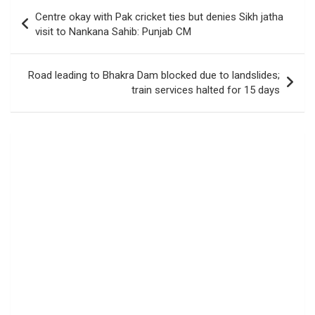
Post
Centre okay with Pak cricket ties but denies Sikh jatha
navigation
visit to Nankana Sahib: Punjab CM
Road leading to Bhakra Dam blocked due to landslides;
train services halted for 15 days