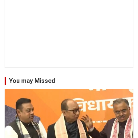
You may Missed