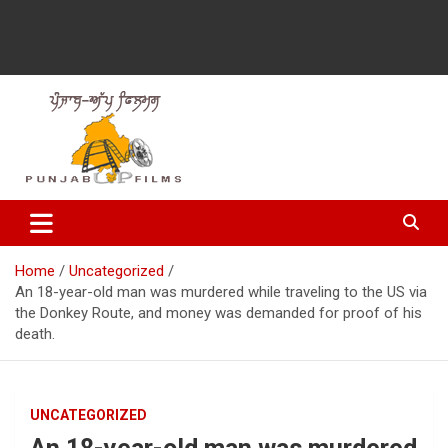
Latest Punjabi News, Movie Reviews, Trailer, Sports and
Punjabup films
Entertainment Videos
Home
Uncategorized
An 18-year-old man was murdered while traveling to the US via
the Donkey Route, and money was demanded for proof of his
death.
UNCATEGORIZED