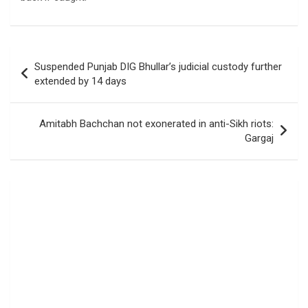
Post
Suspended Punjab DIG Bhullar’s judicial custody further
navigation
extended by 14 days
Amitabh Bachchan not exonerated in anti-Sikh riots:
Gargaj