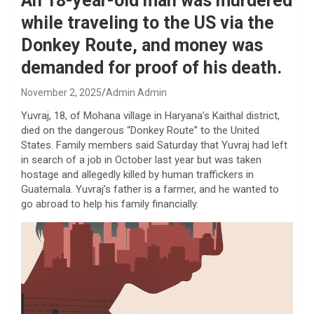
An 18-year-old man was murdered
while traveling to the US via the
Donkey Route, and money was
demanded for proof of his death.
November 2, 2025
Admin Admin
Yuvraj, 18, of Mohana village in Haryana’s Kaithal district,
died on the dangerous “Donkey Route” to the United
States. Family members said Saturday that Yuvraj had left
in search of a job in October last year but was taken
hostage and allegedly killed by human traffickers in
Guatemala. Yuvraj’s father is a farmer, and he wanted to
go abroad to help his family financially.