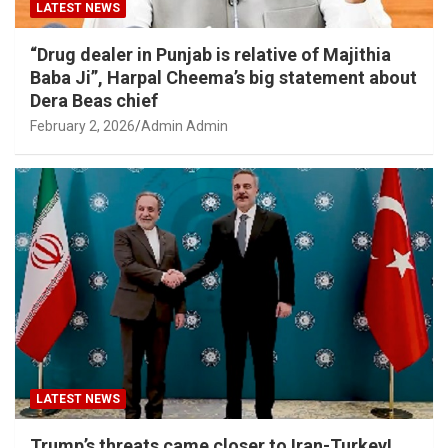
LATEST NEWS
“Drug dealer in Punjab is relative of Majithia
Baba Ji”, Harpal Cheema’s big statement about
Dera Beas chief
February 2, 2026
Admin Admin
LATEST NEWS
Trump’s threats came closer to Iran-Turkey!