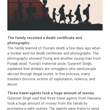
The family received a death certificate and
photographs.
The family learned of Yuvraj’s death a few days ago when
a donkar sent his death certificate and photographs. The
photographs showed Yuvraj and another young man from
Punjab dead. Yuvraj’s maternal uncle, Gurpreet Singh,
explained that donkars are smugglers who send people
abroad through illegal routes. In this process, many
travelers become victims of exploitation, violence, and
abuse.
Three travel agents took a huge amount of money.
Gurpreet Singh said that three travel agents from Haryana
took a huge amount of money from the family by
promising a safe journey. The agents were trying to send