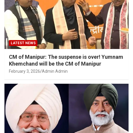
LATEST NEWS
CM of Manipur: The suspense is over! Yumnam
Khemchand will be the CM of Manipur
February 3, 2026
Admin Admin