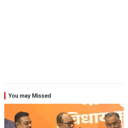
You may Missed