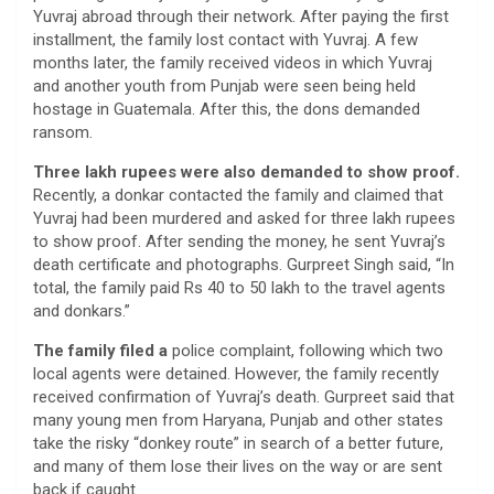
Yuvraj abroad through their network. After paying the first
installment, the family lost contact with Yuvraj. A few
months later, the family received videos in which Yuvraj
and another youth from Punjab were seen being held
hostage in Guatemala. After this, the dons demanded
ransom.
Three lakh rupees were also demanded to show proof.
Recently, a donkar contacted the family and claimed that
Yuvraj had been murdered and asked for three lakh rupees
to show proof. After sending the money, he sent Yuvraj’s
death certificate and photographs. Gurpreet Singh said, “In
total, the family paid Rs 40 to 50 lakh to the travel agents
and donkars.”
The family filed a
police complaint, following which two
local agents were detained. However, the family recently
received confirmation of Yuvraj’s death. Gurpreet said that
many young men from Haryana, Punjab and other states
take the risky “donkey route” in search of a better future,
and many of them lose their lives on the way or are sent
back if caught.