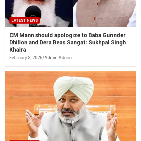
LATEST NEWS
CM Mann should apologize to Baba Gurinder
Dhillon and Dera Beas Sangat: Sukhpal Singh
Khaira
February 3, 2026
Admin Admin