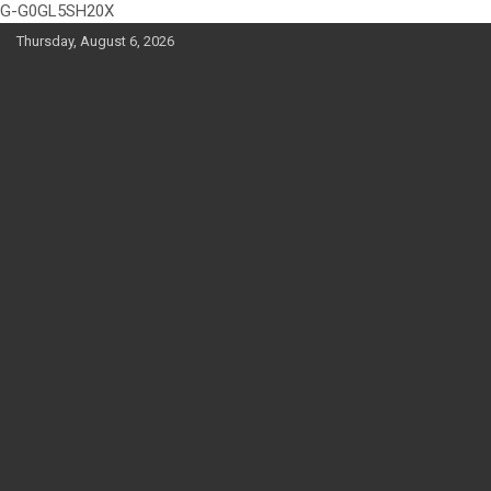
G-G0GL5SH20X
Skip
Thursday, August 6, 2026
to
content