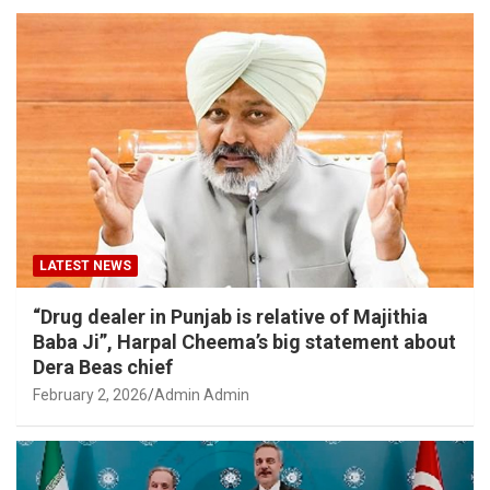
LATEST NEWS
“Drug dealer in Punjab is relative of Majithia
Baba Ji”, Harpal Cheema’s big statement about
Dera Beas chief
February 2, 2026
Admin Admin