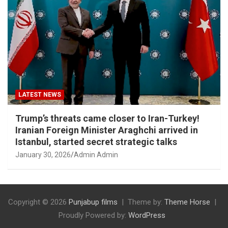
LATEST NEWS
Trump’s threats came closer to Iran-Turkey!
Iranian Foreign Minister Araghchi arrived in
Istanbul, started secret strategic talks
January 30, 2026
Admin Admin
Copyright © 2026
Punjabup films
Theme by:
Theme Horse
Proudly Powered by:
WordPress