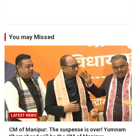
You may Missed
LATEST NEWS
CM of Manipur: The suspense is over! Yumnam