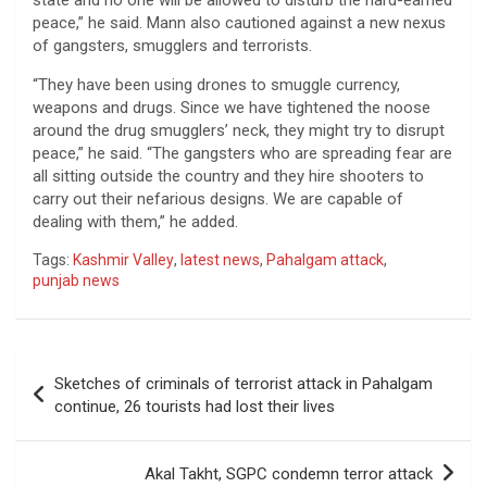
peace,” he said. Mann also cautioned against a new nexus
of gangsters, smugglers and terrorists.
“They have been using drones to smuggle currency,
weapons and drugs. Since we have tightened the noose
around the drug smugglers’ neck, they might try to disrupt
peace,” he said. “The gangsters who are spreading fear are
all sitting outside the country and they hire shooters to
carry out their nefarious designs. We are capable of
dealing with them,” he added.
Tags:
Kashmir Valley
,
latest news
,
Pahalgam attack
,
punjab news
Post
Sketches of criminals of terrorist attack in Pahalgam
navigation
continue, 26 tourists had lost their lives
Akal Takht, SGPC condemn terror attack