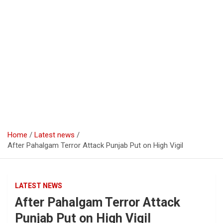
Home
Latest news
After Pahalgam Terror Attack Punjab Put on High Vigil
LATEST NEWS
After Pahalgam Terror Attack
Punjab Put on High Vigil