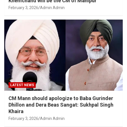
Khemchand will be the CM of Manipur
February 3, 2026
Admin Admin
LATEST NEWS
CM Mann should apologize to Baba Gurinder
Dhillon and Dera Beas Sangat: Sukhpal Singh
Khaira
February 3, 2026
Admin Admin