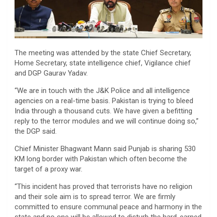
The meeting was attended by the state Chief Secretary,
Home Secretary, state intelligence chief, Vigilance chief
and DGP Gaurav Yadav.
“We are in touch with the J&K Police and all intelligence
agencies on a real-time basis. Pakistan is trying to bleed
India through a thousand cuts. We have given a befitting
reply to the terror modules and we will continue doing so,”
the DGP said.
Chief Minister Bhagwant Mann said Punjab is sharing 530
KM long border with Pakistan which often become the
target of a proxy war.
“This incident has proved that terrorists have no religion
and their sole aim is to spread terror. We are firmly
committed to ensure communal peace and harmony in the
state and no one will be allowed to disturb the hard-earned