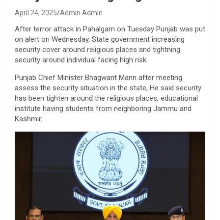
April 24, 2025
Admin Admin
After terror attack in Pahalgam on Tuesday Punjab was put
on alert on Wednesday, State government increasing
security cover around religious places and tightning
security around individual facing high risk.
Punjab Chief Minister Bhagwant Mann after meeting
assess the security situation in the state, He said security
has been tighten around the religious places, educational
institute having students from neighboring Jammu and
Kashmir.