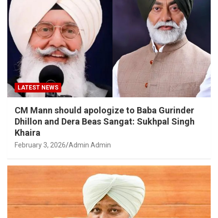
LATEST NEWS
CM Mann should apologize to Baba Gurinder
Dhillon and Dera Beas Sangat: Sukhpal Singh
Khaira
February 3, 2026
Admin Admin