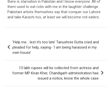
there is starvation in Pakistan and I know everyone. All of
them used to eat rotis with me in the laughter challenge.
Pakistani artists themselves say that conquer our Lahore
and take Karachi too, at least we will become roti eaters.
Post
‘Help me… lest it’s too late’ Tanushree Dutta cried and
navigation
pleaded for help, saying- ‘I am being harassed in my
own house’
13 lakh rupees will be collected from actress and
former MP Kiran Kher, Chandigarh administration has
issued a notice, know the whole case