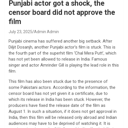
Punjabi actor got a shock, the
censor board did not approve the
film
July 23, 2025
Admin Admin
Punjabi cinema has suffered another big setback. After
Diljit Dosanjh, another Punjabi actor’s film is stuck. This is
the fourth part of the superhit film ‘Chal Mera Putt’, which
has not yet been allowed to release in India. Famous
singer and actor Amrinder Gill is playing the lead role in this
film.
This film has also been stuck due to the presence of
some Pakistani actors. According to the information, the
censor board has not yet given it a certificate, due to
which its release in India has been stuck. However, the
producers have fixed the release date of the film as
August 1. In such a situation, if it does not get approval in
India, then this film will be released only abroad and Indian
audiences may have to be deprived of watching it. It is