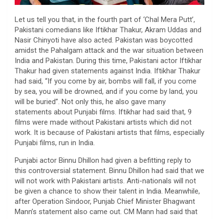
Let us tell you that, in the fourth part of ‘Chal Mera Putt’,
Pakistani comedians like Iftikhar Thakur, Akram Uddas and
Nasir Chinyoti have also acted. Pakistan was boycotted
amidst the Pahalgam attack and the war situation between
India and Pakistan. During this time, Pakistani actor Iftikhar
Thakur had given statements against India. Iftikhar Thakur
had said, “If you come by air, bombs will fall, if you come
by sea, you will be drowned, and if you come by land, you
will be buried”. Not only this, he also gave many
statements about Punjabi films. Iftikhar had said that, 9
films were made without Pakistani artists which did not
work. It is because of Pakistani artists that films, especially
Punjabi films, run in India.
Punjabi actor Binnu Dhillon had given a befitting reply to
this controversial statement. Binnu Dhillon had said that we
will not work with Pakistani artists. Anti-nationals will not
be given a chance to show their talent in India. Meanwhile,
after Operation Sindoor, Punjab Chief Minister Bhagwant
Mann’s statement also came out. CM Mann had said that