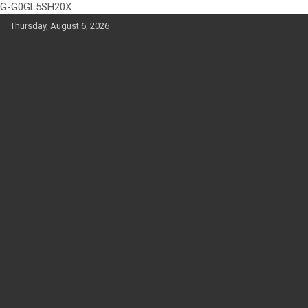
G-G0GL5SH20X
Skip
Thursday, August 6, 2026
to
content