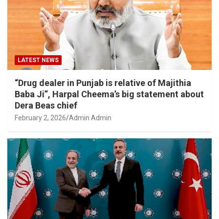
LATEST NEWS
“Drug dealer in Punjab is relative of Majithia
Baba Ji”, Harpal Cheema’s big statement about
Dera Beas chief
February 2, 2026
Admin Admin