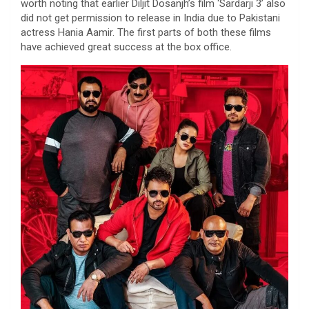
worth noting that earlier Diljit Dosanjh’s film ‘Sardarji 3’ also
did not get permission to release in India due to Pakistani
actress Hania Aamir. The first parts of both these films
have achieved great success at the box office.