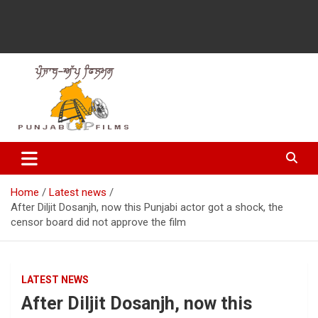
Latest Punjabi News, Movie Reviews, Trailer, Sports and
Punjabup films
Entertainment Videos
Home
Latest news
After Diljit Dosanjh, now this Punjabi actor got a shock, the
censor board did not approve the film
LATEST NEWS
After Diljit Dosanjh, now this