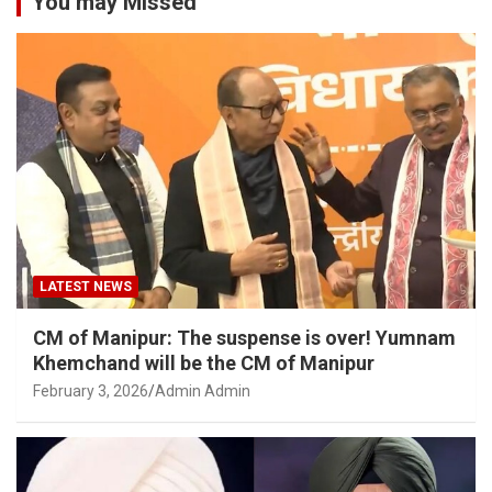
You may Missed
LATEST NEWS
CM of Manipur: The suspense is over! Yumnam
Khemchand will be the CM of Manipur
February 3, 2026
Admin Admin