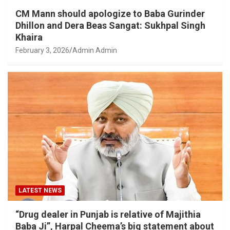
CM Mann should apologize to Baba Gurinder
Dhillon and Dera Beas Sangat: Sukhpal Singh
Khaira
February 3, 2026
Admin Admin
LATEST NEWS
“Drug dealer in Punjab is relative of Majithia
Baba Ji”, Harpal Cheema’s big statement about