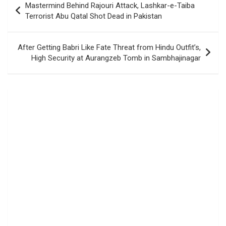
Mastermind Behind Rajouri Attack, Lashkar-e-Taiba
navigation
Terrorist Abu Qatal Shot Dead in Pakistan
After Getting Babri Like Fate Threat from Hindu Outfit’s,
High Security at Aurangzeb Tomb in Sambhajinagar