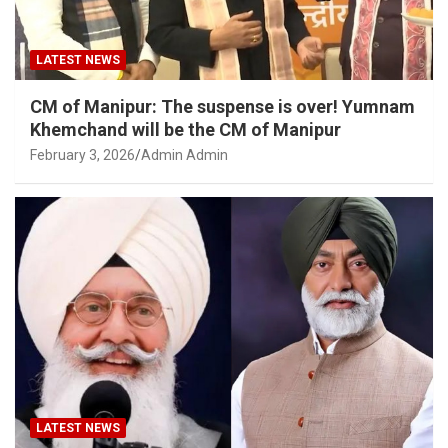
LATEST NEWS
CM of Manipur: The suspense is over! Yumnam
Khemchand will be the CM of Manipur
February 3, 2026
Admin Admin
LATEST NEWS