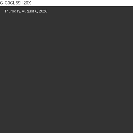
G-G0GL5SH20X
Skip
Thursday, August 6, 2026
to
content