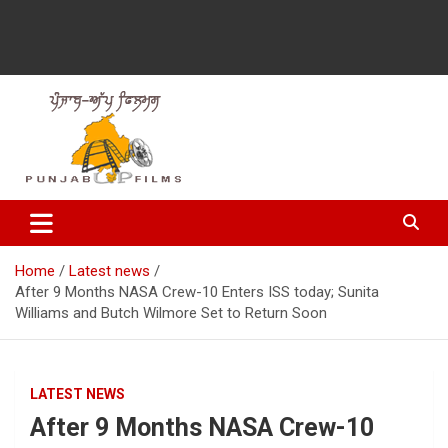
Latest Punjabi News, Movie Reviews, Trailer, Sports and
Punjabup films
Entertainment Videos
Home
Latest news
After 9 Months NASA Crew-10 Enters ISS today; Sunita
Williams and Butch Wilmore Set to Return Soon
LATEST NEWS
After 9 Months NASA Crew-10