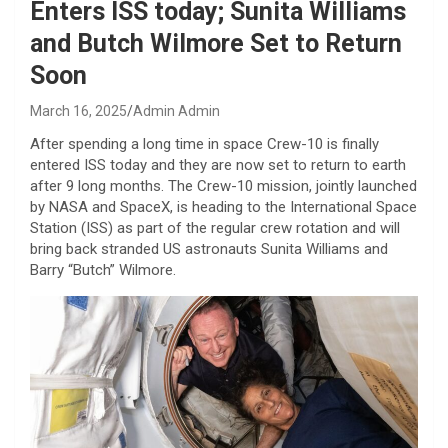
Enters ISS today; Sunita Williams
and Butch Wilmore Set to Return
Soon
March 16, 2025
Admin Admin
After spending a long time in space Crew-10 is finally
entered ISS today and they are now set to return to earth
after 9 long months. The Crew-10 mission, jointly launched
by NASA and SpaceX, is heading to the International Space
Station (ISS) as part of the regular crew rotation and will
bring back stranded US astronauts Sunita Williams and
Barry “Butch” Wilmore.