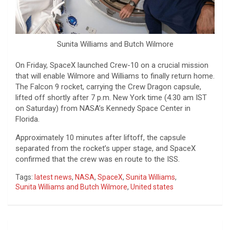
Sunita Williams and Butch Wilmore
On Friday, SpaceX launched Crew-10 on a crucial mission
that will enable Wilmore and Williams to finally return home.
The Falcon 9 rocket, carrying the Crew Dragon capsule,
lifted off shortly after 7 p.m. New York time (4.30 am IST
on Saturday) from NASA’s Kennedy Space Center in
Florida.
Approximately 10 minutes after liftoff, the capsule
separated from the rocket’s upper stage, and SpaceX
confirmed that the crew was en route to the ISS.
Tags:
latest news
,
NASA
,
SpaceX
,
Sunita Williams
,
Sunita Williams and Butch Wilmore
,
United states
Post