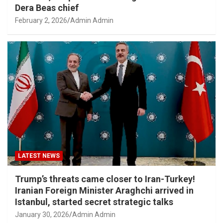
Dera Beas chief
February 2, 2026
Admin Admin
LATEST NEWS
Trump’s threats came closer to Iran-Turkey!
Iranian Foreign Minister Araghchi arrived in
Istanbul, started secret strategic talks
January 30, 2026
Admin Admin