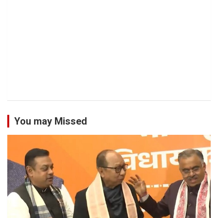
You may Missed