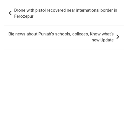
Post
Drone with pistol recovered near international border in
navigation
Ferozepur
Big news about Punjab’s schools, colleges, Know what’s
new Update