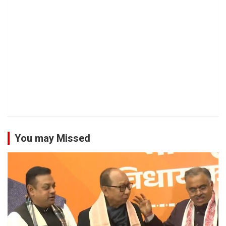
You may Missed