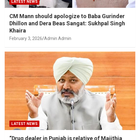
LATEST NEWS
CM Mann should apologize to Baba Gurinder
Dhillon and Dera Beas Sangat: Sukhpal Singh
Khaira
February 3, 2026
Admin Admin
LATEST NEWS
“Drug dealer in Punjab is relative of Majithia