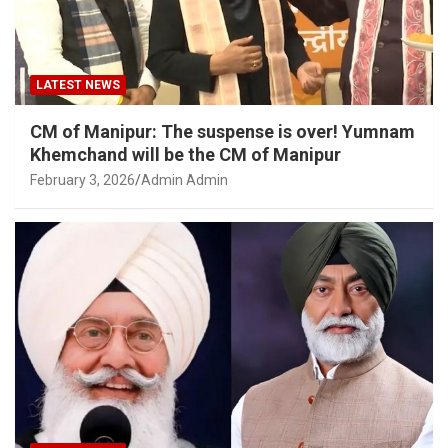
LATEST NEWS
CM of Manipur: The suspense is over! Yumnam
Khemchand will be the CM of Manipur
February 3, 2026
Admin Admin