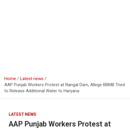
Home
Latest news
AAP Punjab Workers Protest at Nangal Dam, Allege BBMB Tried
to Release Additional Water to Haryana
LATEST NEWS
AAP Punjab Workers Protest at