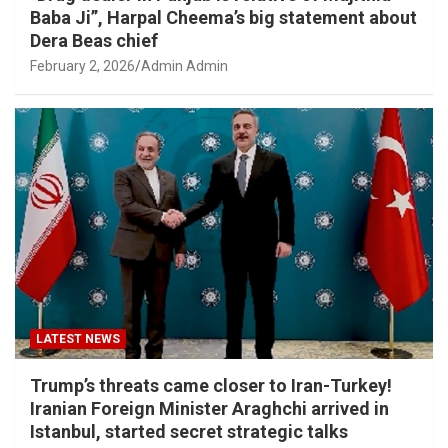
Baba Ji”, Harpal Cheema’s big statement about
Dera Beas chief
February 2, 2026
Admin Admin
LATEST NEWS
Trump’s threats came closer to Iran-Turkey!
Iranian Foreign Minister Araghchi arrived in
Istanbul, started secret strategic talks