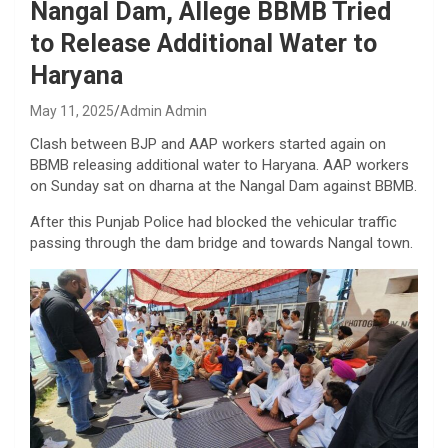
Nangal Dam, Allege BBMB Tried
to Release Additional Water to
Haryana
May 11, 2025
Admin Admin
Clash between BJP and AAP workers started again on
BBMB releasing additional water to Haryana. AAP workers
on Sunday sat on dharna at the Nangal Dam against BBMB.
After this Punjab Police had blocked the vehicular traffic
passing through the dam bridge and towards Nangal town.