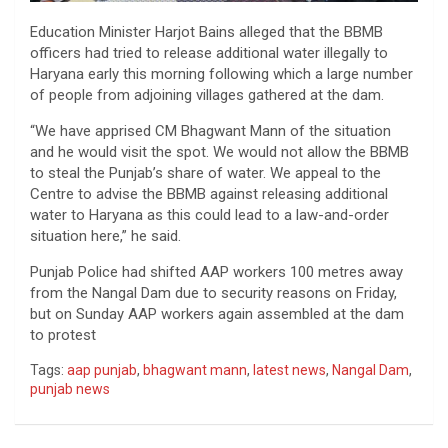
Education Minister Harjot Bains alleged that the BBMB
officers had tried to release additional water illegally to
Haryana early this morning following which a large number
of people from adjoining villages gathered at the dam.
“We have apprised CM Bhagwant Mann of the situation
and he would visit the spot. We would not allow the BBMB
to steal the Punjab’s share of water. We appeal to the
Centre to advise the BBMB against releasing additional
water to Haryana as this could lead to a law-and-order
situation here,” he said.
Punjab Police had shifted AAP workers 100 metres away
from the Nangal Dam due to security reasons on Friday,
but on Sunday AAP workers again assembled at the dam
to protest
Tags:
aap punjab
,
bhagwant mann
,
latest news
,
Nangal Dam
,
punjab news