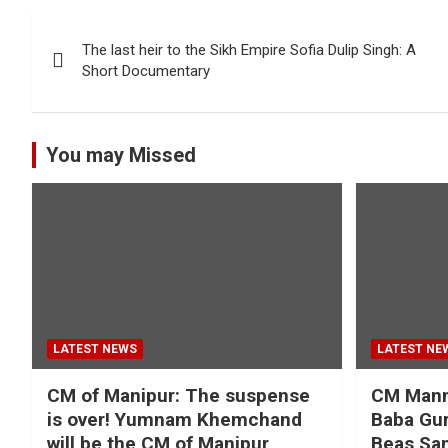
Post
The last heir to the Sikh Empire Sofia Dulip Singh: A
navigation
Short Documentary
You may Missed
LATEST NEWS
LATEST NE
CM of Manipur: The suspense
CM Mann 
is over! Yumnam Khemchand
Baba Gur
will be the CM of Manipur
Beas San