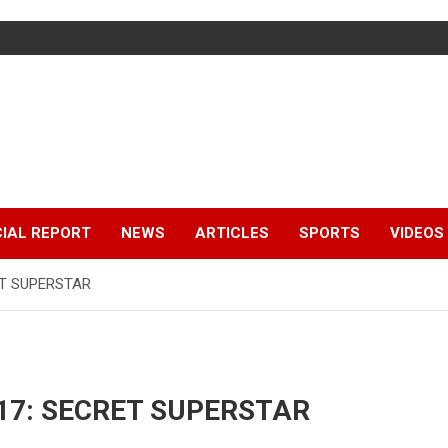
IAL REPORT
NEWS
ARTICLES
SPORTS
VIDEOS
RET SUPERSTAR
2017: SECRET SUPERSTAR