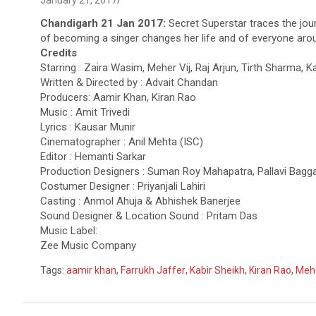
January 21, 2017
Chandigarh 21 Jan 2017:
Secret Superstar traces the jou
of becoming a singer changes her life and of everyone aro
Credits
Starring : Zaira Wasim, Meher Vij, Raj Arjun, Tirth Sharma, 
Written & Directed by : Advait Chandan
Producers: Aamir Khan, Kiran Rao
Music : Amit Trivedi
Lyrics : Kausar Munir
Cinematographer : Anil Mehta (ISC)
Editor : Hemanti Sarkar
Production Designers : Suman Roy Mahapatra, Pallavi Bagg
Costumer Designer : Priyanjali Lahiri
Casting : Anmol Ahuja & Abhishek Banerjee
Sound Designer & Location Sound : Pritam Das
Music Label:
Zee Music Company
Tags:
aamir khan
,
Farrukh Jaffer
,
Kabir Sheikh
,
Kiran Rao
,
Mehe