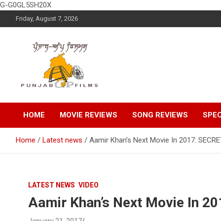
G-G0GL5SH20X
Skip
Friday, August 7, 2026
to
content
Latest Punjabi News, Movie Reviews, Trailer, Sports and
Punjabup films
Entertainment Videos
HOME
MOVIE REVIEWS
SONG REVIEWS
SPEC
Home
Latest news
Aamir Khan’s Next Movie In 2017: SEC
LATEST NEWS
VIDEO
Aamir Khan’s Next Movie In 