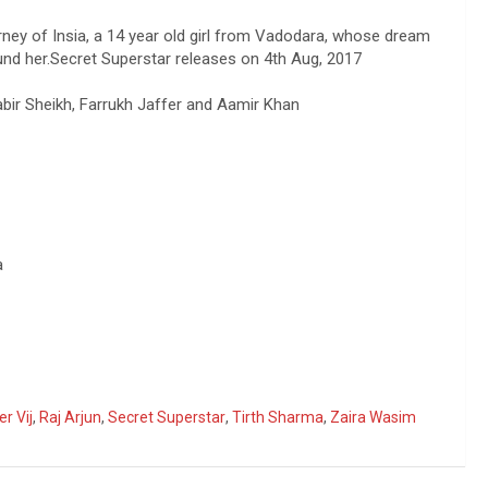
rney of Insia, a 14 year old girl from Vadodara, whose dream
und her.Secret Superstar releases on 4th Aug, 2017
Kabir Sheikh, Farrukh Jaffer and Aamir Khan
a
r Vij
,
Raj Arjun
,
Secret Superstar
,
Tirth Sharma
,
Zaira Wasim