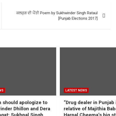
ਕਲਜੁਗ ਦੀ ਪੈਂਤੀ Poem by Sukhwinder Singh Rataul
[Punjab Elections 2017]
WS
LATEST NEWS
should apologize to
“Drug dealer in Punjab 
inder Dhillon and Dera
relative of Majithia Bab
gat: Sukhpal Singh
Harpal Cheema’s big s