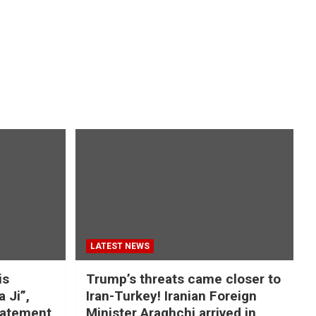
LATEST NEWS
is
Trump’s threats came closer to
a Ji”,
Iran-Turkey! Iranian Foreign
tatement
Minister Araghchi arrived in