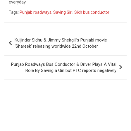
everyday
Tags:
Punjab roadways
,
Saving Girl
,
Sikh bus conductor
Post
Kuljinder Sidhu & Jimmy Sheirgill’s Punjabi movie
navigation
‘Shareek’‬ releasing worldwide 22nd October
Punjab Roadways Bus Conductor & Driver Plays A Vital
Role By Saving a Girl but PTC reports negatively