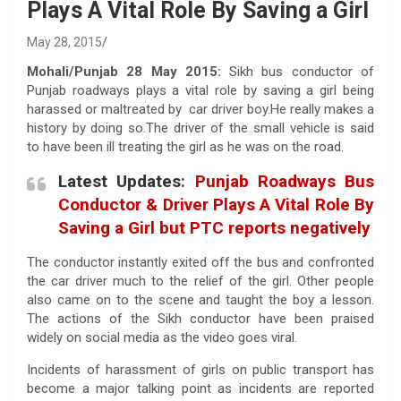
Plays A Vital Role By Saving a Girl
May 28, 2015
Mohali/Punjab 28 May 2015:
Sikh bus conductor of
Punjab roadways plays a vital role by saving a girl being
harassed or maltreated by car driver boy.He really makes a
history by doing so.The driver of the small vehicle is said
to have been ill treating the girl as he was on the road.
Latest Updates:
Punjab Roadways Bus
Conductor & Driver Plays A Vital Role By
Saving a Girl but PTC reports negatively
The conductor instantly exited off the bus and confronted
the car driver much to the relief of the girl. Other people
also came on to the scene and taught the boy a lesson.
The actions of the Sikh conductor have been praised
widely on social media as the video goes viral.
Incidents of harassment of girls on public transport has
become a major talking point as incidents are reported