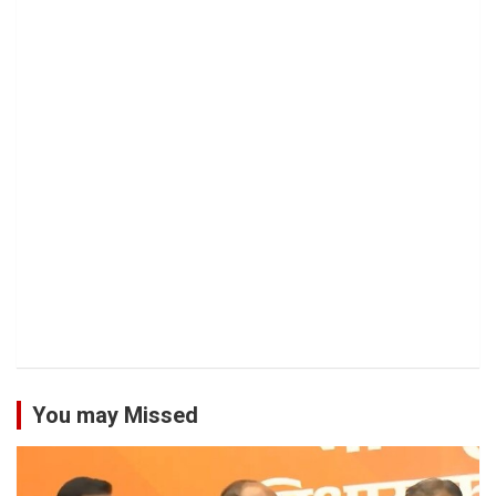
You may Missed