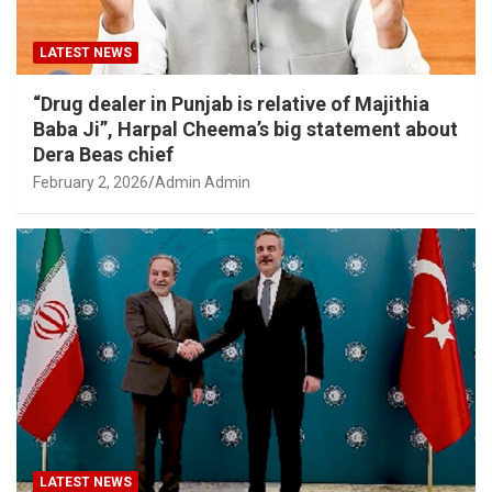
LATEST NEWS
“Drug dealer in Punjab is relative of Majithia
Baba Ji”, Harpal Cheema’s big statement about
Dera Beas chief
February 2, 2026
Admin Admin
LATEST NEWS