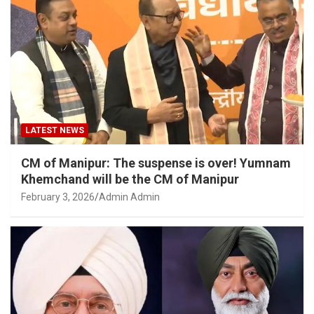
LATEST NEWS
CM of Manipur: The suspense is over! Yumnam
Khemchand will be the CM of Manipur
February 3, 2026
Admin Admin