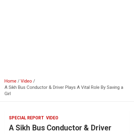
Home
Video
A Sikh Bus Conductor & Driver Plays A Vital Role By Saving a
Girl
SPECIAL REPORT
VIDEO
A Sikh Bus Conductor & Driver