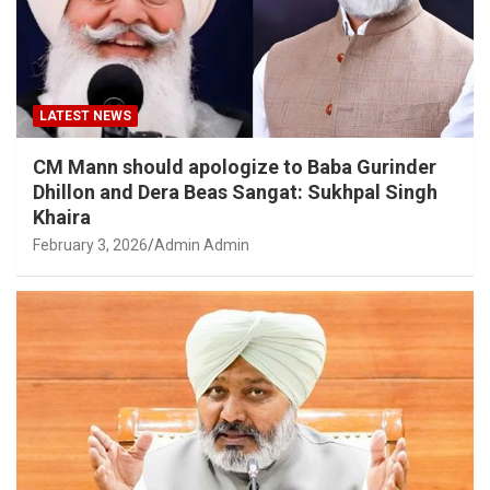
LATEST NEWS
CM Mann should apologize to Baba Gurinder
Dhillon and Dera Beas Sangat: Sukhpal Singh
Khaira
February 3, 2026
Admin Admin