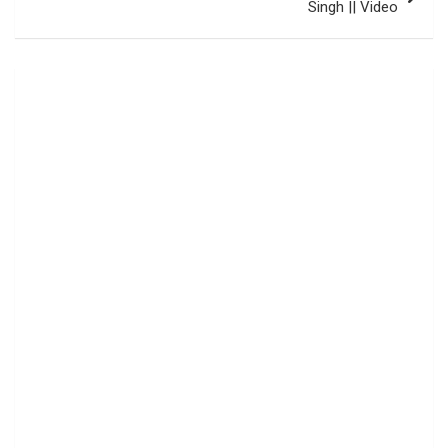
Singh || Video