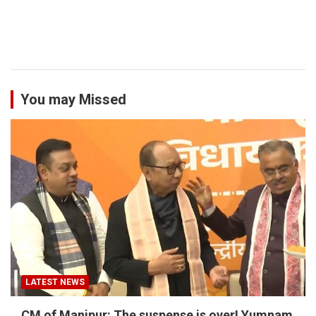
You may Missed
LATEST NEWS
CM of Manipur: The suspense is over! Yumnam