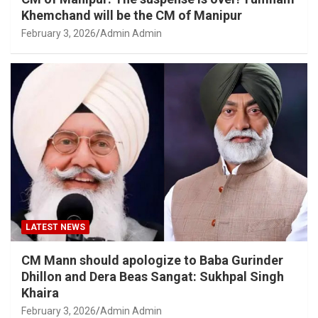
Khemchand will be the CM of Manipur
February 3, 2026
Admin Admin
LATEST NEWS
CM Mann should apologize to Baba Gurinder
Dhillon and Dera Beas Sangat: Sukhpal Singh
Khaira
February 3, 2026
Admin Admin