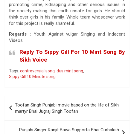
promoting crime, kidnapping and other serious issues in
the society making this earth unsafe for girls. He should
think over girls in his family. Whole team whosoever work
for this project is really shameful.
Regards :
Youth Against vulgar Singing and Indecent
Videos
Reply To Sippy Gill For 10 Mint Song By
Sikh Voice
Tags:
controversial song
,
dus mint song
,
Sippy Gill 10 Minute song
Post
Toofan Singh Punjabi movie based on the life of Sikh
navigation
martyr Bhai Jugraj Singh Toofan
Punjabi Singer Ranjit Bawa Supports Bhai Gurbaksh