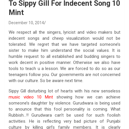
To Sippy Gill For Indecent Song 10
Mint
December 10, 2014
We respect all the singers, lyricist and video makers but
indecent songs and cheep visualization would not be
tolerated. We regret that we have targeted someone’s
sister to make him understand the social values. It is
humble request to all established and budding singers to
work decent in positive manner. Otherwise we also have
tools to teach u a lesson. We are forced to do so as our
teenagers follow you. Our governments are not concerned
with our culture. So be aware next time.
Sippy Gill disturbing lot of hearts with his new senseless
music video 10 Mint
showing how we can achieve
someone’s daughter by violence. Gurudwara is being used
to anounce that this fool personality is coming. What
Rubbish…!! Gurudwara can’t be used for such foolish
activities. He is reflecting very bad picture of Punjabi
culture by killing girl’s family members. It is clearly