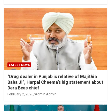
LATEST NEWS
“Drug dealer in Punjab is relative of Majithia
Baba Ji”, Harpal Cheema’s big statement about
Dera Beas chief
February 2, 2026
Admin Admin