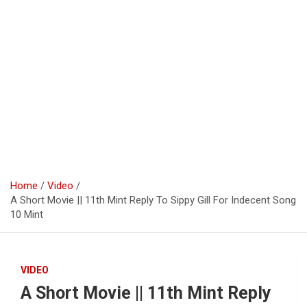
Home
Video
A Short Movie || 11th Mint Reply To Sippy Gill For Indecent Song
10 Mint
VIDEO
A Short Movie || 11th Mint Reply