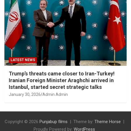
LATEST NEWS
Trump’s threats came closer to Iran-Turkey!
Iranian Foreign Minister Araghchi arrived in
Istanbul, started secret strategic talks
January 30, 2026
Admin Admin
Copyright © 2026
Punjabup films
Theme by:
Theme Horse
Proudly Powered by:
WordPress