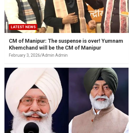
LATEST NEWS
CM of Manipur: The suspense is over! Yumnam
Khemchand will be the CM of Manipur
February 3, 2026
Admin Admin