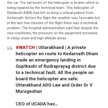
the car. The tail-boom of the helicopter is broken which is
being repaired by the technical team. This helicopter of
Rishikesh AIIMS had left to bring a critical patient from
Kedarnath. Before the flight the weather was favorable but
in the last few minutes of the flight there was a technical
problem. The hospital administration said that despite the
new machinery, the pressure on the equipment increases
in steep snow and high altitude areas.
#WATCH
| Uttarakhand | A private
helicopter en route to Kedarnath Dham
made an emergency landing in
Guptkashi of Rudraprayag district due
to a technical fault. All the people on
board the helicopter are safe:
Uttarakhand ADG Law and Order Dr V
Murugeshan
CEO of UCADA has…