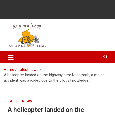
Latest Punjabi News, Movie Reviews, Trailer, Sports and
Punjabup films
Entertainment Videos
Home
Latest news
A helicopter landed on the highway near Kedarnath, a major
accident was avoided due to the pilot’s knowledge.
LATEST NEWS
A helicopter landed on the