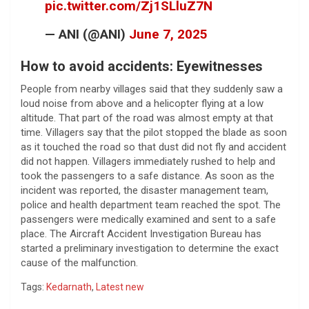
pic.twitter.com/Zj1SLluZ7N
— ANI (@ANI)
June 7, 2025
How to avoid accidents: Eyewitnesses
People from nearby villages said that they suddenly saw a
loud noise from above and a helicopter flying at a low
altitude. That part of the road was almost empty at that
time. Villagers say that the pilot stopped the blade as soon
as it touched the road so that dust did not fly and accident
did not happen. Villagers immediately rushed to help and
took the passengers to a safe distance. As soon as the
incident was reported, the disaster management team,
police and health department team reached the spot. The
passengers were medically examined and sent to a safe
place. The Aircraft Accident Investigation Bureau has
started a preliminary investigation to determine the exact
cause of the malfunction.
Tags:
Kedarnath
,
Latest new