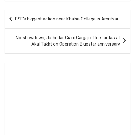
Post
BSF’s biggest action near Khalsa College in Amritsar
navigation
No showdown, Jathedar Giani Gargaj offers ardas at
Akal Takht on Operation Bluestar anniversary