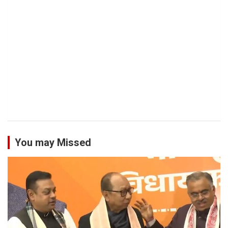
You may Missed