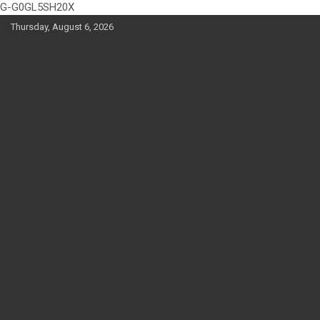
G-G0GL5SH20X
Skip
Thursday, August 6, 2026
to
content