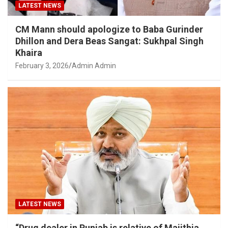
LATEST NEWS
CM Mann should apologize to Baba Gurinder
Dhillon and Dera Beas Sangat: Sukhpal Singh
Khaira
February 3, 2026
Admin Admin
LATEST NEWS
“Drug dealer in Punjab is relative of Majithia