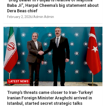
Baba Ji”, Harpal Cheema’s big statement about
Dera Beas chief
February 2, 2026
Admin Admin
LATEST NEWS
Trump’s threats came closer to Iran-Turkey!
Iranian Foreign Minister Araghchi arrived in
Istanbul, started secret strategic talks