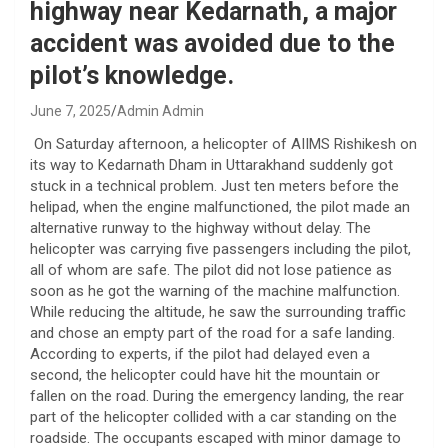
highway near Kedarnath, a major
accident was avoided due to the
pilot’s knowledge.
June 7, 2025
Admin Admin
On Saturday afternoon, a helicopter of AIIMS Rishikesh on
its way to Kedarnath Dham in Uttarakhand suddenly got
stuck in a technical problem. Just ten meters before the
helipad, when the engine malfunctioned, the pilot made an
alternative runway to the highway without delay. The
helicopter was carrying five passengers including the pilot,
all of whom are safe. The pilot did not lose patience as
soon as he got the warning of the machine malfunction.
While reducing the altitude, he saw the surrounding traffic
and chose an empty part of the road for a safe landing.
According to experts, if the pilot had delayed even a
second, the helicopter could have hit the mountain or
fallen on the road. During the emergency landing, the rear
part of the helicopter collided with a car standing on the
roadside. The occupants escaped with minor damage to