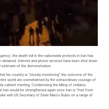
cy’, the death toll in the nationwide protests in Iran has
en detained. Internet and phone services have been shut down
real estimate of the demonstration.
hat his country is “closely monitoring” the outcome of the
entire world are overwhelmed by the extraordinary courage of
kly cabinet meeting. Condemning the killing of civilians,
 Iran would be strengthened again once Iran is “free from
 spoke with US Secretary of State Marco Rubio on a range of