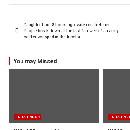
Post
Daughter born 8 hours ago, wife on stretcher…
navigation
People break down at the last farewell of an army
soldier wrapped in the tricolor
You may Missed
LATEST NEWS
LATEST NE