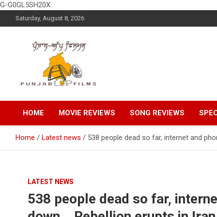
G-G0GL5SH20X
Skip
Saturday, August 8, 2026
to
content
Latest Punjabi News, Movie Reviews, Trailer, Sports and
Punjabup films
Entertainment Videos
HOME
MOVIE REVIEWS
SONG REVIEWS
SPEC
Home
Latest news
538 people dead so far, internet and pho
LATEST NEWS
538 people dead so far, intern
down… Rebellion erupts in Iran