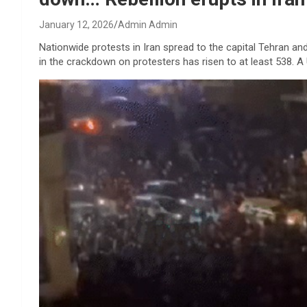
January 12, 2026
Admin Admin
Nationwide protests in Iran spread to the capital Tehran and
in the crackdown on protesters has risen to at least 538. 