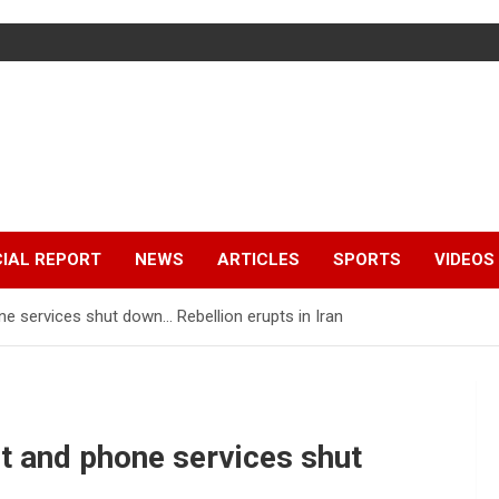
IAL REPORT
NEWS
ARTICLES
SPORTS
VIDEOS
ne services shut down… Rebellion erupts in Iran
et and phone services shut