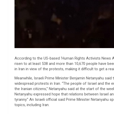
According to the US-based ‘Human Rights Activists News Agen
risen to at least 538 and more than 10,670 people have be
in Iran in view of the protests, making it difficult to get a 
Meanwhile, Israeli Prime Minister Benjamin Netanyahu said t
widespread protests in Iran. “The people of Israel and the 
the Iranian citizens,” Netanyahu said at the start of the wee
Netanyahu expressed hope that relations between Israel and
tyranny.” An Israeli official said Prime Minister Netanyahu
topics, including Iran.