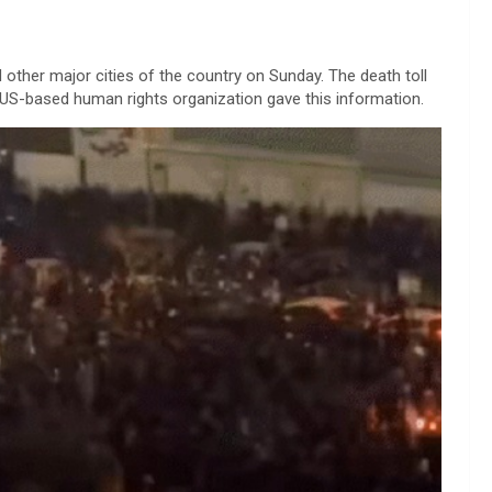
 other major cities of the country on Sunday. The death toll
A US-based human rights organization gave this information.