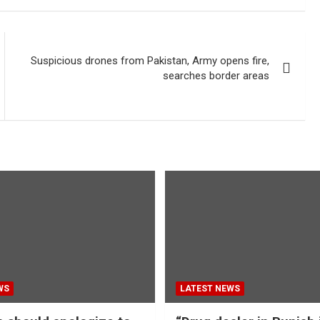
Suspicious drones from Pakistan, Army opens fire,
searches border areas
WS
LATEST NEWS