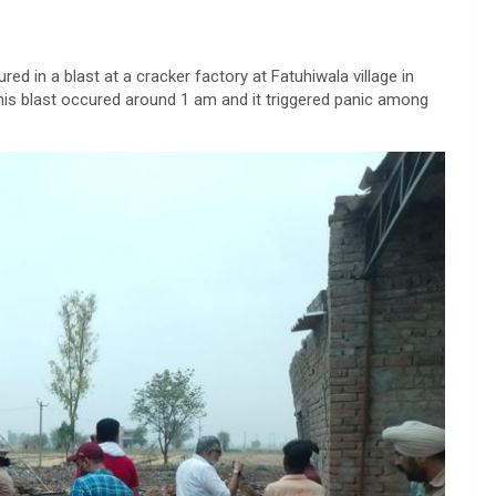
ured in a blast at a cracker factory at Fatuhiwala village in
his blast occured around 1 am and it triggered panic among