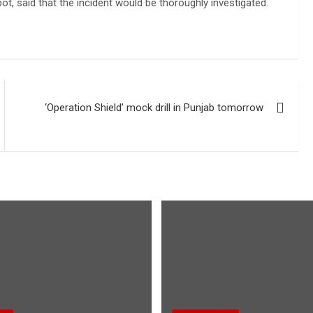
t, said that the incident would be thoroughly investigated.
‘Operation Shield’ mock drill in Punjab tomorrow