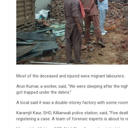
Most of the deceased and injured were migrant labourers.
Arun Kumar, a worker, said, “We were sleeping after the nig
got trapped under the debris.”
A local said it was a double-storey factory with some rooms 
Karamjit Kaur, SHO, Killianwali police station, said, “Five de
registering a case. A team of forensic experts is about to r