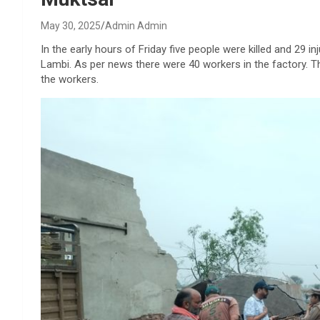
May 30, 2025
Admin Admin
In the early hours of Friday five people were killed and 29 inj
Lambi. As per news there were 40 workers in the factory. T
the workers.