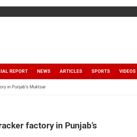
IAL REPORT
NEWS
ARTICLES
SPORTS
VIDEOS
ctory in Punjab’s Muktsar
cracker factory in Punjab’s