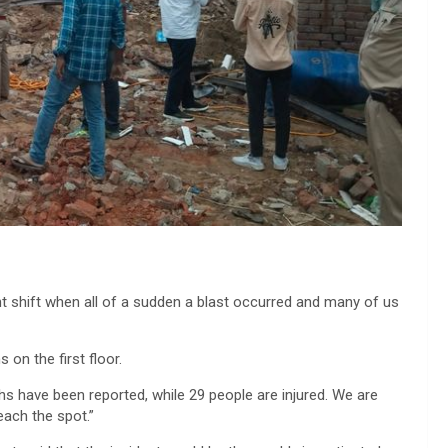
ht shift when all of a sudden a blast occurred and many of us
on the first floor.
aths have been reported, while 29 people are injured. We are
each the spot.”