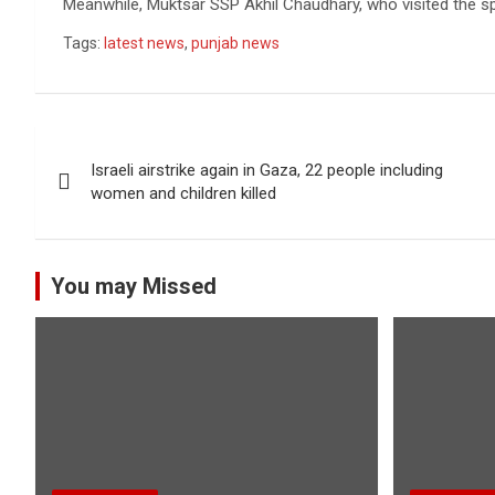
Meanwhile, Muktsar SSP Akhil Chaudhary, who visited the spo
Tags:
latest news
,
punjab news
Post
Israeli airstrike again in Gaza, 22 people including
navigation
women and children killed
You may Missed