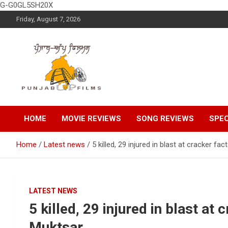
G-G0GL5SH20X
Skip
Friday, August 7, 2026
to
content
Latest Punjabi News, Movie Reviews, Trailer, Sports and
Punjabup films
Entertainment Videos
HOME
MOVIE REVIEWS
SONG REVIEWS
SPEC
Home
Latest news
5 killed, 29 injured in blast at cracker fa
LATEST NEWS
5 killed, 29 injured in blast at 
Muktsar