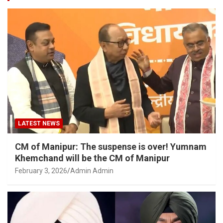
LATEST NEWS
CM of Manipur: The suspense is over! Yumnam
Khemchand will be the CM of Manipur
February 3, 2026
Admin Admin