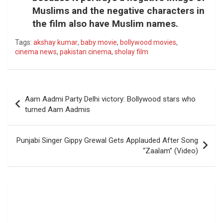
Muslims and the negative characters in
the film also have Muslim names.
Tags:
akshay kumar
,
baby movie
,
bollywood movies
,
cinema news
,
pakistan cinema
,
sholay film
Post
Aam Aadmi Party Delhi victory: Bollywood stars who
navigation
turned Aam Aadmis
Punjabi Singer Gippy Grewal Gets Applauded After Song
“Zaalam” (Video)