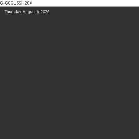
G-G0GL5SH20X
Skip
Thursday, August 6, 2026
to
content