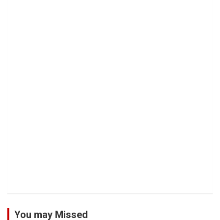
You may Missed