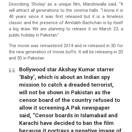
Describing ‘Sholay’ as a unique film, Mandviwalla said, “It
will attract all generations to the cinema halls. “I know it is
40 years since it was first released but it is a timeless
classic and the presence of Amitabh Bachchan is by itself
a big draw. We are planning to release it on March 23, a
public holiday in Pakistan.”
The movie was remastered 2014 and re-released in 3D for
the new generation of movie buffs. It will be releasing in 2D
and 3D in Pakistan.
Bollywood star Akshay Kumar starrer
‘Baby’, which is about an Indian spy
mission to catch a dreaded terrorist,
will not be shown in Pakistan as the
censor board of the country refused to
allow it screening.A Pak newspaper
said, “Censor boards in Islamabad and
Karachi have decided to ban the film
because it portrays a negative image of