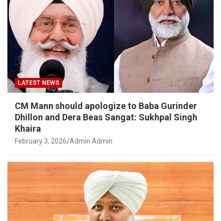
LATEST NEWS
CM Mann should apologize to Baba Gurinder
Dhillon and Dera Beas Sangat: Sukhpal Singh
Khaira
February 3, 2026
Admin Admin