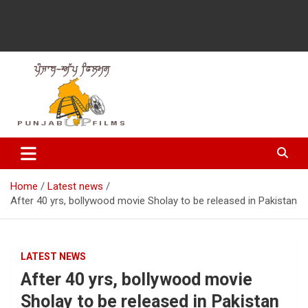
Latest Punjabi News, Movie Reviews, Trailer, Sports and
Punjabup films
Entertainment Videos
Home
Latest news
After 40 yrs, bollywood movie Sholay to be released in Pakistan
LATEST NEWS
After 40 yrs, bollywood movie
Sholay to be released in Pakistan