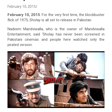
February 10, 2015
February 10, 2015
: For the very first time, the blockbuster
flick of 1975, Sholay is all set to release in Pakistan.
Nadeem Mandviwalla, who is the owner of Mandviwalla
Entertainment, said ‘Sholay has never been screened in
Pakistani cinemas and people here watched only the
pirated version.