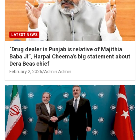
LATEST NEWS
“Drug dealer in Punjab is relative of Majithia
Baba Ji”, Harpal Cheema’s big statement about
Dera Beas chief
February 2, 2026
Admin Admin