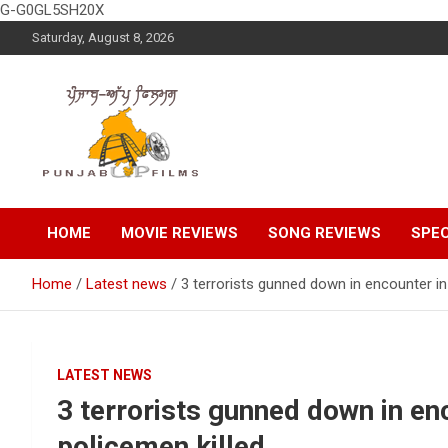
G-G0GL5SH20X
Skip
Saturday, August 8, 2026
to
content
Latest Punjabi News, Movie Reviews, Trailer, Sports and
Punjabup films
Entertainment Videos
HOME
MOVIE REVIEWS
SONG REVIEWS
SPEC
Home
Latest news
3 terrorists gunned down in encounter in
LATEST NEWS
3 terrorists gunned down in en
policemen killed