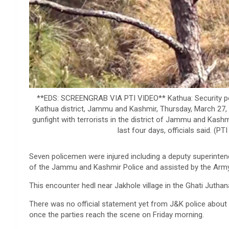
**EDS: SCREENGRAB VIA PTI VIDEO** Kathua: Security person
Kathua district, Jammu and Kashmir, Thursday, March 27, 
gunfight with terrorists in the district of Jammu and Kash
last four days, officials said. 
Seven policemen were injured including a deputy superinten
of the Jammu and Kashmir Police and assisted by the Army a
This encounter hedl near Jakhole village in the Ghati Juthan
There was no official statement yet from J&K police about t
once the parties reach the scene on Friday morning.