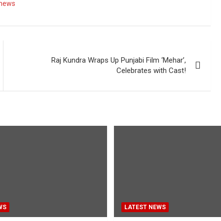
 news
Raj Kundra Wraps Up Punjabi Film ‘Mehar’,
Celebrates with Cast!
WS
LATEST NEWS