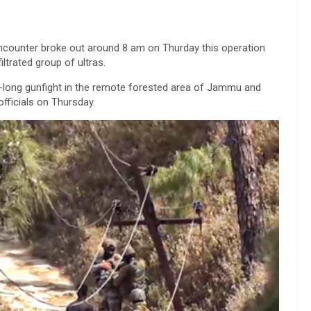
ncounter broke out around 8 am on Thurday this operation
ltrated group of ultras.
y-long gunfight in the remote forested area of Jammu and
officials on Thursday.