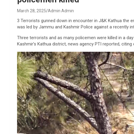
March 28, 2025
Admin Admin
3 Terrorists gunned down in encounter in J&K Kathua the e
was led by Jammu and Kashmir Police against a recently infi
Three terrorists and as many policemen were killed in a da
Kashmir’s Kathua district, news agency PTI reported, citing 