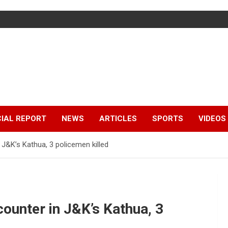
IAL REPORT
NEWS
ARTICLES
SPORTS
VIDEOS
 J&K’s Kathua, 3 policemen killed
counter in J&K’s Kathua, 3