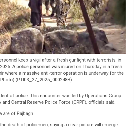
nel keep a vigil after a fresh gunfight with terrorists, in
2025. A police personnel was injured on Thursday in a fresh
mir where a massive anti-terror operation is underway for the
(PTI Photo) (PTI03_27_2025_000248B)
dent of police. This encounter was led by Operations Group
nd Central Reserve Police Force (CRPF), officials said.
a are of Rajbagh.
he death of policemen, saying a clear picture will emerge