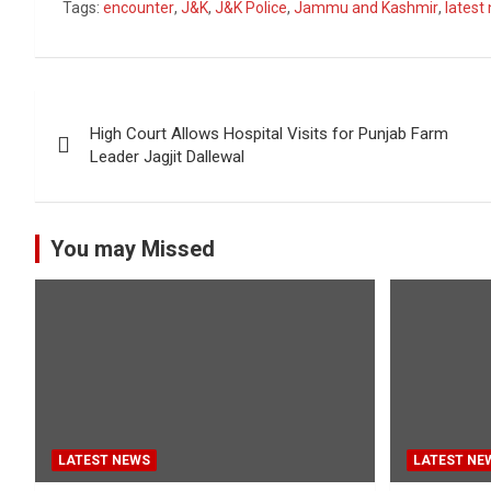
Tags:
encounter
,
J&K
,
J&K Police
,
Jammu and Kashmir
,
latest
Post
High Court Allows Hospital Visits for Punjab Farm
navigation
Leader Jagjit Dallewal
You may Missed
LATEST NEWS
LATEST NE