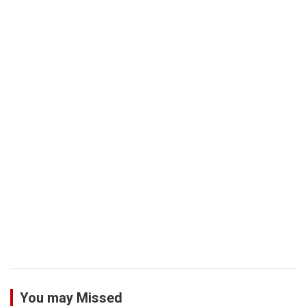
You may Missed