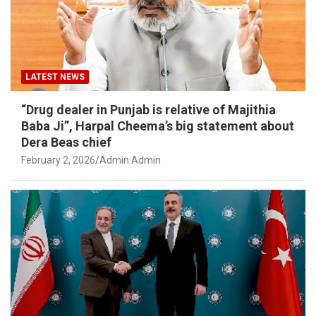
LATEST NEWS
“Drug dealer in Punjab is relative of Majithia
Baba Ji”, Harpal Cheema’s big statement about
Dera Beas chief
February 2, 2026
Admin Admin