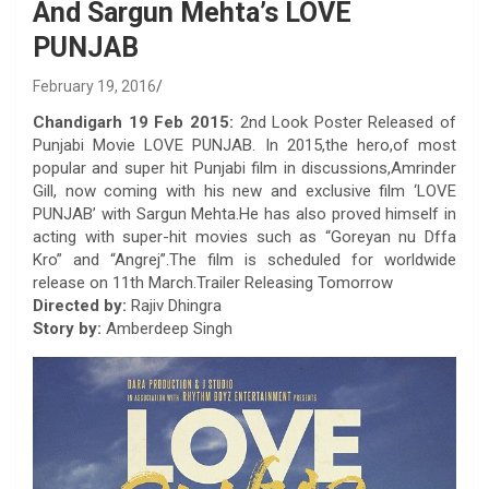
And Sargun Mehta’s LOVE
PUNJAB
February 19, 2016
Chandigarh 19 Feb 2015:
2nd Look Poster Released of
Punjabi Movie LOVE PUNJAB. In 2015,the hero,of most
popular and super hit Punjabi film in discussions,Amrinder
Gill, now coming with his new and exclusive film ‘LOVE
PUNJAB’ with Sargun Mehta.He has also proved himself in
acting with super-hit movies such as “Goreyan nu Dffa
Kro” and “Angrej”.The film is scheduled for worldwide
release on 11th March.Trailer Releasing Tomorrow
Directed by:
Rajiv Dhingra
Story by:
Amberdeep Singh