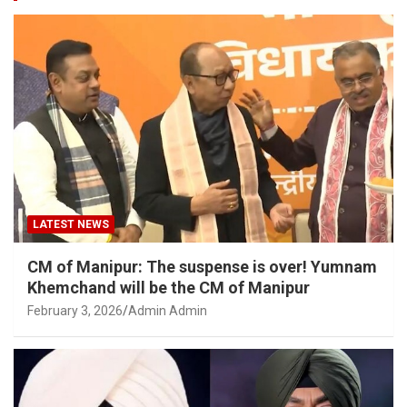
LATEST NEWS
CM of Manipur: The suspense is over! Yumnam
Khemchand will be the CM of Manipur
February 3, 2026
Admin Admin