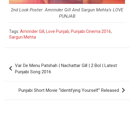
2nd Look Poster: Amrinder Gill And Sargun Mehta’s LOVE
PUNJAB
Tags:
Amrinder Gill
,
Love Punjab
,
Punjabi Cinema 2016
,
Sargun Mehta
Post
Var De Menu Patshah | Nachattar Gill | 2 Bol | Latest
navigation
Punjabi Song 2016
Punjabi Short Movie “Identifying Yourself” Released