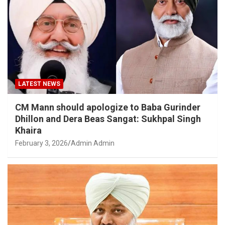
LATEST NEWS
CM Mann should apologize to Baba Gurinder
Dhillon and Dera Beas Sangat: Sukhpal Singh
Khaira
February 3, 2026
Admin Admin