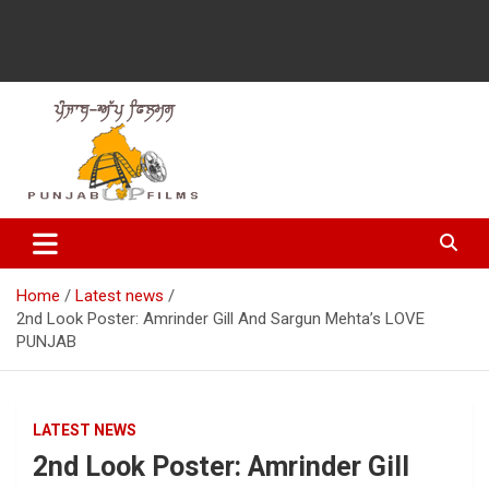
Latest Punjabi News, Movie Reviews, Trailer, Sports and
Punjabup films
Entertainment Videos
Home
Latest news
2nd Look Poster: Amrinder Gill And Sargun Mehta’s LOVE
PUNJAB
LATEST NEWS
2nd Look Poster: Amrinder Gill