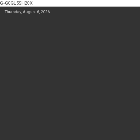
G-G0GL5SH20X
Skip
Thursday, August 6, 2026
to
content