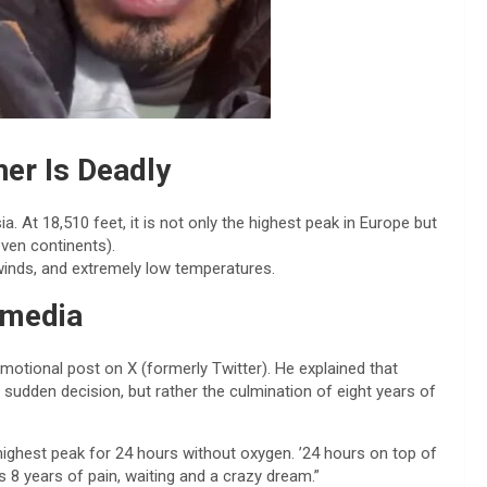
er Is Deadly
 At 18,510 feet, it is not only the highest peak in Europe but
ven continents).
 winds, and extremely low temperatures.
 media
motional post on X (formerly Twitter). He explained that
sudden decision, but rather the culmination of eight years of
highest peak for 24 hours without oxygen. ’24 hours on top of
es 8 years of pain, waiting and a crazy dream.”