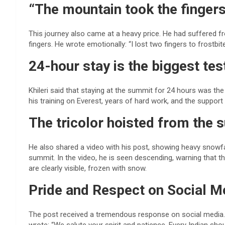
“The mountain took the fingers
This journey also came at a heavy price. He had suffered fros
fingers. He wrote emotionally: “I lost two fingers to frostbit
24-hour stay is the biggest tes
Khileri said that staying at the summit for 24 hours was the 
his training on Everest, years of hard work, and the support
The tricolor hoisted from the
He also shared a video with his post, showing heavy snowfall,
summit. In the video, he is seen descending, warning that
are clearly visible, frozen with snow.
Pride and Respect on Social M
The post received a tremendous response on social media. 