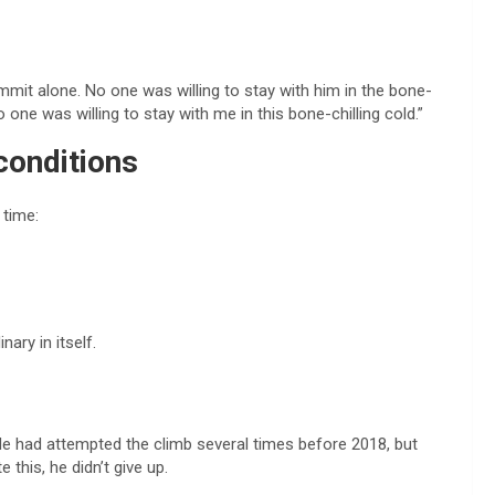
d
mmit alone. No one was willing to stay with him in the bone-
 one was willing to stay with me in this bone-chilling cold.”
conditions
 time:
ary in itself.
. He had attempted the climb several times before 2018, but
this, he didn’t give up.