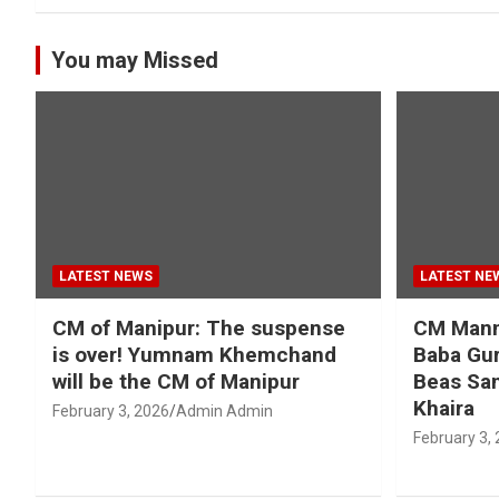
You may Missed
LATEST NEWS
LATEST NE
CM of Manipur: The suspense
CM Mann 
is over! Yumnam Khemchand
Baba Gur
will be the CM of Manipur
Beas San
Khaira
February 3, 2026
Admin Admin
February 3,