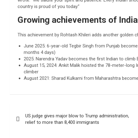
wrote: “We salute your spirit and patience. Every Indian sho
country is proud of you today.”
Growing achievements of Indi
This achievement by Rohtash Khileri adds another golden c
June 2025: 6-year-old Tegbir Singh from Punjab becomes
months 4 days)
2025: Narendra Yadav becomes the first Indian to climb 
August 15, 2024: Ankit Malik hoisted the 78-meter-long In
climber
August 2021: Sharad Kulkarni from Maharashtra becomes 
Post
US judge gives major blow to Trump administration,
navigation
relief to more than 8,400 immigrants