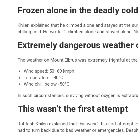
Frozen alone in the deadly col
Khileri explained that he climbed alone and stayed at the su
chilling cold. He wrote: “I climbed alone and stayed alone. No
Extremely dangerous weather 
The weather on Mount Elbrus was extremely frightful at the
Wind speed: 50–60 kmph
Temperature: -40°C
Wind chill: below -50°C
In such circumstances, surviving without oxygen is extraordin
This wasn’t the first attempt
Rohtash Khileri explained that this wasn’t his first attempt
had to turn back due to bad weather or emergencies. Despite 