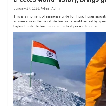
January 27, 2026
Admin Admin
This is a moment of immense pride for India. Indian mount
anyone else in the world. He has set a world record by spen
highest peak. He has become the first person to do so.