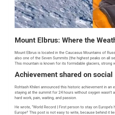
Mount Elbrus: Where the Weath
Mount Elbrus is located in the Caucasus Mountains of Russia.
also one of the Seven Summits (the highest peaks on all se
This mountain is known for its formidable glaciers, strong
Achievement shared on social
Rohtash Khileri announced this historic achievement in an e
staying at the summit for 24 hours without oxygen wasn’t a 
hard work, pain, waiting, and passion.
He wrote, “World Record | First person to stay on Europe’s 
Europe!’ This post is not easy to write, because behind it li