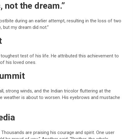
, not the dream.”
tbite during an earlier attempt, resulting in the loss of two
e, but my dream did not.”
t
toughest test of his life. He attributed this achievement to
 of his loved ones.
 summit
 strong winds, and the Indian tricolor fluttering at the
 the weather is about to worsen. His eyebrows and mustache
edia
Thousands are praising his courage and spirit. One user