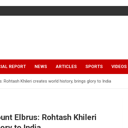
IAL REPORT
NEWS
ARTICLES
SPORTS
VIDEOS
Rohtash Khileri creates world history, brings glory to India
nt Elbrus: Rohtash Khileri
ory to India