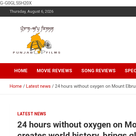
G-G0GL5SH20X
Skip
Thursday, August 6, 2026
to
content
Latest Punjabi News, Movie Reviews, Trailer, Sports and
Punjabup films
Entertainment Videos
HOME
MOVIE REVIEWS
SONG REVIEWS
SPEC
Home
Latest news
24 hours without oxygen on Mount Elbrus: 
LATEST NEWS
24 hours without oxygen on Mou
creates world history, brings gl