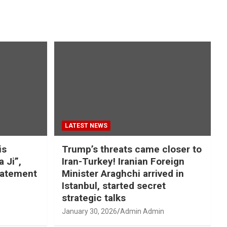
LATEST NEWS
is
Trump’s threats came closer to
a Ji”,
Iran-Turkey! Iranian Foreign
tatement
Minister Araghchi arrived in
Istanbul, started secret
strategic talks
January 30, 2026
Admin Admin