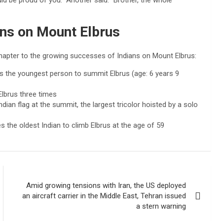
uld be proud of you.” Another said: “Brother, the whole
ans on Mount Elbrus
hapter to the growing successes of Indians on Mount Elbrus:
 the youngest person to summit Elbrus (age: 6 years 9
Elbrus three times
dian flag at the summit, the largest tricolor hoisted by a solo
the oldest Indian to climb Elbrus at the age of 59
Amid growing tensions with Iran, the US deployed
an aircraft carrier in the Middle East, Tehran issued
a stern warning