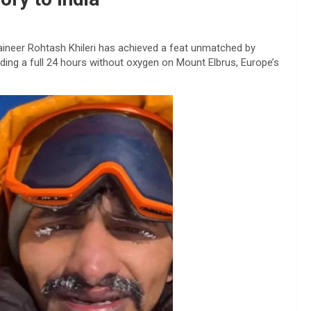
aineer Rohtash Khileri has achieved a feat unmatched by
ding a full 24 hours without oxygen on Mount Elbrus, Europe’s