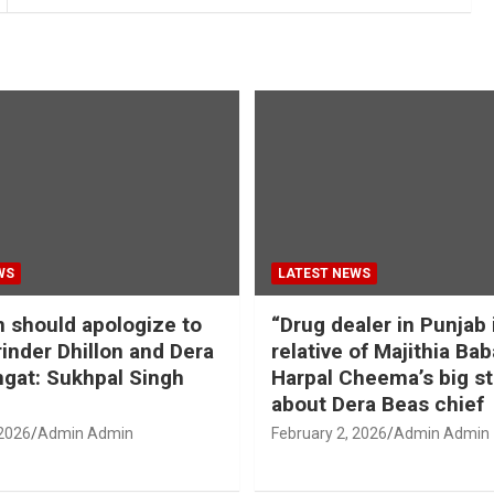
WS
LATEST NEWS
should apologize to
“Drug dealer in Punjab 
inder Dhillon and Dera
relative of Majithia Bab
gat: Sukhpal Singh
Harpal Cheema’s big s
about Dera Beas chief
 2026
Admin Admin
February 2, 2026
Admin Admin